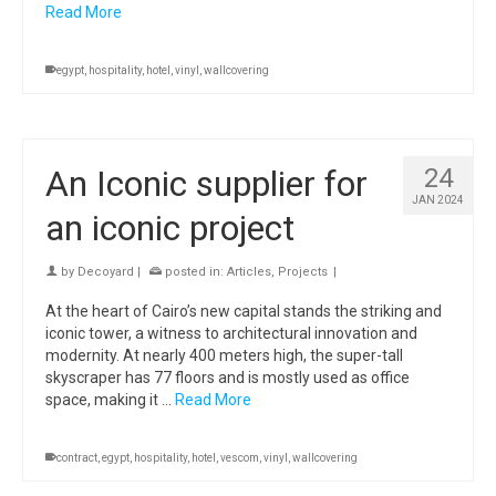
Read More
egypt
,
hospitality
,
hotel
,
vinyl
,
wallcovering
An Iconic supplier for
24
JAN 2024
an iconic project
by
Decoyard
|
posted in:
Articles
,
Projects
|
At the heart of Cairo’s new capital stands the striking and
iconic tower, a witness to architectural innovation and
modernity. At nearly 400 meters high, the super-tall
skyscraper has 77 floors and is mostly used as office
space, making it …
Read More
contract
,
egypt
,
hospitality
,
hotel
,
vescom
,
vinyl
,
wallcovering