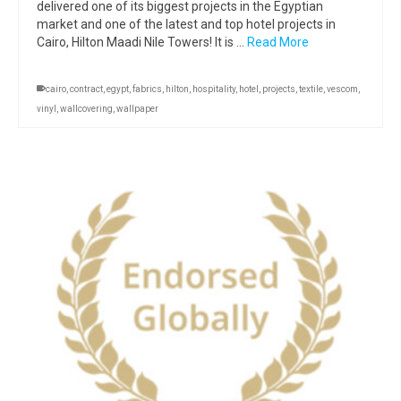
delivered one of its biggest projects in the Egyptian
market and one of the latest and top hotel projects in
Cairo, Hilton Maadi Nile Towers! It is …
Read More
cairo
,
contract
,
egypt
,
fabrics
,
hilton
,
hospitality
,
hotel
,
projects
,
textile
,
vescom
,
vinyl
,
wallcovering
,
wallpaper