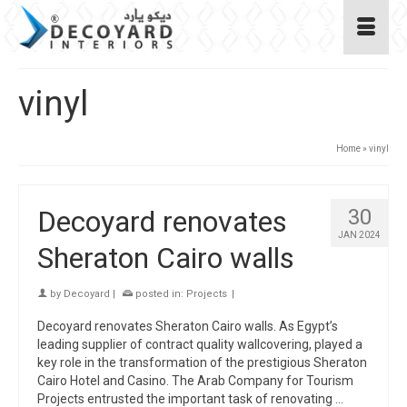
vinyl
Home
»
vinyl
Decoyard renovates
30
JAN 2024
Sheraton Cairo walls
by
Decoyard
|
posted in:
Projects
|
Decoyard renovates Sheraton Cairo walls. As Egypt’s
leading supplier of contract quality wallcovering, played a
key role in the transformation of the prestigious Sheraton
Cairo Hotel and Casino. The Arab Company for Tourism
Projects entrusted the important task of renovating …