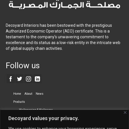
Decoyard Interiors has been bestowed with the prestigious
Authorized Economic Operator (AEO) certificate. This is a
testament to the company’s unwavering commitment to
excellence and its status as a low-risk entity in the intricate web
of global supply chain activities.
Follow us
Home
About
News
Products
Wallcovering & Wallpaper
Decoyard values your privacy.
Vinyl Wall Covering
High-Quality Wallpaper
Custom Printed Wall Covering
Textile Wall Covering
We use cookies to enhance your browsing experience, serve