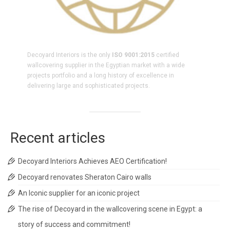
Decoyard Interiors is the only
ISO 9001:2015
certified
wallcovering supplier in the Egyptian market with a wide
projects portfolio and a long history of excellence in
delivering large and sophisticated projects.
Recent articles
Decoyard Interiors Achieves AEO Certification!
Decoyard renovates Sheraton Cairo walls
An Iconic supplier for an iconic project
The rise of Decoyard in the wallcovering scene in Egypt: a
story of success and commitment!