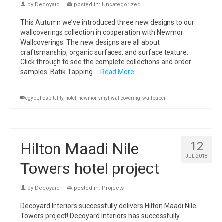
by
Decoyard
|
posted in:
Uncategorized
|
This Autumn we’ve introduced three new designs to our
wallcoverings collection in cooperation with Newmor
Wallcoverings. The new designs are all about
craftsmanship, organic surfaces, and surface texture.
Click through to see the complete collections and order
samples. Batik Tapping …
Read More
egypt
,
hospitality
,
hotel
,
newmor
,
vinyl
,
wallcovering
,
wallpaper
Hilton Maadi Nile
12
JUL 2018
Towers hotel project
by
Decoyard
|
posted in:
Projects
|
Decoyard Interiors successfully delivers Hilton Maadi Nile
Towers project! Decoyard Interiors has successfully