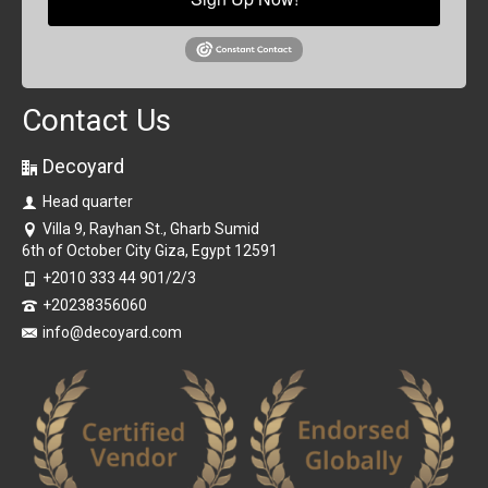
Contact Us
Decoyard
Head quarter
Villa 9, Rayhan St., Gharb Sumid
6th of October City Giza, Egypt 12591
+2010 333 44 901/2/3
+20238356060
info@decoyard.com