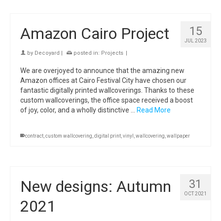
Amazon Cairo Project
15
JUL 2023
by
Decoyard
|
posted in:
Projects
|
We are overjoyed to announce that the amazing new
Amazon offices at Cairo Festival City have chosen our
fantastic digitally printed wallcoverings. Thanks to these
custom wallcoverings, the office space received a boost
of joy, color, and a wholly distinctive …
Read More
contract
,
custom wallcovering
,
digital print
,
vinyl
,
wallcovering
,
wallpaper
New designs: Autumn
31
OCT 2021
2021