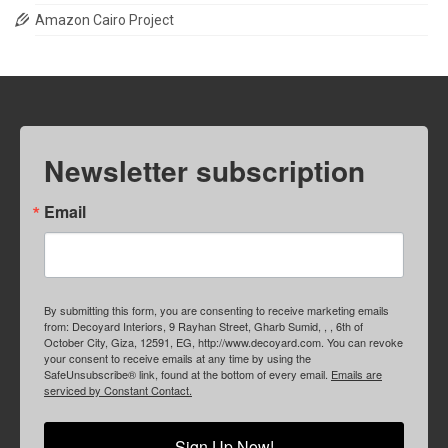
Amazon Cairo Project
Newsletter subscription
Email
By submitting this form, you are consenting to receive marketing emails
from: Decoyard Interiors, 9 Rayhan Street, Gharb Sumid, , , 6th of
October City, Giza, 12591, EG, http://www.decoyard.com. You can revoke
your consent to receive emails at any time by using the
SafeUnsubscribe® link, found at the bottom of every email.
Emails are
serviced by Constant Contact.
Sign Up Now!