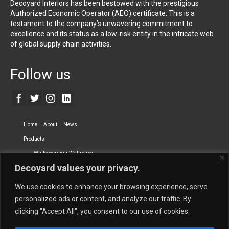
Decoyard Interiors has been bestowed with the prestigious
Authorized Economic Operator (AEO) certificate. This is a
testament to the company’s unwavering commitment to
excellence and its status as a low-risk entity in the intricate web
of global supply chain activities.
Follow us
Home
About
News
Products
Wallcovering & Wallpaper
Decoyard values your privacy.
Vinyl Wall Covering
High-Quality Wallpaper
Custom Printed Wall Covering
Textile Wall Covering
We use cookies to enhance your browsing experience, serve
Dry-erase Wall Covering
Specialty Wall Covering
personalized ads or content, and analyze our traffic. By
clicking "Accept All", you consent to our use of cookies.
Upholstery Fabrics
Curtain Fabrics
Partners