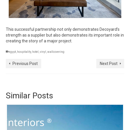
This successful partnership not only demonstrates Decoyard’s
strength as a supplier but also demonstrates its important role in
creating the story of a major project.
egypt
,
hospitality
,
hotel
,
vinyl
,
wallcovering
Previous Post
Next Post
Similar Posts