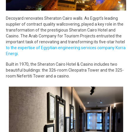
Decoyard renovates Sheraton Cairo walls. As Egypt’s leading
supplier of contract quality wallcovering, played a key role in the
transformation of the prestigious Sheraton Cairo Hotel and
Casino. The Arab Company for Tourism Projects entrusted the
important task of renovating and transforming its five-star hotel
to the expertise of Egyptian engineering services company Korra
Energi
.
Built in 1970, the Sheraton Cairo Hotel & Casino includes two
beautiful buildings: the 326-room Cleopatra Tower and the 325-
room Nefertiti Tower and a casino.