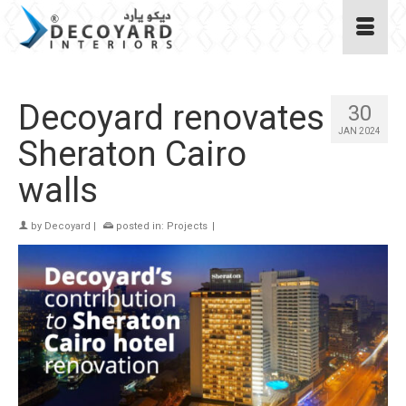
Decoyard renovates
30
JAN 2024
Sheraton Cairo
walls
by
Decoyard
|
posted in:
Projects
|