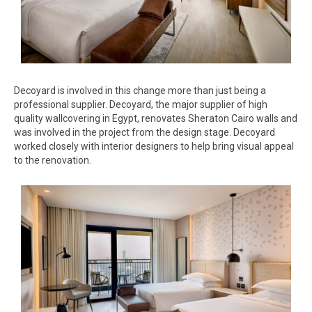
Decoyard is involved in this change more than just being a
professional supplier. Decoyard, the major supplier of high
quality wallcovering in Egypt, renovates Sheraton Cairo walls and
was involved in the project from the design stage. Decoyard
worked closely with interior designers to help bring visual appeal
to the renovation.