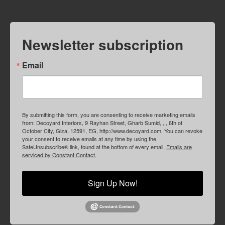
Newsletter subscription
Email
By submitting this form, you are consenting to receive marketing emails
from: Decoyard Interiors, 9 Rayhan Street, Gharb Sumid, , , 6th of
October City, Giza, 12591, EG, http://www.decoyard.com. You can revoke
your consent to receive emails at any time by using the
SafeUnsubscribe® link, found at the bottom of every email.
Emails are
serviced by Constant Contact.
Sign Up Now!