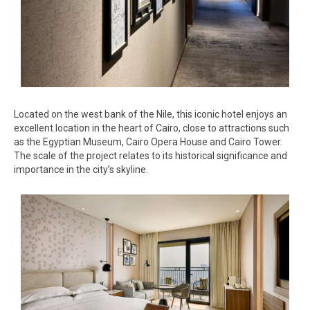
Located on the west bank of the Nile, this iconic hotel enjoys an
excellent location in the heart of Cairo, close to attractions such
as the Egyptian Museum, Cairo Opera House and Cairo Tower.
The scale of the project relates to its historical significance and
importance in the city’s skyline.