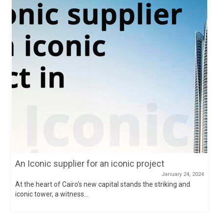
An Iconic supplier for an iconic project
January 24, 2024
At the heart of Cairo’s new capital stands the striking and
iconic tower, a witness...