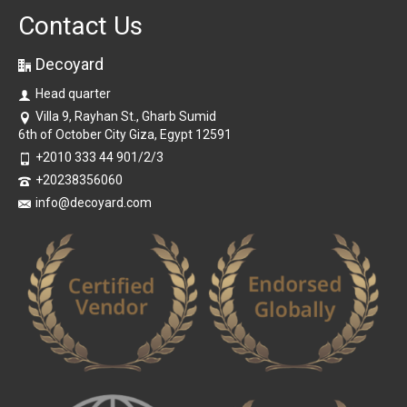
Contact Us
Decoyard
Head quarter
Villa 9, Rayhan St., Gharb Sumid
6th of October City Giza, Egypt 12591
+2010 333 44 901/2/3
+20238356060
info@decoyard.com