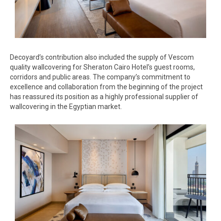
Decoyard’s contribution also included the supply of Vescom
quality wallcovering for Sheraton Cairo Hotel’s guest rooms,
corridors and public areas. The company’s commitment to
excellence and collaboration from the beginning of the project
has reassured its position as a highly professional supplier of
wallcovering in the Egyptian market.