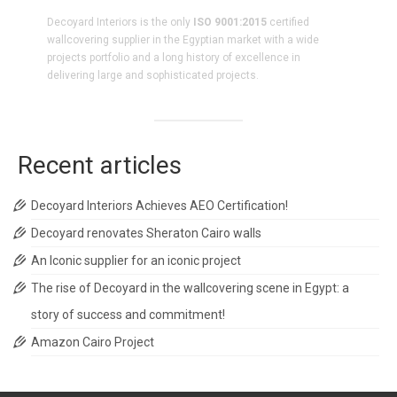
Decoyard Interiors is the only
ISO 9001:2015
certified
wallcovering supplier in the Egyptian market with a wide
projects portfolio and a long history of excellence in
delivering large and sophisticated projects.
Recent articles
Decoyard Interiors Achieves AEO Certification!
Decoyard renovates Sheraton Cairo walls
An Iconic supplier for an iconic project
The rise of Decoyard in the wallcovering scene in Egypt: a
story of success and commitment!
Amazon Cairo Project