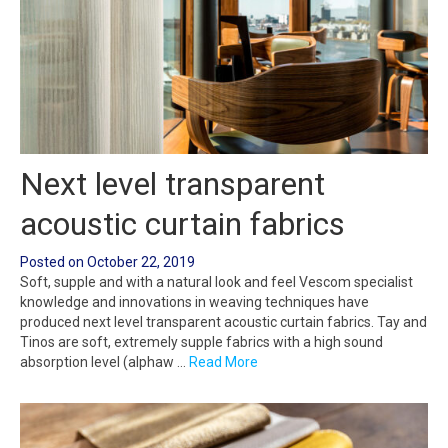
Next level transparent
acoustic curtain fabrics
Posted on
October 22, 2019
Soft, supple and with a natural look and feel Vescom specialist
knowledge and innovations in weaving techniques have
produced next level transparent acoustic curtain fabrics. Tay and
Tinos are soft, extremely supple fabrics with a high sound
absorption level (alphaw …
Read More