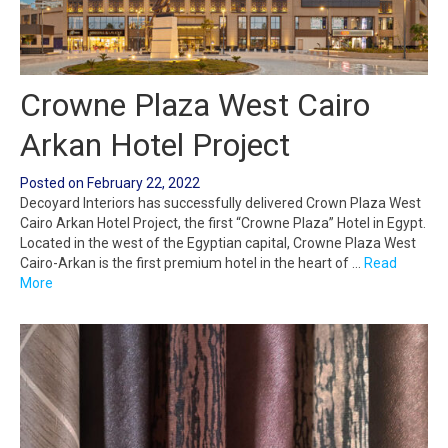
Crowne Plaza West Cairo
Arkan Hotel Project
Posted on
February 22, 2022
Decoyard Interiors has successfully delivered Crown Plaza West
Cairo Arkan Hotel Project, the first “Crowne Plaza” Hotel in Egypt.
Located in the west of the Egyptian capital, Crowne Plaza West
Cairo-Arkan is the first premium hotel in the heart of …
Read
More