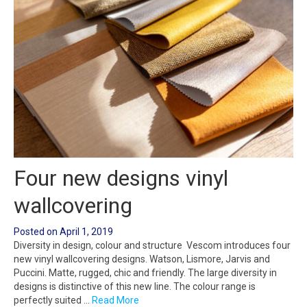
Four new designs vinyl
wallcovering
Posted on
April 1, 2019
Diversity in design, colour and structure Vescom introduces four
new vinyl wallcovering designs. Watson, Lismore, Jarvis and
Puccini. Matte, rugged, chic and friendly. The large diversity in
designs is distinctive of this new line. The colour range is
perfectly suited …
Read More