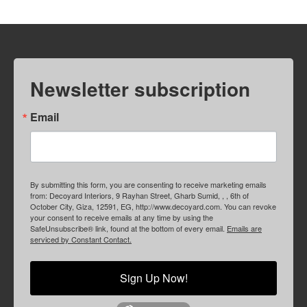
Newsletter subscription
Email
By submitting this form, you are consenting to receive marketing emails
from: Decoyard Interiors, 9 Rayhan Street, Gharb Sumid, , , 6th of
October City, Giza, 12591, EG, http://www.decoyard.com. You can revoke
your consent to receive emails at any time by using the
SafeUnsubscribe® link, found at the bottom of every email.
Emails are
serviced by Constant Contact.
Sign Up Now!