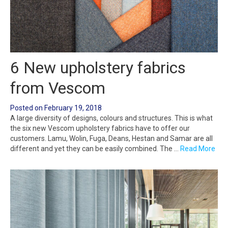
6 New upholstery fabrics
from Vescom
Posted on
February 19, 2018
A large diversity of designs, colours and structures. This is what
the six new Vescom upholstery fabrics have to offer our
customers. Lamu, Wolin, Fuga, Deans, Hestan and Samar are all
different and yet they can be easily combined. The …
Read More