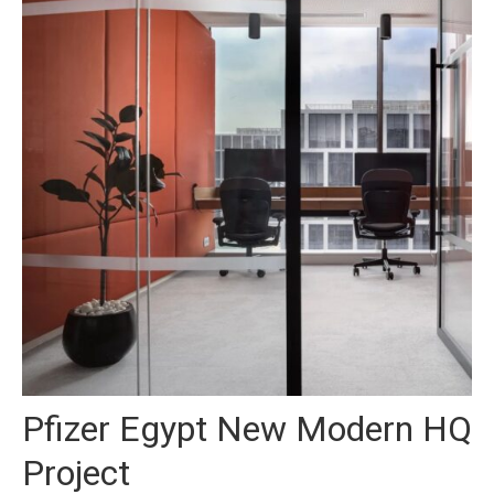
Pfizer Egypt New Modern HQ
Project