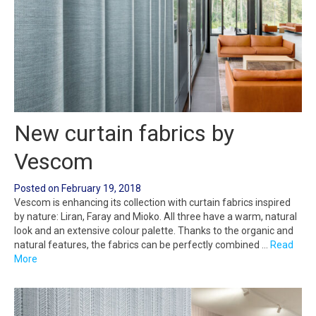
New curtain fabrics by
Vescom
Posted on
February 19, 2018
Vescom is enhancing its collection with curtain fabrics inspired
by nature: Liran, Faray and Mioko. All three have a warm, natural
look and an extensive colour palette. Thanks to the organic and
natural features, the fabrics can be perfectly combined …
Read
More