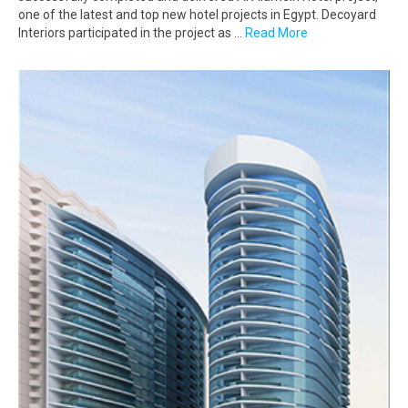
one of the latest and top new hotel projects in Egypt. Decoyard
Interiors participated in the project as …
Read More