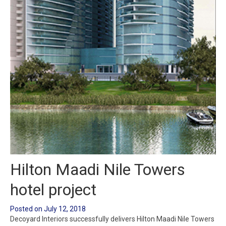
Hilton Maadi Nile Towers
hotel project
Posted on
July 12, 2018
Decoyard Interiors successfully delivers Hilton Maadi Nile Towers