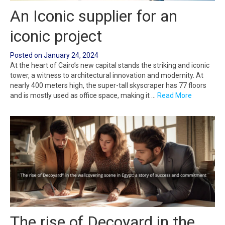
An Iconic supplier for an
iconic project
Posted on
January 24, 2024
At the heart of Cairo’s new capital stands the striking and iconic
tower, a witness to architectural innovation and modernity. At
nearly 400 meters high, the super-tall skyscraper has 77 floors
and is mostly used as office space, making it …
Read More
The rise of Decoyard in the