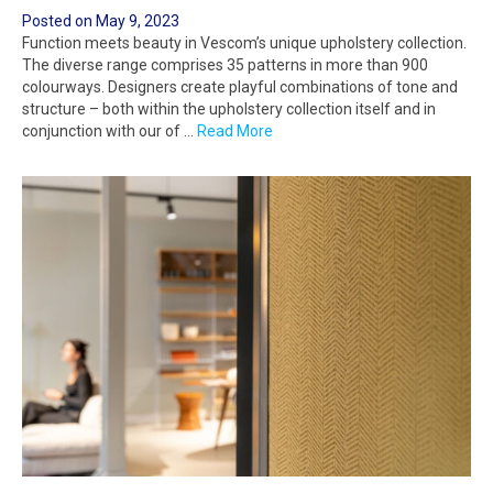
Posted on
May 9, 2023
Function meets beauty in Vescom’s unique upholstery collection.
The diverse range comprises 35 patterns in more than 900
colourways. Designers create playful combinations of tone and
structure – both within the upholstery collection itself and in
conjunction with our of …
Read More