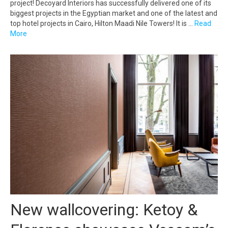
project! Decoyard Interiors has successfully delivered one of its
biggest projects in the Egyptian market and one of the latest and
top hotel projects in Cairo, Hilton Maadi Nile Towers! It is …
Read
More
New wallcovering: Ketoy &