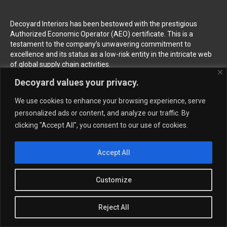
Decoyard Interiors has been bestowed with the prestigious
Authorized Economic Operator (AEO) certificate. This is a
testament to the company’s unwavering commitment to
excellence and its status as a low-risk entity in the intricate web
of global supply chain activities.
Decoyard values your privacy.
Follow us
We use cookies to enhance your browsing experience, serve
personalized ads or content, and analyze our traffic. By
clicking "Accept All", you consent to our use of cookies.
Home
About
News
Accept All
Products
Wallcovering & Wallpaper
Customize
Vinyl Wall Covering
High-Quality Wallpaper
Custom Printed Wall Covering
Textile Wall Covering
Reject All
Dry-erase Wall Covering
Specialty Wall Covering