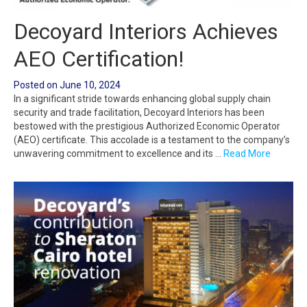
Decoyard Interiors Achieves
AEO Certification!
Posted on
June 10, 2024
In a significant stride towards enhancing global supply chain
security and trade facilitation, Decoyard Interiors has been
bestowed with the prestigious Authorized Economic Operator
(AEO) certificate. This accolade is a testament to the company’s
unwavering commitment to excellence and its …
Read More