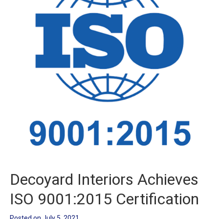
Decoyard Interiors Achieves
ISO 9001:2015 Certification
Posted on
July 5, 2021