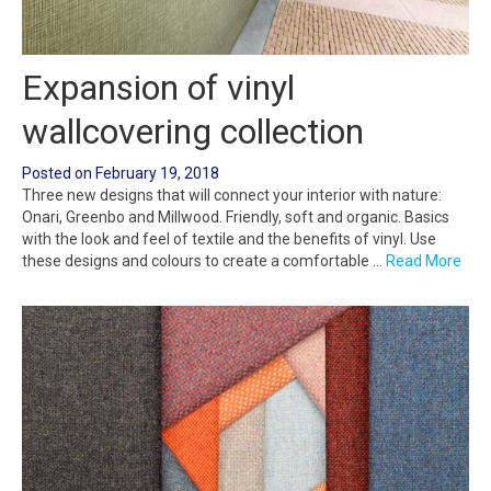
Expansion of vinyl
wallcovering collection
Posted on
February 19, 2018
Three new designs that will connect your interior with nature:
Onari, Greenbo and Millwood. Friendly, soft and organic. Basics
with the look and feel of textile and the benefits of vinyl. Use
these designs and colours to create a comfortable …
Read More