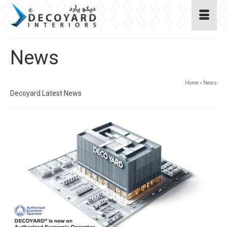
News
Home
»
News
Decoyard Latest News