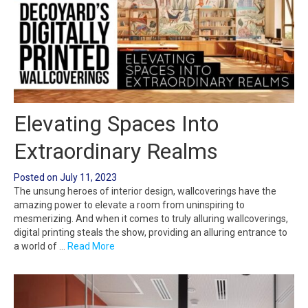
Elevating Spaces Into
Extraordinary Realms
Posted on
July 11, 2023
The unsung heroes of interior design, wallcoverings have the
amazing power to elevate a room from uninspiring to
mesmerizing. And when it comes to truly alluring wallcoverings,
digital printing steals the show, providing an alluring entrance to
a world of …
Read More