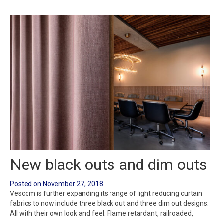
New black outs and dim outs
Posted on
November 27, 2018
Vescom is further expanding its range of light reducing curtain
fabrics to now include three black out and three dim out designs.
All with their own look and feel. Flame retardant, railroaded,