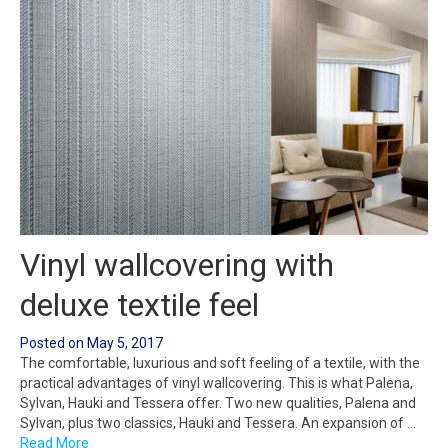
Vinyl wallcovering with
deluxe textile feel
Posted on
May 5, 2017
The comfortable, luxurious and soft feeling of a textile, with the
practical advantages of vinyl wallcovering. This is what Palena,
Sylvan, Hauki and Tessera offer. Two new qualities, Palena and
Sylvan, plus two classics, Hauki and Tessera. An expansion of …
Read More