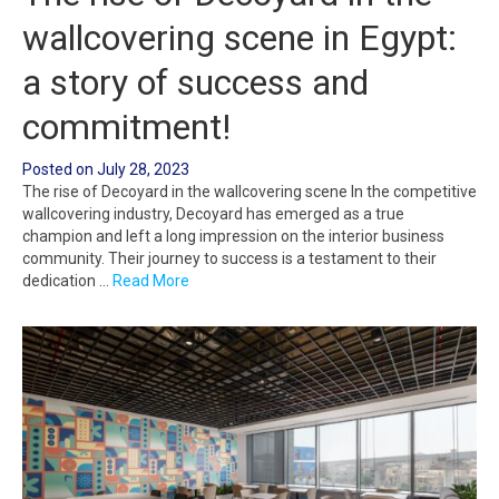
wallcovering scene in Egypt:
a story of success and
commitment!
Posted on
July 28, 2023
The rise of Decoyard in the wallcovering scene In the competitive
wallcovering industry, Decoyard has emerged as a true
champion and left a long impression on the interior business
community. Their journey to success is a testament to their
dedication …
Read More