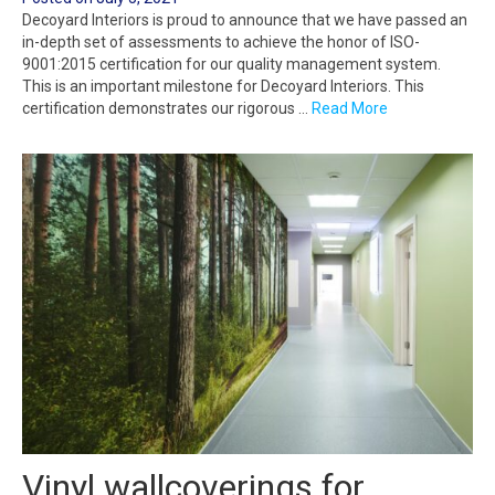
Decoyard Interiors is proud to announce that we have passed an
in-depth set of assessments to achieve the honor of ISO-
9001:2015 certification for our quality management system.
This is an important milestone for Decoyard Interiors. This
certification demonstrates our rigorous …
Read More
Vinyl wallcoverings for