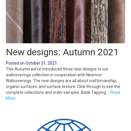
New designs: Autumn 2021
Posted on
October 31, 2021
This Autumn we’ve introduced three new designs to our
wallcoverings collection in cooperation with Newmor
Wallcoverings. The new designs are all about craftsmanship,
organic surfaces, and surface texture. Click through to see the
complete collections and order samples. Batik Tapping …
Read
More