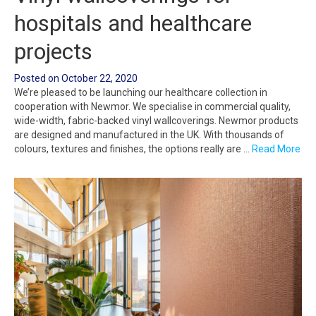
hospitals and healthcare
projects
Posted on
October 22, 2020
We’re pleased to be launching our healthcare collection in
cooperation with Newmor. We specialise in commercial quality,
wide-width, fabric-backed vinyl wallcoverings. Newmor products
are designed and manufactured in the UK. With thousands of
colours, textures and finishes, the options really are …
Read More