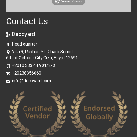
Contact Us
Decoyard
Head quarter
Villa 9, Rayhan St., Gharb Sumid
6th of October City Giza, Egypt 12591
+2010 333 44 901/2/3
+20238356060
info@decoyard.com