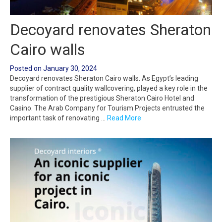
Decoyard renovates Sheraton
Cairo walls
Posted on
January 30, 2024
Decoyard renovates Sheraton Cairo walls. As Egypt’s leading
supplier of contract quality wallcovering, played a key role in the
transformation of the prestigious Sheraton Cairo Hotel and
Casino. The Arab Company for Tourism Projects entrusted the
important task of renovating …
Read More