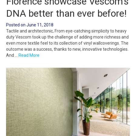
Florence showcase Vescom’s
DNA better than ever before!
Posted on
June 11, 2018
Tactile and architectonic, From eye-catching simplicity to heavy
duty Vescom took up the challenge of adding more richness and
even more textile feel to its collection of vinyl wallcoverings. The
outcome was a success, thanks to new, innovative technologies.
And …
Read More