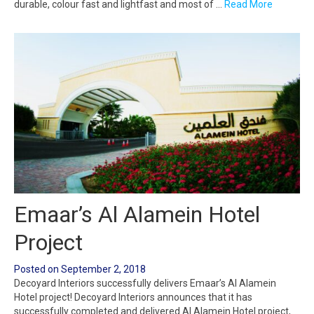
durable, colour fast and lightfast and most of …
Read More
Emaar’s Al Alamein Hotel
Project
Posted on
September 2, 2018
Decoyard Interiors successfully delivers Emaar’s Al Alamein
Hotel project! Decoyard Interiors announces that it has
successfully completed and delivered Al Alamein Hotel project,