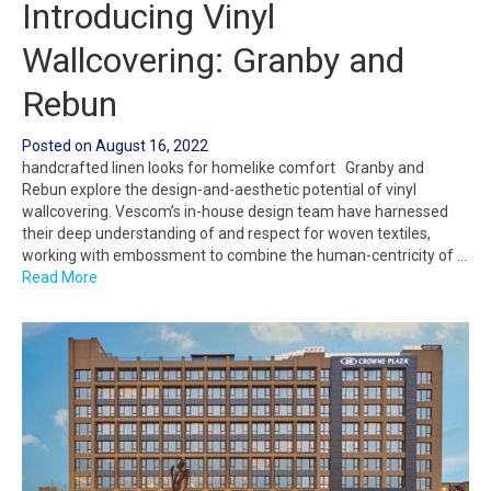
Introducing Vinyl
Wallcovering: Granby and
Rebun
Posted on
August 16, 2022
handcrafted linen looks for homelike comfort Granby and
Rebun explore the design-and-aesthetic potential of vinyl
wallcovering. Vescom’s in-house design team have harnessed
their deep understanding of and respect for woven textiles,
working with embossment to combine the human-centricity of …
Read More