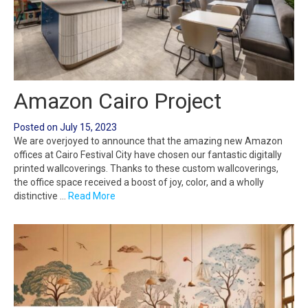
Amazon Cairo Project
Posted on
July 15, 2023
We are overjoyed to announce that the amazing new Amazon
offices at Cairo Festival City have chosen our fantastic digitally
printed wallcoverings. Thanks to these custom wallcoverings,
the office space received a boost of joy, color, and a wholly
distinctive …
Read More