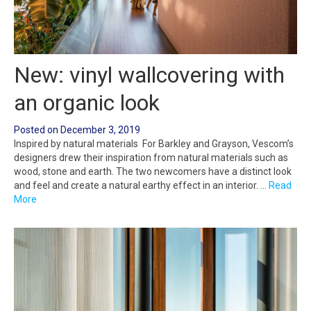
New: vinyl wallcovering with
an organic look
Posted on
December 3, 2019
Inspired by natural materials For Barkley and Grayson, Vescom’s
designers drew their inspiration from natural materials such as
wood, stone and earth. The two newcomers have a distinct look
and feel and create a natural earthy effect in an interior. …
Read
More