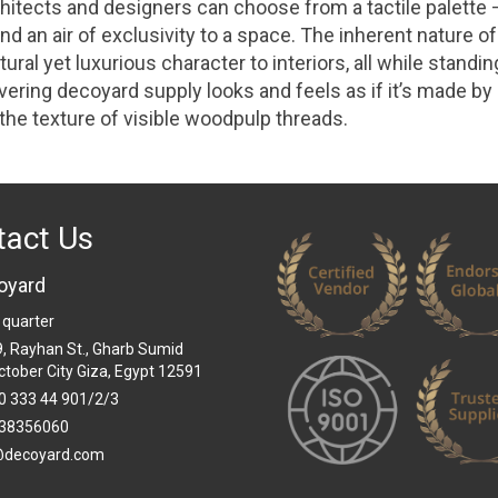
hitects and designers can choose from a tactile palette –
d an air of exclusivity to a space. The inherent nature of
ural yet luxurious character to interiors, all while standi
overing decoyard supply looks and feels as if it’s made by
 the texture of visible woodpulp threads.
tact Us
oyard
 quarter
 9, Rayhan St., Gharb Sumid
ctober City Giza, Egypt 12591
0 333 44 901/2/3
38356060
@decoyard.com