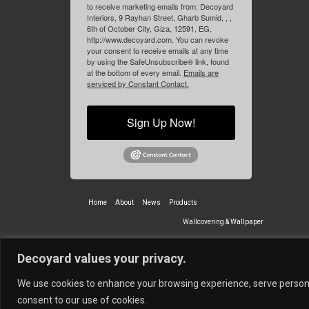
to receive marketing emails from: Decoyard
Interiors, 9 Rayhan Street, Gharb Sumid, , ,
6th of October City, Giza, 12591, EG,
http://www.decoyard.com. You can revoke
your consent to receive emails at any time
by using the SafeUnsubscribe® link, found
at the bottom of every email.
Emails are
serviced by Constant Contact.
Sign Up Now!
Home
About
News
Products
Wallcovering & Wallpaper
Vinyl Wall Covering
High-Quality
Decoyard values your privacy.
Partners
Vescom Nederland B.V.
Newmor UK
Lemural
Tapetex BV
We use cookies to enhance your browsing experience, serve personali
© 2026 Decoyard Interiors ®
consent to our use of cookies.