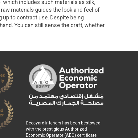
 which includes such materials as silk,
 raw materials guides the look and feel of
ng up to contract use. Despite being
 hand. You can still sense the craft, whether
Decoyard Interiors has been bestowed
with the prestigious Authorized
Economic Operator (AEO) certificate.