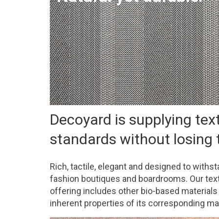
Decoyard is supplying tex
standards without losing t
Rich, tactile, elegant and designed to withs
fashion boutiques and boardrooms. Our textil
offering includes other bio-based materials 
inherent properties of its corresponding ma