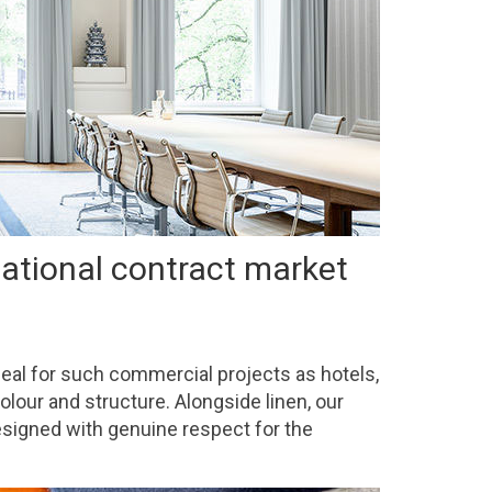
national contract market
ideal for such commercial projects as hotels,
olour and structure. Alongside linen, our
designed with genuine respect for the