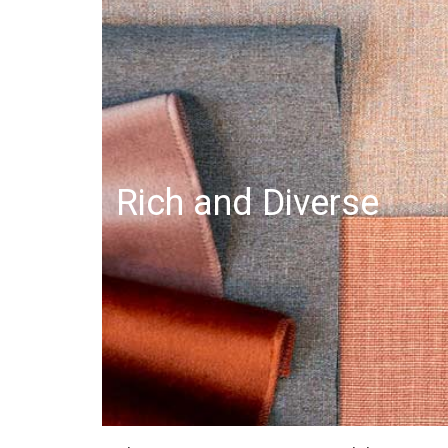
Rich and Diverse