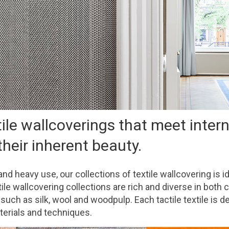
tile wallcoverings that meet inter
heir inherent beauty.
tand heavy use, our collections of textile wallcovering is 
e wallcovering collections are rich and diverse in both c
such as silk, wool and woodpulp. Each tactile textile is 
terials and techniques.