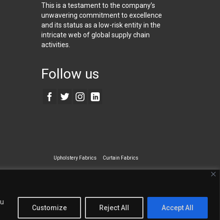
This is a testament to the company’s
unwavering commitment to excellence
and its status as a low-risk entity in the
intricate web of global supply chain
activities.
Follow us
Upholstery Fabrics
Curtain Fabrics
ecialty Wall Covering
ou
Customize
Reject All
Accept All