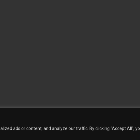
 Wallpaper
Custom Printed Wall Covering
Textile Wall Covering
Dry-erase Wall Covering
Sp
Contact Us
Phillip Jeffries
Armani casa
Quantity Calculation
Sales Inquiries
zed ads or content, and analyze our traffic. By clicking "Accept All", y