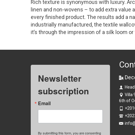
Rich texture is synonymous with luxury. Arc
linen and non-wovens – to add extra value an
every finished product. The results add a nat
industrially manufactured, the textile wallc
it’s through the impression of a silk loom or
Con
Newsletter
Dec
subscription
Head
Villa
6th of O
Email
+201
+202
info
By submitting this form, you are consenting