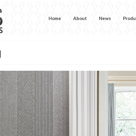
Home
About
News
Produ
g