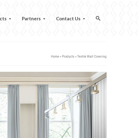
cts
Partners
Contact Us
Home
»
Products
»
Textile Wall Covering