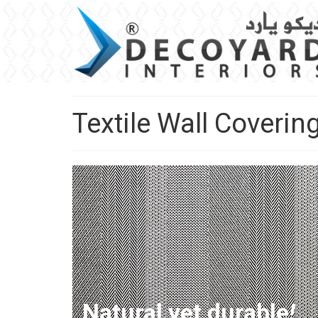
Textile Wall Coverin
Natural yet durable
!