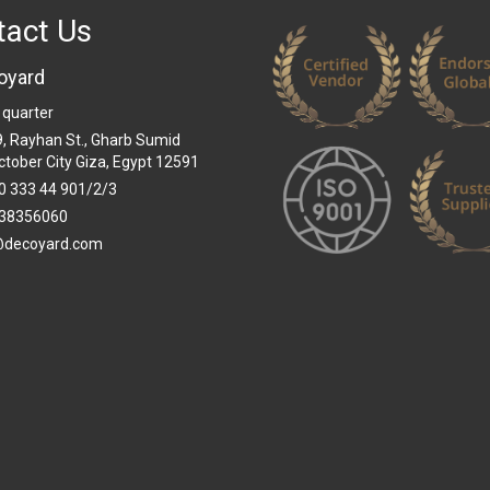
tact Us
oyard
 quarter
 9, Rayhan St., Gharb Sumid
ctober City Giza, Egypt 12591
0 333 44 901/2/3
38356060
@decoyard.com