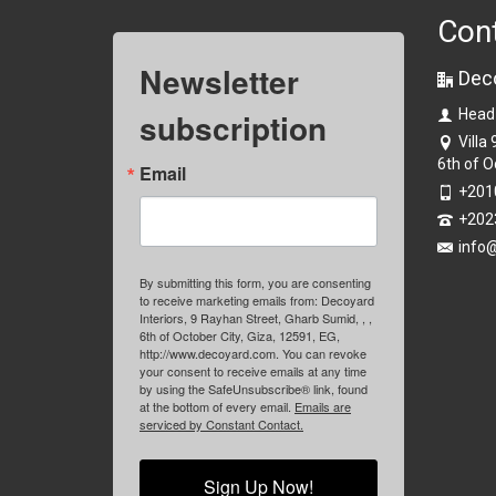
Con
Newsletter
Dec
subscription
Head
Villa
6th of O
Email
+201
+202
info
By submitting this form, you are consenting
to receive marketing emails from: Decoyard
Interiors, 9 Rayhan Street, Gharb Sumid, , ,
6th of October City, Giza, 12591, EG,
http://www.decoyard.com. You can revoke
your consent to receive emails at any time
by using the SafeUnsubscribe® link, found
at the bottom of every email.
Emails are
serviced by Constant Contact.
Sign Up Now!