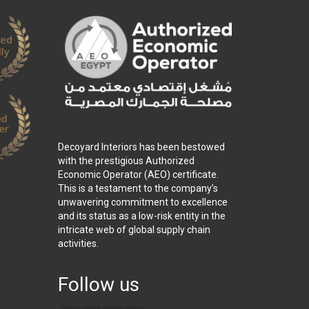
Decoyard Interiors has been bestowed
with the prestigious Authorized
Economic Operator (AEO) certificate.
This is a testament to the company’s
unwavering commitment to excellence
and its status as a low-risk entity in the
intricate web of global supply chain
activities.
Follow us