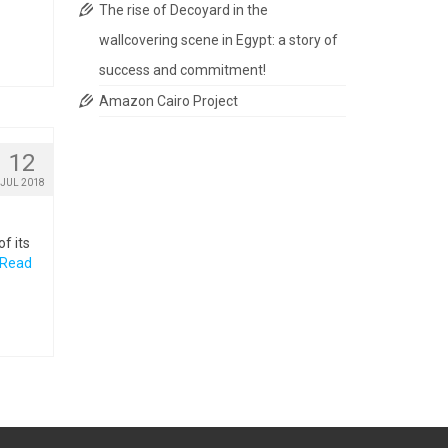
The rise of Decoyard in the
wallcovering scene in Egypt: a story of
success and commitment!
Amazon Cairo Project
12
JUL 2018
f its
Read