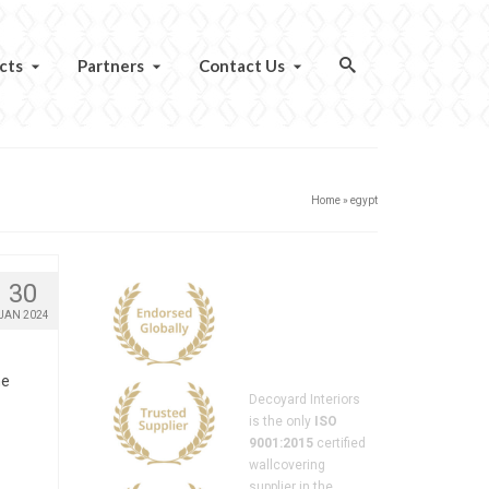
cts
Partners
Contact Us
Home
»
egypt
30
JAN 2024
he
Decoyard Interiors
is the only
ISO
9001:2015
certified
wallcovering
supplier in the