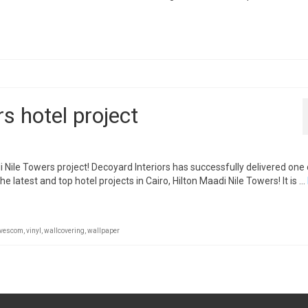
s hotel project
 Nile Towers project! Decoyard Interiors has successfully delivered one o
e latest and top hotel projects in Cairo, Hilton Maadi Nile Towers! It is …
vescom
,
vinyl
,
wallcovering
,
wallpaper