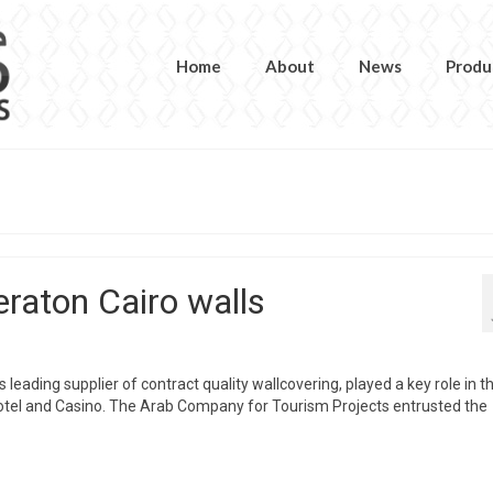
Home
About
News
Produ
raton Cairo walls
leading supplier of contract quality wallcovering, played a key role in t
Hotel and Casino. The Arab Company for Tourism Projects entrusted the