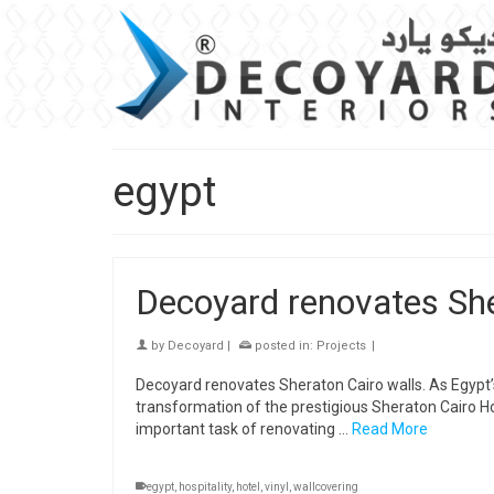
egypt
Decoyard renovates She
by
Decoyard
|
posted in:
Projects
|
Decoyard renovates Sheraton Cairo walls. As Egypt’s 
transformation of the prestigious Sheraton Cairo 
important task of renovating …
Read More
egypt
,
hospitality
,
hotel
,
vinyl
,
wallcovering