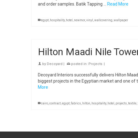
and order samples. Batik Tapping …
Read More
egypt
,
hospitality
,
hotel
,
newmor
,
vinyl
,
wallcovering
,
wallpaper
Hilton Maadi Nile Tower
by
Decoyard
|
posted in:
Projects
|
Decoyard Interiors successfully delivers Hilton Maadi
biggest projects in the Egyptian market and one of th
More
cairo
,
contract
,
egypt
,
fabrics
,
hilton
,
hospitality
,
hotel
,
projects
,
textile
,