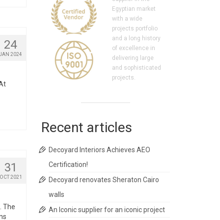
Egyptian market
with a wide
projects portfolio
and a long history
24
of excellence in
JAN 2024
delivering large
and sophisticated
projects.
At
Recent articles
Decoyard Interiors Achieves AEO
31
Certification!
OCT 2021
Decoyard renovates Sheraton Cairo
walls
. The
An Iconic supplier for an iconic project
ons