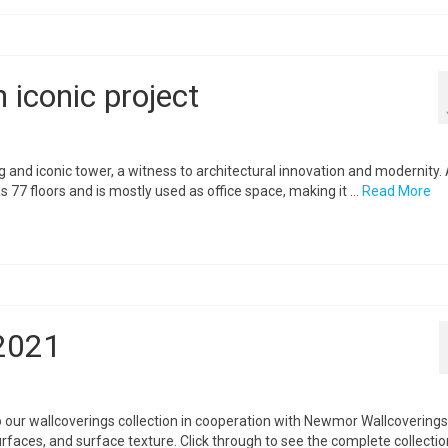
n iconic project
ng and iconic tower, a witness to architectural innovation and modernity. 
s 77 floors and is mostly used as office space, making it …
Read More
2021
our wallcoverings collection in cooperation with Newmor Wallcoverings
rfaces, and surface texture. Click through to see the complete collecti