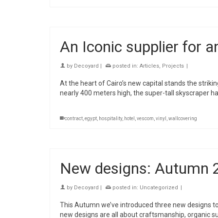
An Iconic supplier for a
by
Decoyard
|
posted in:
Articles
,
Projects
|
At the heart of Cairo’s new capital stands the striki
nearly 400 meters high, the super-tall skyscraper ha
contract
,
egypt
,
hospitality
,
hotel
,
vescom
,
vinyl
,
wallcovering
New designs: Autumn 
by
Decoyard
|
posted in:
Uncategorized
|
This Autumn we’ve introduced three new designs to 
new designs are all about craftsmanship, organic su