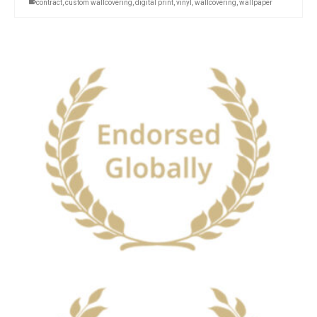
contract
,
custom wallcovering
,
digital print
,
vinyl
,
wallcovering
,
wallpaper