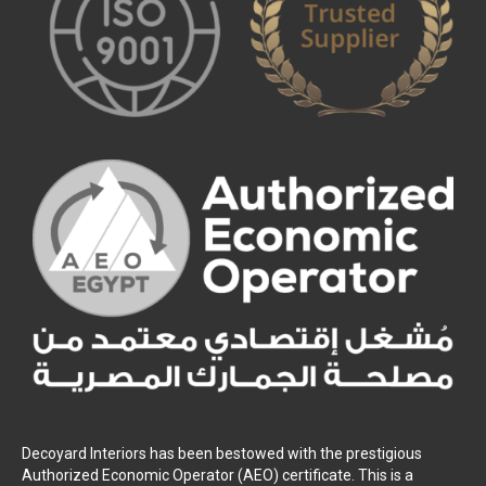
Decoyard Interiors has been bestowed with the prestigious
Authorized Economic Operator (AEO) certificate. This is a