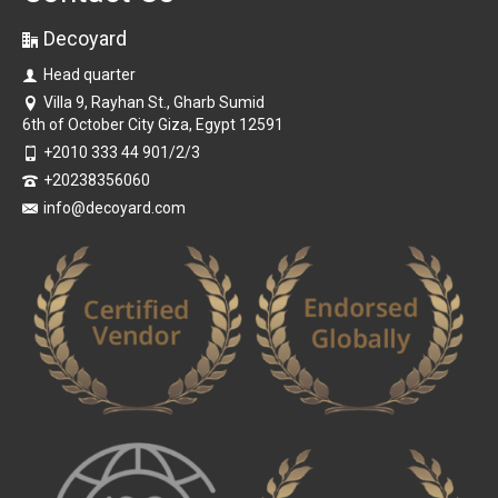
Decoyard
Head quarter
Villa 9, Rayhan St., Gharb Sumid
6th of October City Giza, Egypt 12591
+2010 333 44 901/2/3
+20238356060
info@decoyard.com