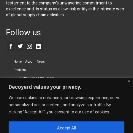
testament to the company’s unwavering commitment to
excellence and its status as a low-risk entity in the intricate web
of global supply chain activities.
Follow us
Home
About
News
Products
Wallcovering & Wallpaper
Decoyard values your privacy.
Vinyl Wall Covering
High-Quality Wallpaper
Custom Printed Wall Covering
Textile Wall Covering
We use cookies to enhance your browsing experience, serve
Dry-erase Wall Covering
Specialty Wall Covering
personalized ads or content, and analyze our traffic. By
clicking "Accept All", you consent to our use of cookies.
Upholstery Fabrics
Curtain Fabrics
Partners
Accept All
Vescom Nederland B.V.
Newmor UK
Lemural
Tapetex BV