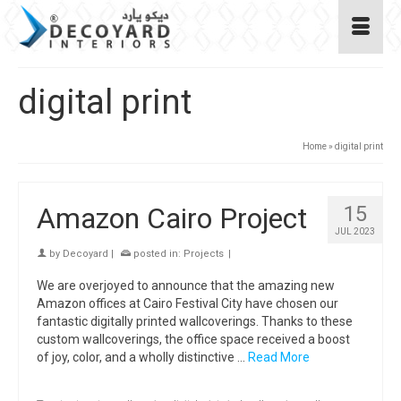
digital print
Home
»
digital print
Amazon Cairo Project
15
JUL 2023
by
Decoyard
|
posted in:
Projects
|
We are overjoyed to announce that the amazing new
Amazon offices at Cairo Festival City have chosen our
fantastic digitally printed wallcoverings. Thanks to these
custom wallcoverings, the office space received a boost
of joy, color, and a wholly distinctive …
Read More