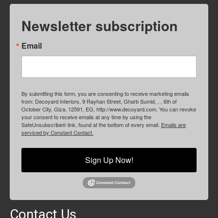
Newsletter subscription
Email
By submitting this form, you are consenting to receive marketing emails
from: Decoyard Interiors, 9 Rayhan Street, Gharb Sumid, , , 6th of
October City, Giza, 12591, EG, http://www.decoyard.com. You can revoke
your consent to receive emails at any time by using the
SafeUnsubscribe® link, found at the bottom of every email.
Emails are
serviced by Constant Contact.
Sign Up Now!
Contact Us