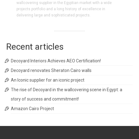
wallcovering supplier in the Egyptian market with a wide
projects portfolio and a long history of excellence in
delivering large and sophisticated projects.
Recent articles
Decoyard Interiors Achieves AEO Certification!
Decoyard renovates Sheraton Cairo walls
An Iconic supplier for an iconic project
The rise of Decoyard in the wallcovering scene in Egypt: a
story of success and commitment!
Amazon Cairo Project