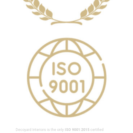
Decoyard Interiors is the only
ISO 9001:2015
certified