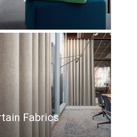
tain Fabrics