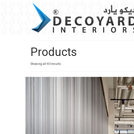
Products
Sorted
Showing all 40 results
by
latest