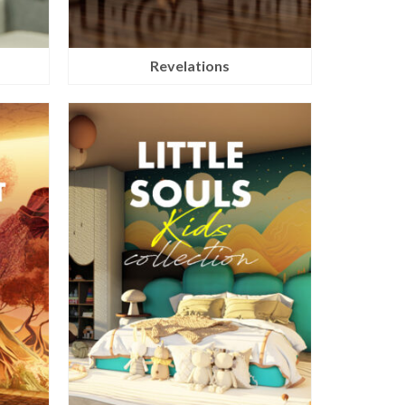
Revelations