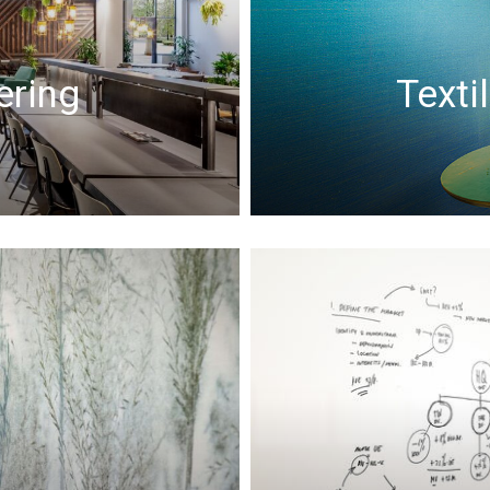
ering
Texti