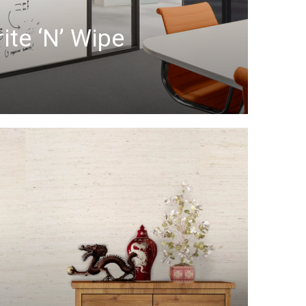
ite ‘n’ Wipe