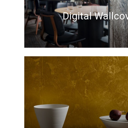
Digital Wallco