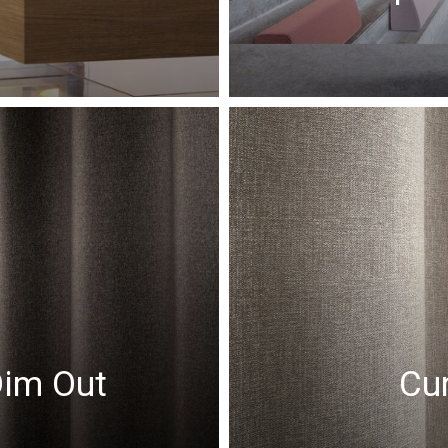
Dim Out
Cur