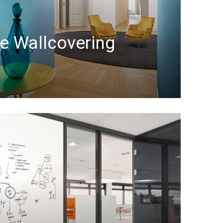
le Wallcovering