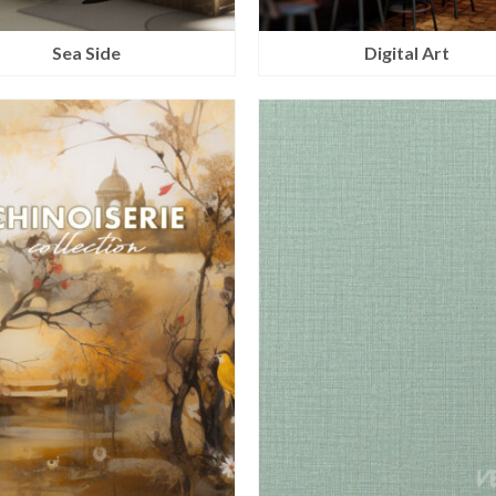
Sea Side
Digital Art