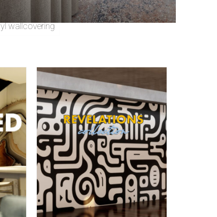
nyl wallcovering