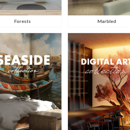
Forests
Marbled