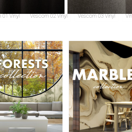
01 Vinyl
Vescom 02 Vinyl
Vescom 03 Vinyl
Vi