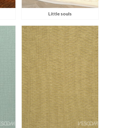
Little souls