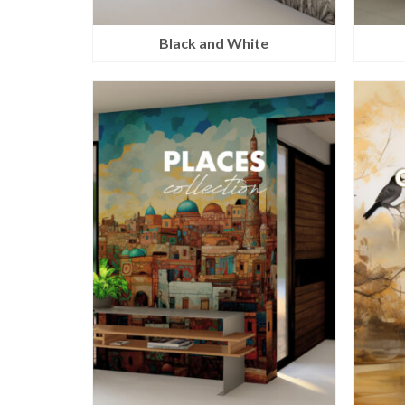
Black and White