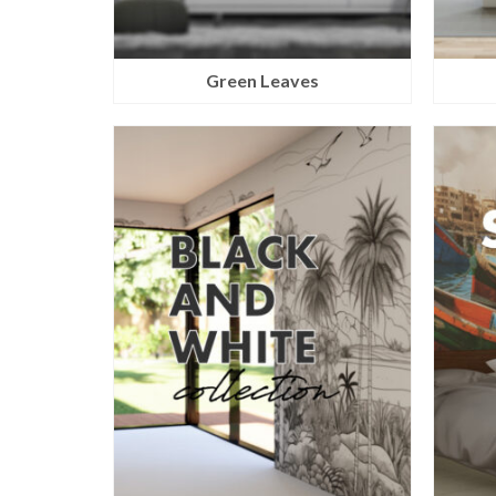
Green Leaves