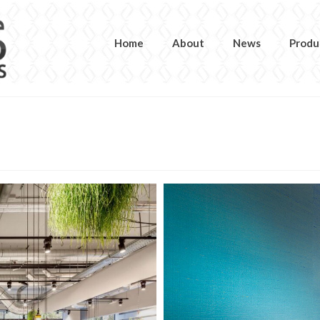
Home
About
News
Produ