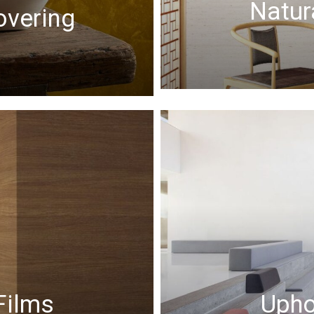
Natur
overing
Films
Upho