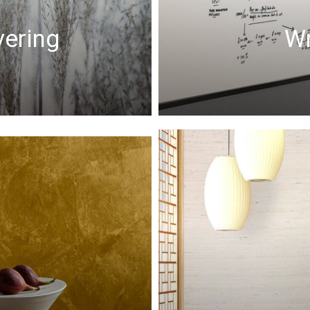
vering
Wr