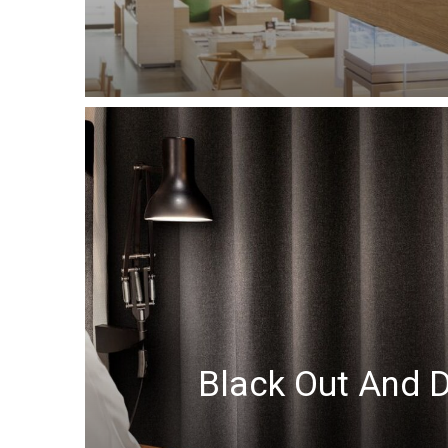
Black Out And 