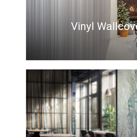
Vinyl Wallcov