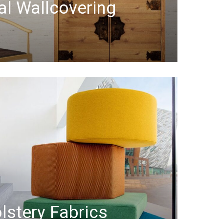
al Wallcovering
lstery Fabrics