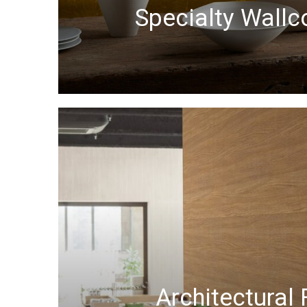
Specialty Wallc
Architectural 