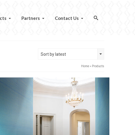
cts
Partners
Contact Us
Sort by latest
Home
»
Products