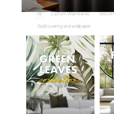
All
Custom Wall Murals
Vescom 
Wallcovering and wallpaper