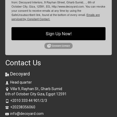
from: Decoyard Interiors, 9 Rayhan Street, Gharb Sumid, , , 6th of
October City, Giza, 12591, EG, http://www.decoyard.com. You can revoke
your consent to receive emails at any time by using the
SafeUnsubscribe® link, found at the bottom of every email.
Emails are
serviced by Constant Contact.
Sign Up Now!
Contact Us
Decoyard
Head quarter
Villa 9, Rayhan St., Gharb Sumid
6th of October City Giza, Egypt 12591
+2010 333 44 901/2/3
+20238356060
info@decoyard.com