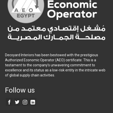
Decoyard Interiors has been bestowed with the prestigious
Authorized Economic Operator (AEO) certificate. This is a
testament to the company’s unwavering commitment to
excellence and its status as a low-risk entity in the intricate web
of global supply chain activities.
Follow us