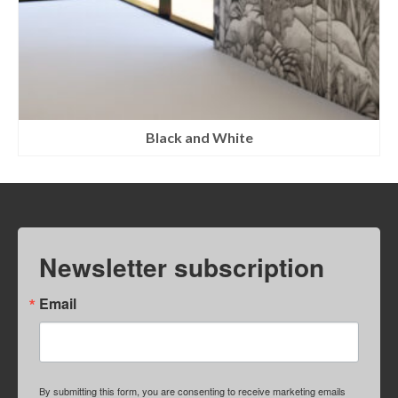
Black and White
Newsletter subscription
Email
By submitting this form, you are consenting to receive marketing emails