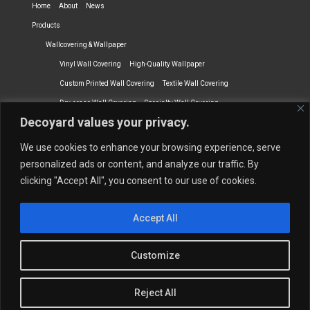
Home
About
News
Products
Wallcovering & Wallpaper
Vinyl Wall Covering
High-Quality Wallpaper
Custom Printed Wall Covering
Textile Wall Covering
Dry-erase Wall Covering
Specialty Wall Covering
Decoyard values your privacy.
Upholstery Fabrics
Curtain Fabrics
Partners
We use cookies to enhance your browsing experience, serve
Vescom Nederland B.V.
Newmor UK
Lemural
Tapetex BV
personalized ads or content, and analyze our traffic. By
clicking "Accept All", you consent to our use of cookies.
Phillip Jeffries
Armani casa
Contact Us
Accept All
Quantity Calculation
Sales Inquiries
© 2026 Decoyard Interiors ®
Customize
Reject All