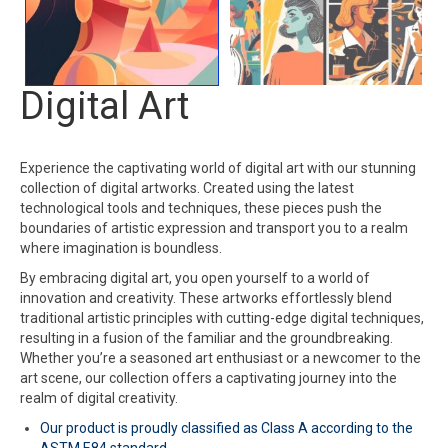
Digital Art
Experience the captivating world of digital art with our stunning
collection of digital artworks. Created using the latest
technological tools and techniques, these pieces push the
boundaries of artistic expression and transport you to a realm
where imagination is boundless.
By embracing digital art, you open yourself to a world of
innovation and creativity. These artworks effortlessly blend
traditional artistic principles with cutting-edge digital techniques,
resulting in a fusion of the familiar and the groundbreaking.
Whether you’re a seasoned art enthusiast or a newcomer to the
art scene, our collection offers a captivating journey into the
realm of digital creativity.
Our product is proudly classified as Class A according to the
ASTM E84 standard.