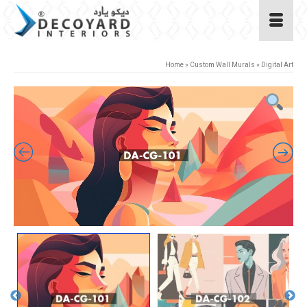
Home
»
Custom Wall Murals
»
Digital Art