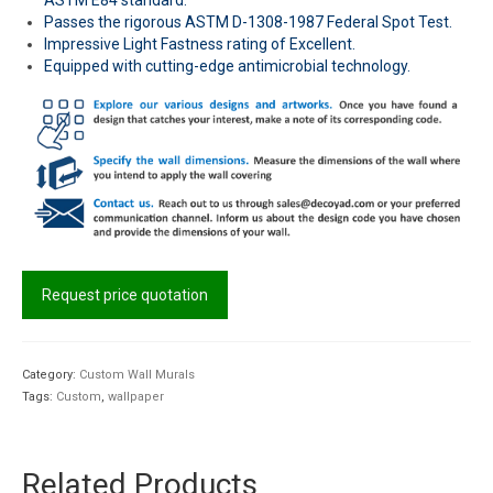
Passes the rigorous ASTM D-1308-1987 Federal Spot Test.
Impressive Light Fastness rating of Excellent.
Equipped with cutting-edge antimicrobial technology.
Request price quotation
Category:
Custom Wall Murals
Tags:
Custom
,
wallpaper
Related Products