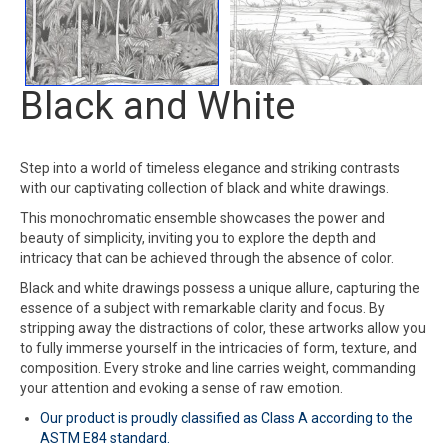
Black and White
Step into a world of timeless elegance and striking contrasts
with our captivating collection of black and white drawings.
This monochromatic ensemble showcases the power and
beauty of simplicity, inviting you to explore the depth and
intricacy that can be achieved through the absence of color.
Black and white drawings possess a unique allure, capturing the
essence of a subject with remarkable clarity and focus. By
stripping away the distractions of color, these artworks allow you
to fully immerse yourself in the intricacies of form, texture, and
composition. Every stroke and line carries weight, commanding
your attention and evoking a sense of raw emotion.
Our product is proudly classified as Class A according to the
ASTM E84 standard.