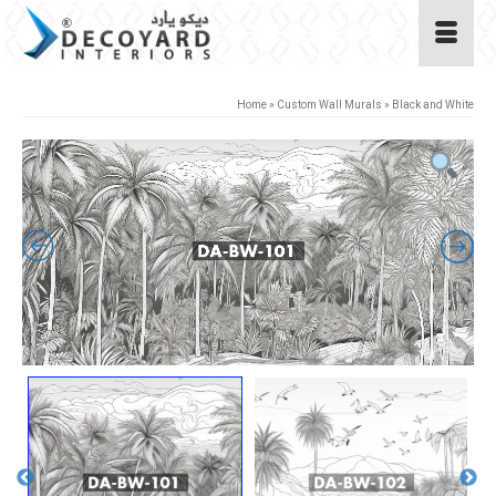
Home
»
Custom Wall Murals
»
Black and White