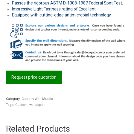
Passes the rigorous ASTM D-1308-1987 Federal Spot Test.
Impressive Light Fastness rating of Excellent.
Equipped with cutting-edge antimicrobial technology.
Request price quotation
Category:
Custom Wall Murals
Tags:
Custom
,
wallpaper
Related Products