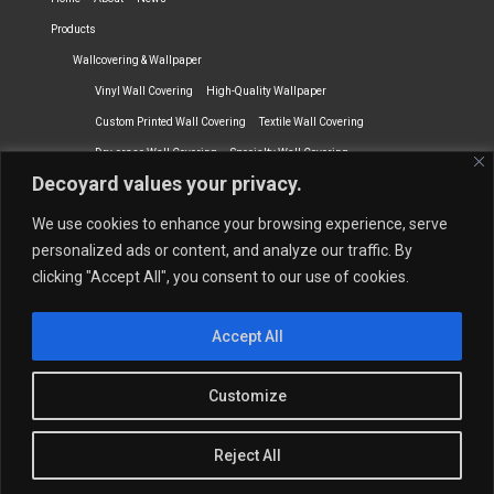
Products
Wallcovering & Wallpaper
Vinyl Wall Covering
High-Quality Wallpaper
Custom Printed Wall Covering
Textile Wall Covering
Dry-erase Wall Covering
Specialty Wall Covering
Decoyard values your privacy.
Upholstery Fabrics
Curtain Fabrics
Partners
We use cookies to enhance your browsing experience, serve
Vescom Nederland B.V.
Newmor UK
Lemural
Tapetex BV
personalized ads or content, and analyze our traffic. By
clicking "Accept All", you consent to our use of cookies.
Phillip Jeffries
Armani casa
Contact Us
Accept All
Quantity Calculation
Sales Inquiries
© 2026 Decoyard Interiors ®
Customize
Reject All