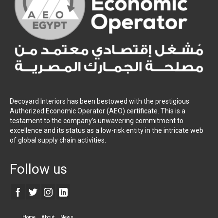
Decoyard Interiors has been bestowed with the prestigious
Authorized Economic Operator (AEO) certificate. This is a
testament to the company’s unwavering commitment to
excellence and its status as a low-risk entity in the intricate web
of global supply chain activities.
Follow us
Home
About
News