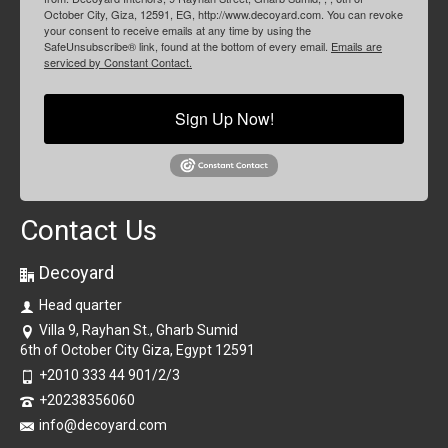
October City, Giza, 12591, EG, http://www.decoyard.com. You can revoke
your consent to receive emails at any time by using the
SafeUnsubscribe® link, found at the bottom of every email.
Emails are
serviced by Constant Contact.
Sign Up Now!
Contact Us
Decoyard
Head quarter
Villa 9, Rayhan St., Gharb Sumid
6th of October City Giza, Egypt 12591
+2010 333 44 901/2/3
+20238356060
info@decoyard.com