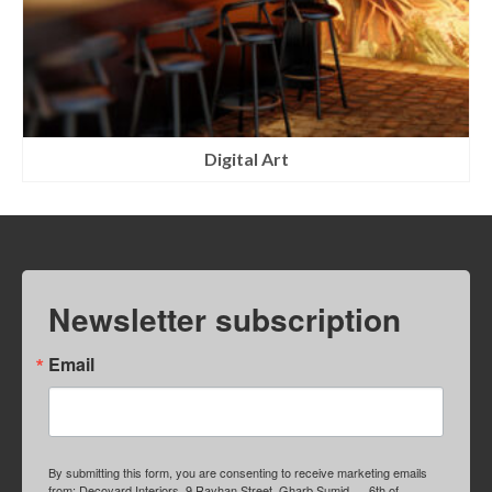
Digital Art
Newsletter subscription
Email
By submitting this form, you are consenting to receive marketing emails
from: Decoyard Interiors, 9 Rayhan Street, Gharb Sumid, , , 6th of