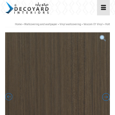
Home
»
Wallcovering and wallpaper
»
Vinyl wallcovering
»
Vescom 01 Vinyl
»
Holt