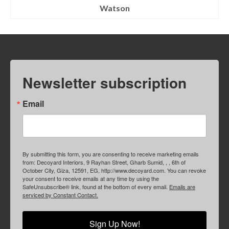
Watson
Newsletter subscription
Email
By submitting this form, you are consenting to receive marketing emails
from: Decoyard Interiors, 9 Rayhan Street, Gharb Sumid, , , 6th of
October City, Giza, 12591, EG, http://www.decoyard.com. You can revoke
your consent to receive emails at any time by using the
SafeUnsubscribe® link, found at the bottom of every email.
Emails are
serviced by Constant Contact.
Sign Up Now!