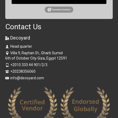
Contact Us
Decoyard
Head quarter
Villa 9, Rayhan St., Gharb Sumid
6th of October City Giza, Egypt 12591
+2010 333 44 901/2/3
+20238356060
info@decoyard.com