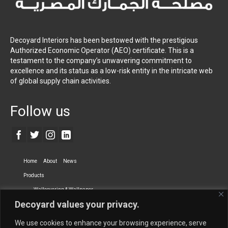
Decoyard Interiors has been bestowed with the prestigious
Authorized Economic Operator (AEO) certificate. This is a
testament to the company’s unwavering commitment to
excellence and its status as a low-risk entity in the intricate web
of global supply chain activities.
Follow us
Home
About
News
Products
Wallcovering & Wallpaper
Decoyard values your privacy.
Vinyl Wall Covering
High-Quality Wallpaper
Custom Printed Wall Covering
Textile Wall Covering
We use cookies to enhance your browsing experience, serve