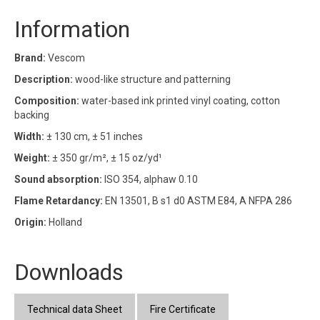
Information
Brand:
Vescom
Description:
wood-like structure and patterning
Composition:
water-based ink printed vinyl coating, cotton
backing
Width:
± 130 cm, ± 51 inches
Weight:
± 350 gr/m², ± 15 oz/yd¹
Sound absorption:
ISO 354, alphaw 0.10
Flame Retardancy:
EN 13501, B s1 d0 ASTM E84, A NFPA 286
Origin:
Holland
Downloads
Technical data Sheet
Fire Certificate