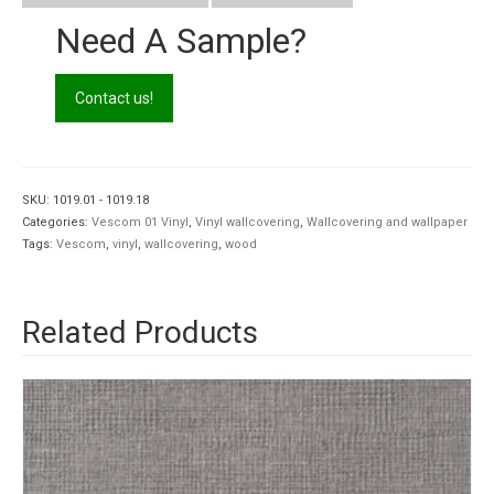
Need A Sample?
Contact us!
SKU:
1019.01 - 1019.18
Categories:
Vescom 01 Vinyl
,
Vinyl wallcovering
,
Wallcovering and wallpaper
Tags:
Vescom
,
vinyl
,
wallcovering
,
wood
Related Products