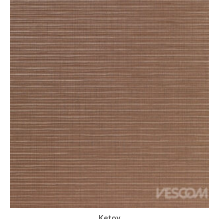
Ketoy