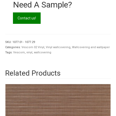
Need A Sample?
Contact us!
SKU:
1077.01 - 1077.29
Categories:
Vescom 02 Vinyl
,
Vinyl wallcovering
,
Wallcovering and wallpaper
Tags:
Vescom
,
vinyl
,
wallcovering
Related Products