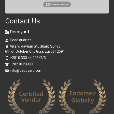
Contact Us
Decoyard
Head quarter
Villa 9, Rayhan St., Gharb Sumid
6th of October City Giza, Egypt 12591
+2010 333 44 901/2/3
+20238356060
info@decoyard.com