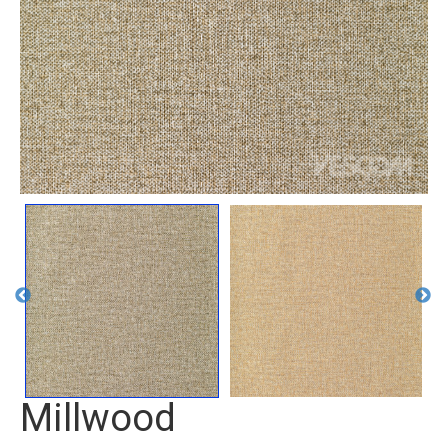
Millwood