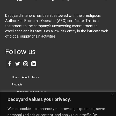
Decoyard Interiors has been bestowed with the prestigious
Authorized Economic Operator (AEO) certificate. This is a
testament to the company’s unwavering commitment to
excellence and its status as a low-risk entity in the intricate web
of global supply chain activities.
Follow us
Home
About
News
Products
Wallcovering & Wallpaper
Decoyard values your privacy.
Vinyl Wall Covering
High-Quality Wallpaper
Custom Printed Wall Covering
Textile Wall Covering
We use cookies to enhance your browsing experience, serve
Dry-erase Wall Covering
Specialty Wall Covering
personalized ads or content, and analyze our traffic. By