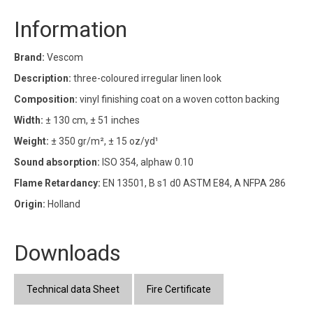
Information
Brand:
Vescom
Description:
three-coloured irregular linen look
Composition:
vinyl finishing coat on a woven cotton backing
Width:
± 130 cm, ± 51 inches
Weight:
± 350 gr/m², ± 15 oz/yd¹
Sound absorption:
ISO 354, alphaw 0.10
Flame Retardancy:
EN 13501, B s1 d0 ASTM E84, A NFPA 286
Origin:
Holland
Downloads
Technical data Sheet
Fire Certificate