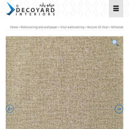
Home
»
Wallcovering and wallpaper
»
Vinyl wallcovering
»
Vescom 02 Vinyl
»
Millwood