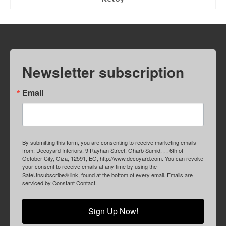
Newsletter subscription
Email
By submitting this form, you are consenting to receive marketing emails
from: Decoyard Interiors, 9 Rayhan Street, Gharb Sumid, , , 6th of
October City, Giza, 12591, EG, http://www.decoyard.com. You can revoke
your consent to receive emails at any time by using the
SafeUnsubscribe® link, found at the bottom of every email.
Emails are
serviced by Constant Contact.
Sign Up Now!