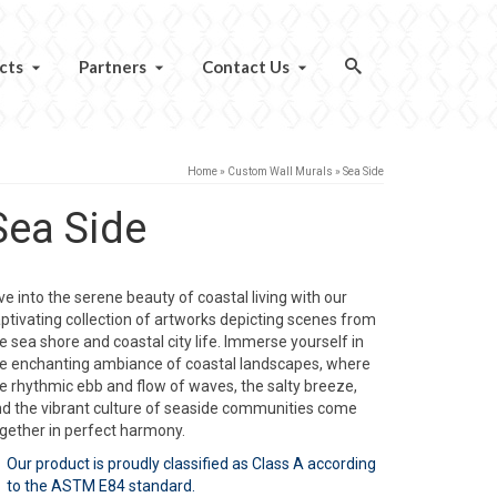
cts
Partners
Contact Us
Home
»
Custom Wall Murals
»
Sea Side
Sea Side
ve into the serene beauty of coastal living with our
ptivating collection of artworks depicting scenes from
e sea shore and coastal city life. Immerse yourself in
e enchanting ambiance of coastal landscapes, where
e rhythmic ebb and flow of waves, the salty breeze,
d the vibrant culture of seaside communities come
gether in perfect harmony.
Our product is proudly classified as Class A according
to the ASTM E84 standard.