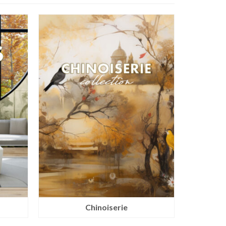
Chinoiserie