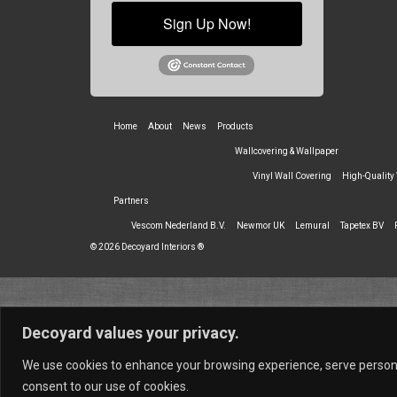
Sign Up Now!
Home
About
News
Products
Wallcovering & Wallpaper
Vinyl Wall Covering
High-Quality
Partners
Vescom Nederland B.V.
Newmor UK
Lemural
Tapetex BV
© 2026 Decoyard Interiors ®
Decoyard values your privacy.
We use cookies to enhance your browsing experience, serve personali
consent to our use of cookies.