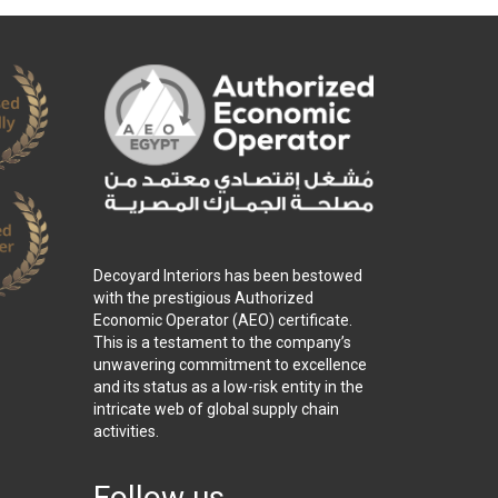
Decoyard Interiors has been bestowed
with the prestigious Authorized
Economic Operator (AEO) certificate.
This is a testament to the company’s
unwavering commitment to excellence
and its status as a low-risk entity in the
intricate web of global supply chain
activities.
Follow us