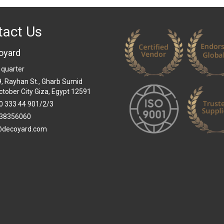
tact Us
oyard
 quarter
 9, Rayhan St., Gharb Sumid
ctober City Giza, Egypt 12591
0 333 44 901/2/3
38356060
@decoyard.com