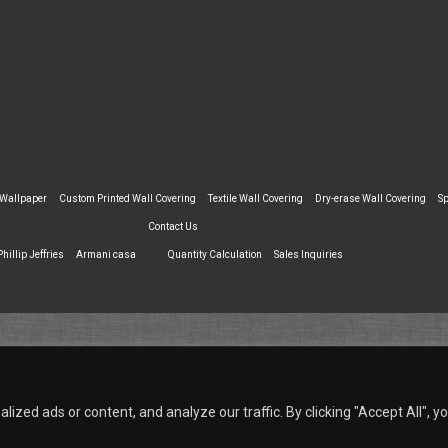
 Wallpaper
Custom Printed Wall Covering
Textile Wall Covering
Dry-erase Wall Covering
Sp
Contact Us
Phillip Jeffries
Armani casa
Quantity Calculation
Sales Inquiries
zed ads or content, and analyze our traffic. By clicking "Accept All", y