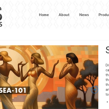
Home
About
News
Produ
Di
ca
th
th
th
an
to