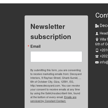
Con
Newsletter
Dec
subscription
Head
Villa
6th of O
Email
+201
+202
info
By submitting this form, you are consenting
to receive marketing emails from: Decoyard
Interiors, 9 Rayhan Street, Gharb Sumid, , ,
6th of October City, Giza, 12591, EG,
http://www.decoyard.com. You can revoke
your consent to receive emails at any time
by using the SafeUnsubscribe® link, found
at the bottom of every email.
Emails are
serviced by Constant Contact.