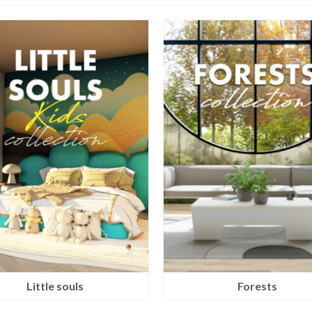
Little souls
Forests