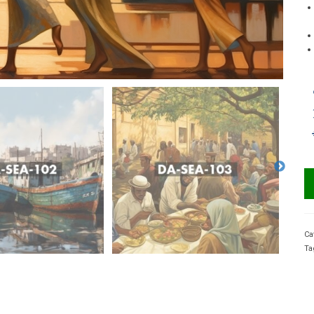
Ca
Ta