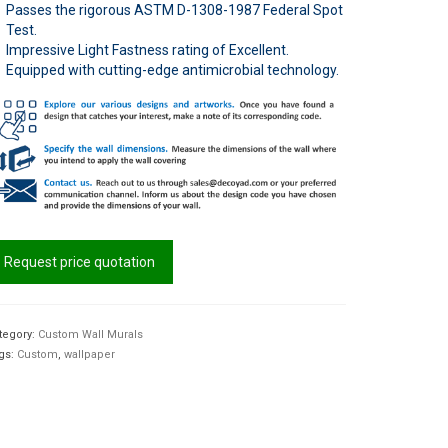
Passes the rigorous ASTM D-1308-1987 Federal Spot
Test.
Impressive Light Fastness rating of Excellent.
Equipped with cutting-edge antimicrobial technology.
Request price quotation
tegory:
Custom Wall Murals
gs:
Custom
,
wallpaper