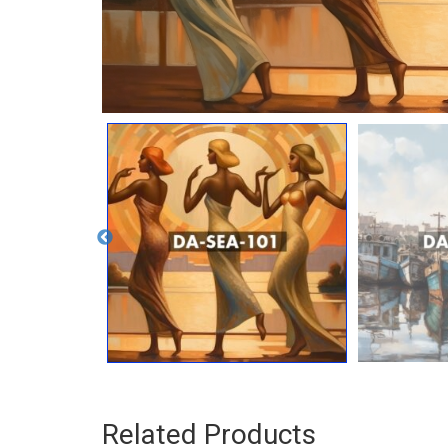
Related Products