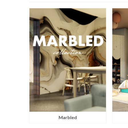
Marbled