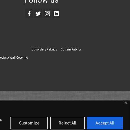
Upholstery Fabrics
Curtain Fabrics
ecialty Wall Covering
ou
Customize
Reject All
Accept All