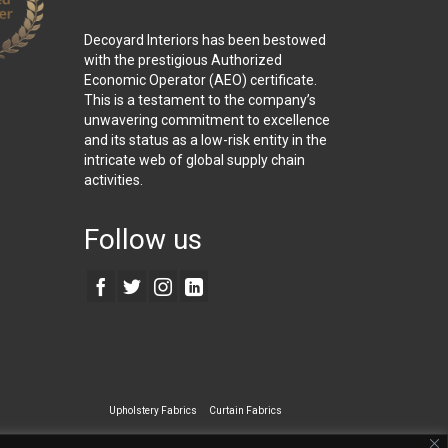
Decoyard Interiors has been bestowed
with the prestigious Authorized
Economic Operator (AEO) certificate.
This is a testament to the company’s
unwavering commitment to excellence
and its status as a low-risk entity in the
intricate web of global supply chain
activities.
Follow us
Upholstery Fabrics
Curtain Fabrics
ecialty Wall Covering