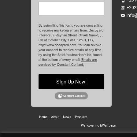
+201
+202
info
By submitting this form, you are consenting
to receive marketing emails from: Decoyard
Interiors, 9 Rayhan Street, Gharb Sumid, , ,
6th of October City, Giza, 12591, EG,
http://www.decoyard.com. You can revoke
your consent to receive emails at any time
by using the SafeUnsubscribe® link, found
at the bottom of every email.
Emails are
serviced by Constant Contact.
Sign Up Now!
Home
About
News
Products
Wallcovering & Wallpaper
Vinyl Wall Covering
High-Quality