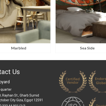
Marbled
Sea Side
tact Us
oyard
 quarter
 9, Rayhan St., Gharb Sumid
ctober City Giza, Egypt 12591