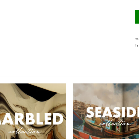
Ca
Ta