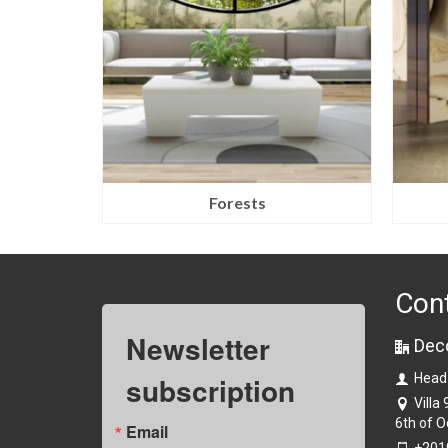
Forests
Con
Newsletter
Dec
subscription
Head
Villa
6th of O
Email