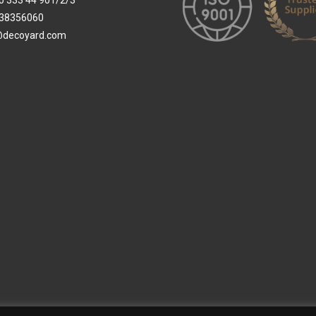
0 333 44 901/2/3
38356060
@decoyard.com
 Wallpaper
Custom Printed Wall Covering
Textile Wall Covering
Dry-erase Wall Covering
Sp