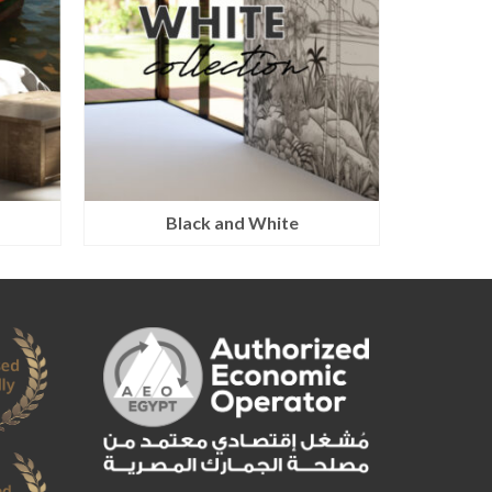
Black and White