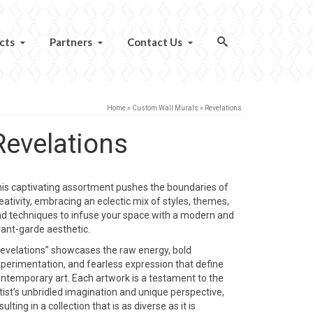
cts
Partners
Contact Us
Home
»
Custom Wall Murals
»
Revelations
Revelations
is captivating assortment pushes the boundaries of
eativity, embracing an eclectic mix of styles, themes,
d techniques to infuse your space with a modern and
ant-garde aesthetic.
evelations” showcases the raw energy, bold
perimentation, and fearless expression that define
ntemporary art. Each artwork is a testament to the
tist’s unbridled imagination and unique perspective,
sulting in a collection that is as diverse as it is