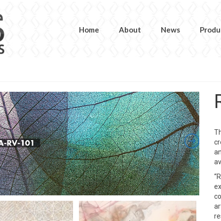
Home
About
News
Produ
Th
cr
an
av
“R
ex
co
ar
re