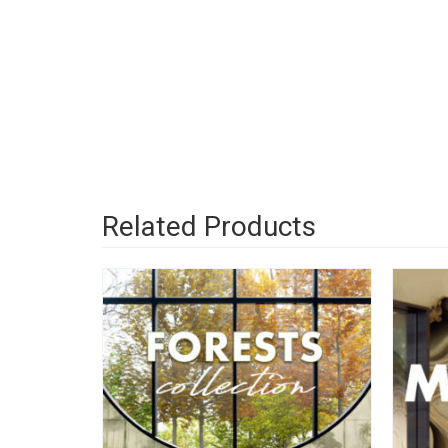
Related Products