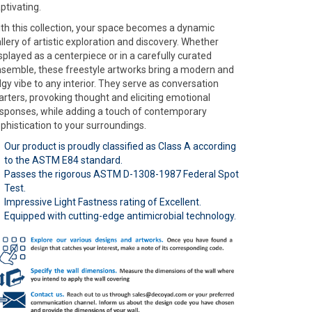
ptivating.
th this collection, your space becomes a dynamic
llery of artistic exploration and discovery. Whether
splayed as a centerpiece or in a carefully curated
semble, these freestyle artworks bring a modern and
gy vibe to any interior. They serve as conversation
arters, provoking thought and eliciting emotional
sponses, while adding a touch of contemporary
phistication to your surroundings.
Our product is proudly classified as Class A according
to the ASTM E84 standard.
Passes the rigorous ASTM D-1308-1987 Federal Spot
Test.
Impressive Light Fastness rating of Excellent.
Equipped with cutting-edge antimicrobial technology.