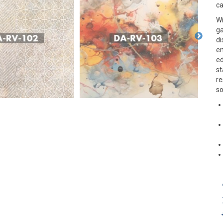
ca
Wi
ga
di
en
ed
st
re
so