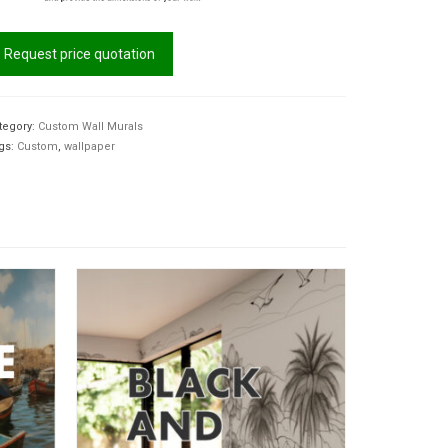
Request price quotation
tegory:
Custom Wall Murals
gs:
Custom
,
wallpaper