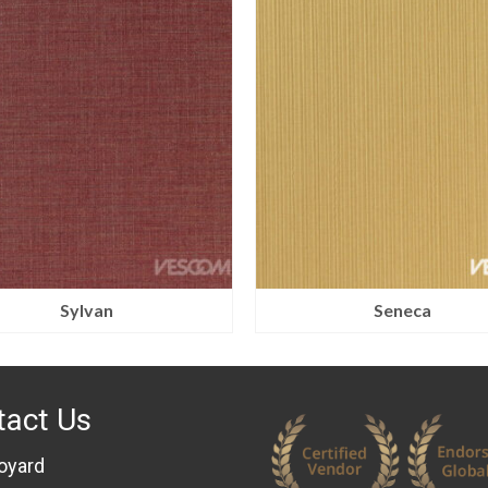
Sylvan
Seneca
tact Us
oyard