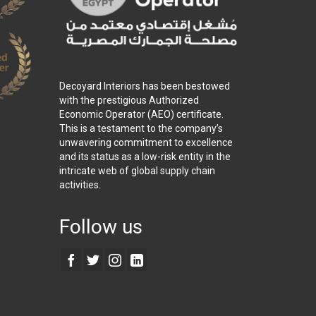
Decoyard Interiors has been bestowed
with the prestigious Authorized
Economic Operator (AEO) certificate.
This is a testament to the company’s
unwavering commitment to excellence
and its status as a low-risk entity in the
intricate web of global supply chain
activities.
Follow us