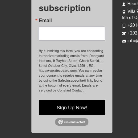
subscription
Head
Villa
6th of O
Email
+201
+202
info
By submitting this form, you are consenting
to receive marketing emails from: Decoyard
Interiors, 9 Rayhan Street, Gharb Sumid, , ,
6th of October City, Giza, 12591, EG,
http://www.decoyard.com. You can revoke
your consent to receive emails at any time
by using the SafeUnsubscribe® link, found
at the bottom of every email.
Emails are
serviced by Constant Contact.
Sign Up Now!