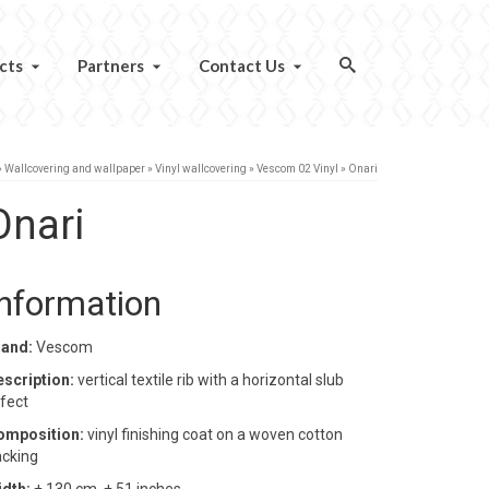
cts
Partners
Contact Us
»
Wallcovering and wallpaper
»
Vinyl wallcovering
»
Vescom 02 Vinyl
»
Onari
Onari
Information
rand:
Vescom
escription:
vertical textile rib with a horizontal slub
fect
omposition:
vinyl finishing coat on a woven cotton
cking