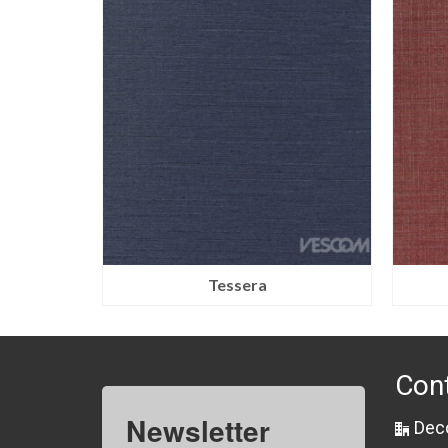
Tessera
Con
Newsletter
Dec