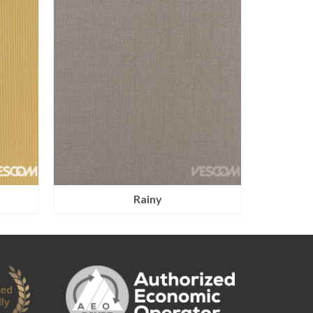
Rainy