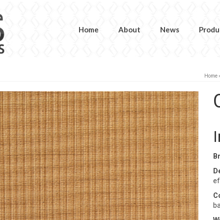
Home
About
News
Produ
Home
B
D
ef
C
ba