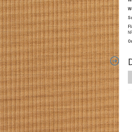
Wi
W
S
F
N
Or