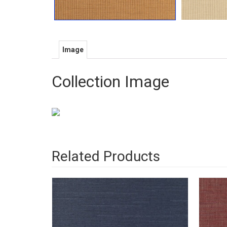
Image
Collection Image
Related Products