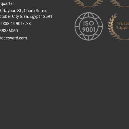
 quarter
 9, Rayhan St., Gharb Sumid
ctober City Giza, Egypt 12591
0 333 44 901/2/3
38356060
@decoyard.com