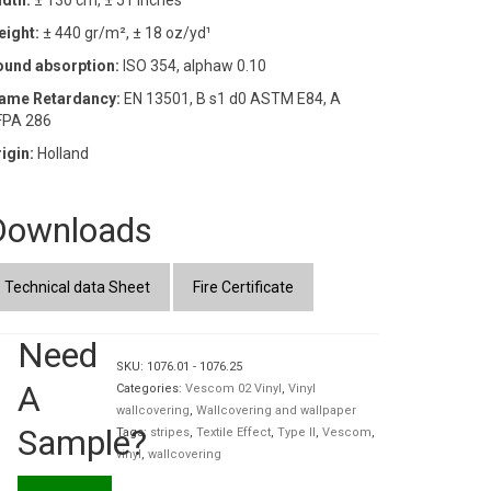
dth:
± 130 cm, ± 51 inches
eight:
± 440 gr/m², ± 18 oz/yd¹
ound absorption:
ISO 354, alphaw 0.10
lame Retardancy:
EN 13501, B s1 d0 ASTM E84, A
FPA 286
igin:
Holland
Downloads
Technical data Sheet
Fire Certificate
Need
SKU:
1076.01 - 1076.25
A
Categories:
Vescom 02 Vinyl
,
Vinyl
wallcovering
,
Wallcovering and wallpaper
Sample?
Tags:
stripes
,
Textile Effect
,
Type II
,
Vescom
,
vinyl
,
wallcovering