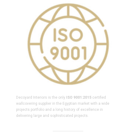
Decoyard Interiors is the only
ISO 9001:2015
certified
wallcovering supplier in the Egyptian market with a wide
projects portfolio and a long history of excellence in
delivering large and sophisticated projects.