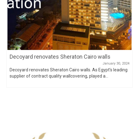
Decoyard renovates Sheraton Cairo walls
January 30, 2024
Decoyard renovates Sheraton Cairo walls. As Egypt’s leading
supplier of contract quality wallcovering, played a...