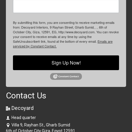
By submitting this form, you are consenting to receive marketing emails
from: Decoyard Interiors, 9 Rayhan Street, Gharb Sumid, , , 6th of
October City, Giza, 12591, EG, http://www.decoyard.com. You can revoke
your consent to receive emails at any time by using the
SafeUnsubscribe® link, found at the bottom of every email.
Emails are
serviced by Constant Contact.
Sign Up Now!
Contact Us
Decoyard
Head quarter
Villa 9, Rayhan St., Gharb Sumid
6th of October City Giza, Egypt 12591