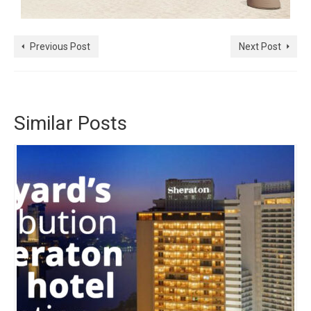
Previous Post
Next Post
Similar Posts