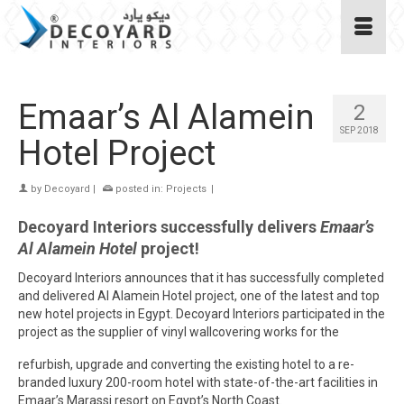
Emaar’s Al Alamein
2
SEP 2018
Hotel Project
by
Decoyard
|
posted in:
Projects
|
Decoyard Interiors successfully delivers
Emaar’s
Al Alamein Hotel
project!
Decoyard Interiors announces that it has successfully completed
and delivered Al Alamein Hotel project, one of the latest and top
new hotel projects in Egypt. Decoyard Interiors participated in the
project as the supplier of vinyl wallcovering works for the
refurbish, upgrade and converting the existing hotel to a re-
branded luxury 200-room hotel with state-of-the-art facilities in
Emaar’s Marassi resort on Egypt’s North Coast.