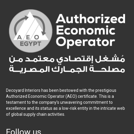
Decoyard Interiors has been bestowed with the prestigious
Authorized Economic Operator (AEO) certificate. This is a
testament to the company’s unwavering commitment to
excellence and its status as a low-risk entity in the intricate web
of global supply chain activities.
Follow us