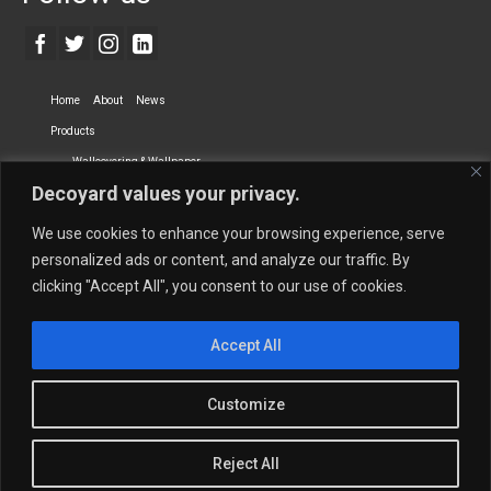
Home
About
News
Products
Wallcovering & Wallpaper
Decoyard values your privacy.
Vinyl Wall Covering
High-Quality Wallpaper
Custom Printed Wall Covering
Textile Wall Covering
We use cookies to enhance your browsing experience, serve
Dry-erase Wall Covering
Specialty Wall Covering
personalized ads or content, and analyze our traffic. By
clicking "Accept All", you consent to our use of cookies.
Upholstery Fabrics
Curtain Fabrics
Partners
Accept All
Vescom Nederland B.V.
Newmor UK
Lemural
Tapetex BV
Phillip Jeffries
Armani casa
Customize
Contact Us
Quantity Calculation
Sales Inquiries
Reject All
© 2026 Decoyard Interiors ®