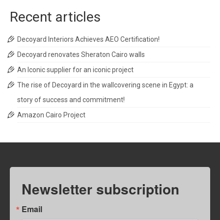
Recent articles
Decoyard Interiors Achieves AEO Certification!
Decoyard renovates Sheraton Cairo walls
An Iconic supplier for an iconic project
The rise of Decoyard in the wallcovering scene in Egypt: a
story of success and commitment!
Amazon Cairo Project
Newsletter subscription
Email