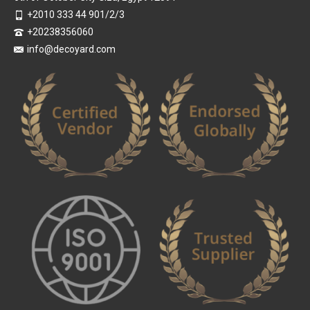
+2010 333 44 901/2/3
+20238356060
info@decoyard.com