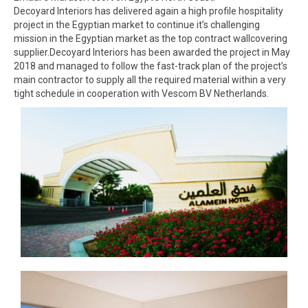
Decoyard Interiors has delivered again a high profile hospitality
project in the Egyptian market to continue it’s challenging
mission in the Egyptian market as the top contract wallcovering
supplier.Decoyard Interiors has been awarded the project in May
2018 and managed to follow the fast-track plan of the project’s
main contractor to supply all the required material within a very
tight schedule in cooperation with Vescom BV Netherlands.