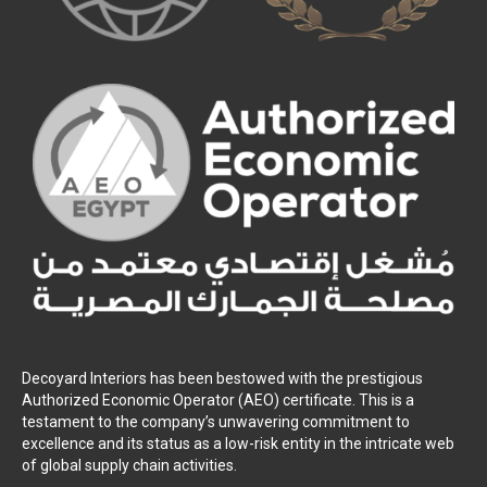
Decoyard Interiors has been bestowed with the prestigious
Authorized Economic Operator (AEO) certificate. This is a
testament to the company’s unwavering commitment to
excellence and its status as a low-risk entity in the intricate web
of global supply chain activities.