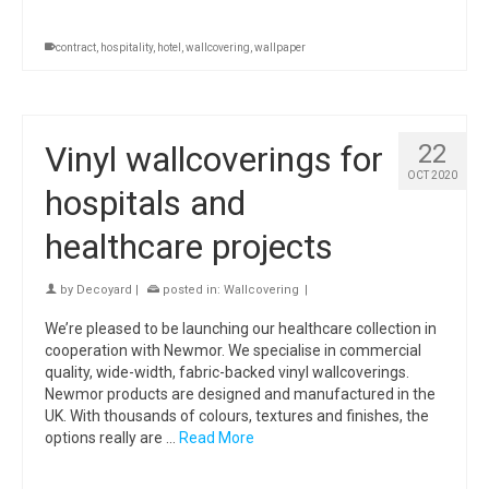
contract
,
hospitality
,
hotel
,
wallcovering
,
wallpaper
Vinyl wallcoverings for
22
OCT 2020
hospitals and
healthcare projects
by
Decoyard
|
posted in:
Wallcovering
|
We’re pleased to be launching our healthcare collection in
cooperation with Newmor. We specialise in commercial
quality, wide-width, fabric-backed vinyl wallcoverings.
Newmor products are designed and manufactured in the
UK. With thousands of colours, textures and finishes, the
options really are …
Read More