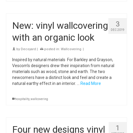
New: vinyl wallcovering
3
DEC 2019
with an organic look
by
Decoyard
|
posted in:
Wallcovering
|
Inspired by natural materials For Barkley and Grayson,
Vescom’s designers drew their inspiration from natural
materials such as wood, stone and earth. The two
newcomers have a distinct look and feel and create a
natural earthy effect in an interior. …
Read More
hospitality
,
wallcovering
Four new designs vinyl
1