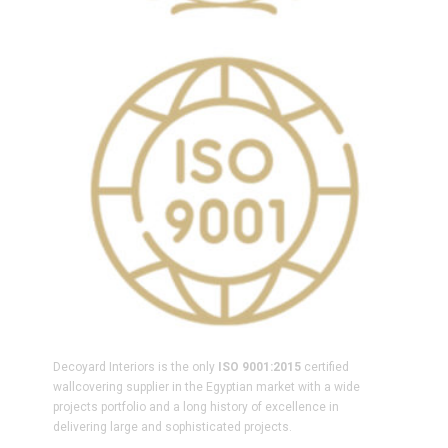
Decoyard Interiors is the only
ISO 9001:2015
certified
wallcovering supplier in the Egyptian market with a wide
projects portfolio and a long history of excellence in
delivering large and sophisticated projects.