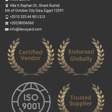
Villa 9, Rayhan St., Gharb Sumid
6th of October City Giza, Egypt 12591
+2010 333 44 901/2/3
+20238356060
info@decoyard.com