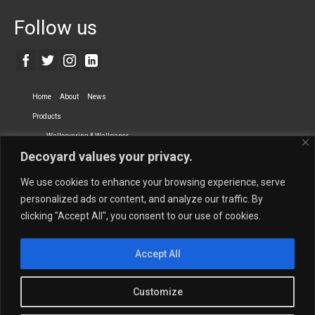
Follow us
Home
About
News
Products
Wallcovering & Wallpaper
Decoyard values your privacy.
Vinyl Wall Covering
High-Quality Wallpaper
Custom Printed Wall Covering
Textile Wall Covering
We use cookies to enhance your browsing experience, serve
Dry-erase Wall Covering
Specialty Wall Covering
personalized ads or content, and analyze our traffic. By
clicking "Accept All", you consent to our use of cookies.
Upholstery Fabrics
Curtain Fabrics
Partners
Accept All
Vescom Nederland B.V.
Newmor UK
Lemural
Tapetex BV
Phillip Jeffries
Armani casa
Customize
Contact Us
Quantity Calculation
Sales Inquiries