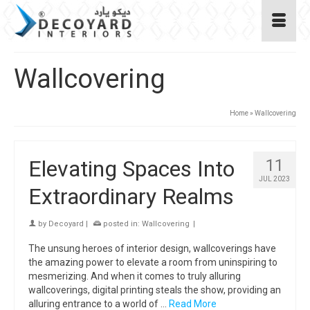
Wallcovering
Home
»
Wallcovering
Elevating Spaces Into
11
JUL 2023
Extraordinary Realms
by
Decoyard
|
posted in:
Wallcovering
|
The unsung heroes of interior design, wallcoverings have
the amazing power to elevate a room from uninspiring to
mesmerizing. And when it comes to truly alluring
wallcoverings, digital printing steals the show, providing an
alluring entrance to a world of …
Read More