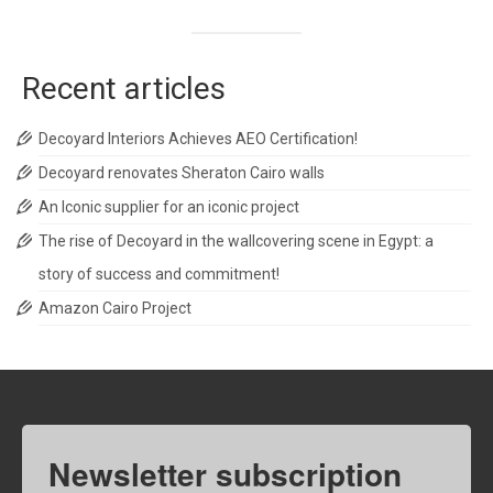
Recent articles
Decoyard Interiors Achieves AEO Certification!
Decoyard renovates Sheraton Cairo walls
An Iconic supplier for an iconic project
The rise of Decoyard in the wallcovering scene in Egypt: a
story of success and commitment!
Amazon Cairo Project
Newsletter subscription