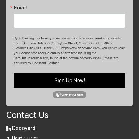
Email
By submitting this form, you are consenting to receive marketing emails
from: Decoyard Interiors, 9 Rayhan Street, Gharb Sumid, , , 6th of
October City, Giza, 12591, EG, http://www.decoyard.com. You can revoke
your consent to receive emails at any time by using the
SafeUnsubscribe® link, found at the bottom of every email.
Emails are
serviced by Constant Contact.
Sign Up Now!
Contact Us
Decoyard
Head quarter