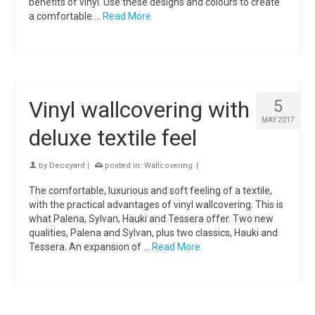
benefits of vinyl. Use these designs and colours to create
a comfortable …
Read More
Vinyl wallcovering with
5
MAY 2017
deluxe textile feel
by
Decoyard
|
posted in:
Wallcovering
|
The comfortable, luxurious and soft feeling of a textile,
with the practical advantages of vinyl wallcovering. This is
what Palena, Sylvan, Hauki and Tessera offer. Two new
qualities, Palena and Sylvan, plus two classics, Hauki and
Tessera. An expansion of …
Read More