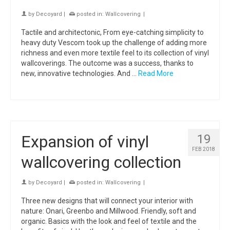
by
Decoyard
|
posted in:
Wallcovering
|
Tactile and architectonic, From eye-catching simplicity to
heavy duty Vescom took up the challenge of adding more
richness and even more textile feel to its collection of vinyl
wallcoverings. The outcome was a success, thanks to
new, innovative technologies. And …
Read More
Expansion of vinyl
19
FEB 2018
wallcovering collection
by
Decoyard
|
posted in:
Wallcovering
|
Three new designs that will connect your interior with
nature: Onari, Greenbo and Millwood. Friendly, soft and
organic. Basics with the look and feel of textile and the