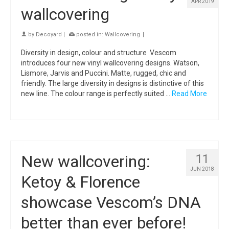
APR 2019
wallcovering
by
Decoyard
|
posted in:
Wallcovering
|
Diversity in design, colour and structure Vescom
introduces four new vinyl wallcovering designs. Watson,
Lismore, Jarvis and Puccini. Matte, rugged, chic and
friendly. The large diversity in designs is distinctive of this
new line. The colour range is perfectly suited …
Read More
New wallcovering:
11
JUN 2018
Ketoy & Florence
showcase Vescom’s DNA
better than ever before!