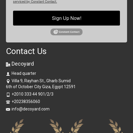
serviced by Constant Contact.
Sign Up Now!
Contact Us
Decoyard
Head quarter
Villa 9, Rayhan St., Gharb Sumid
6th of October City Giza, Egypt 12591
+2010 333 44 901/2/3
+20238356060
info@decoyard.com