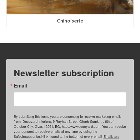
Chinoiserie
Newsletter subscription
Email
By submitting this form, you are consenting to receive marketing emails
from: Decoyard Interiors, 9 Rayhan Street, Gharb Sumid, , , 6th of
October City, Giza, 12591, EG, http://www.decoyard.com. You can revoke
your consent to receive emails at any time by using the
SafeUnsubscribe® link, found at the bottom of every email.
Emails are