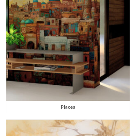
Places