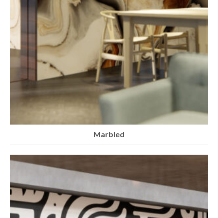
Marbled