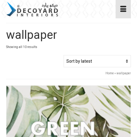
wallpaper
Sorted
Showing all 10 results
by
latest
Home
»
wallpaper