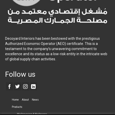
Decoyard Interiors has been bestowed with the prestigious
Authorized Economic Operator (AEO) certificate. This is a
testament to the company’s unwavering commitment to
excellence and its status as a low-risk entity in the intricate web
of global supply chain activities.
Follow us
Home
About
News
Products
Wallcovering & Wallpaper