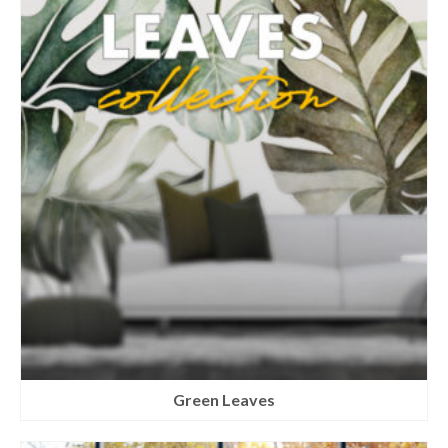
Green Leaves