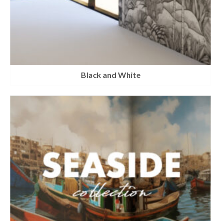
Black and White