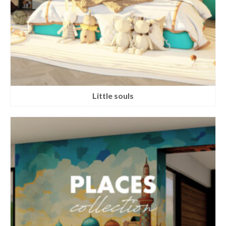
Little souls