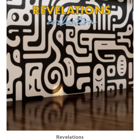
Revelations