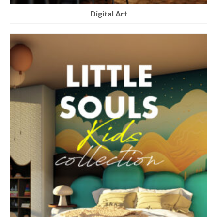
Digital Art