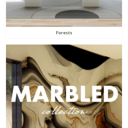
Forests