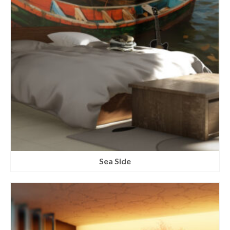
Sea Side