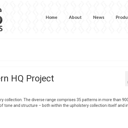
Home
About
News
Produ
rn HQ Project
y collection. The diverse range comprises 35 patterns in more than 90
 tone and structure – both within the upholstery collection itself and i