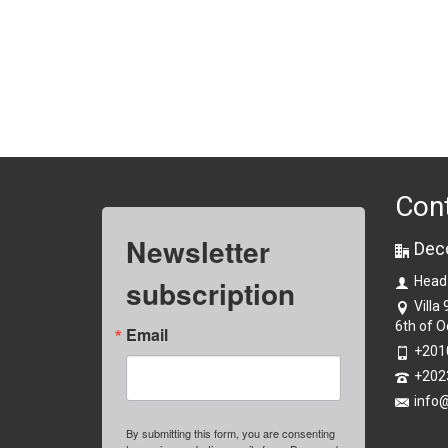
Con
Newsletter
Dec
subscription
Head
Villa
6th of O
Email
+201
+202
info
By submitting this form, you are consenting