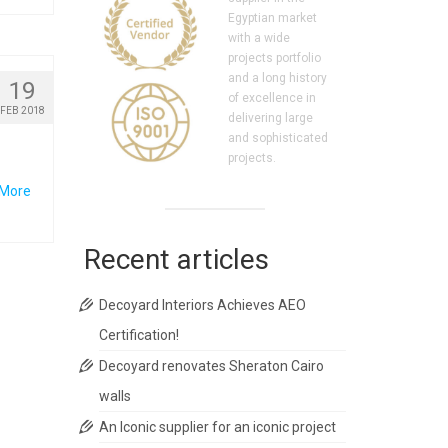
Egyptian market
with a wide
projects portfolio
and a long history
19
of excellence in
FEB 2018
delivering large
and sophisticated
projects.
 More
Recent articles
Decoyard Interiors Achieves AEO
Certification!
Decoyard renovates Sheraton Cairo
walls
An Iconic supplier for an iconic project