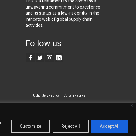
This is a testament to the company’s
unwavering commitment to excellence
and its status as a low-risk entity in the
intricate web of global supply chain
activities.
Follow us
Upholstery Fabrics
Curtain Fabrics
ecialty Wall Covering
ou
Customize
Reject All
Accept All