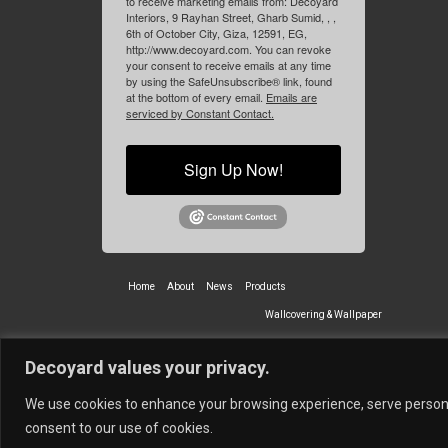
to receive marketing emails from: Decoyard
Interiors, 9 Rayhan Street, Gharb Sumid, , ,
6th of October City, Giza, 12591, EG,
http://www.decoyard.com. You can revoke
your consent to receive emails at any time
by using the SafeUnsubscribe® link, found
at the bottom of every email.
Emails are
serviced by Constant Contact.
Sign Up Now!
Home
About
News
Products
Wallcovering & Wallpaper
Vinyl Wall Covering
High-Quality
Decoyard values your privacy.
Partners
Vescom Nederland B.V.
Newmor UK
Lemural
Tapetex BV
We use cookies to enhance your browsing experience, serve personali
© 2026 Decoyard Interiors ®
consent to our use of cookies.