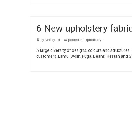
6 New upholstery fabr
by
Decoyard
|
posted in:
Upholstery
|
A large diversity of designs, colours and structures
customers. Lamu, Wolin, Fuga, Deans, Hestan and Sa