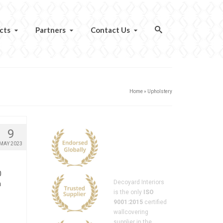
cts
Partners
Contact Us
Home
»
Upholstery
9
MAY 2023
0
Decoyard Interiors
n
is the only
ISO
9001:2015
certified
wallcovering
supplier in the