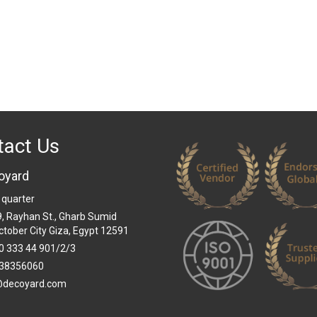
tact Us
oyard
 quarter
 9, Rayhan St., Gharb Sumid
ctober City Giza, Egypt 12591
0 333 44 901/2/3
38356060
@decoyard.com