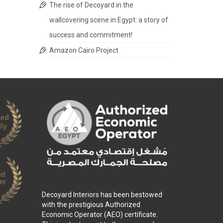
The rise of Decoyard in the
wallcovering scene in Egypt: a story of
success and commitment!
Amazon Cairo Project
Decoyard Interiors has been bestowed
with the prestigious Authorized
Economic Operator (AEO) certificate.