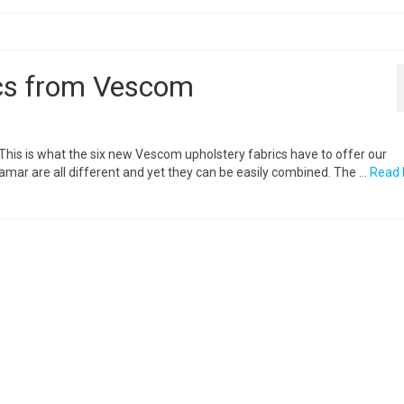
ics from Vescom
. This is what the six new Vescom upholstery fabrics have to offer our
mar are all different and yet they can be easily combined. The …
Read