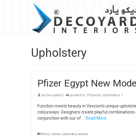
Upholstery
Pfizer Egypt New Mode
by
Decoyard
|
posted in:
Projects
,
Upholstery
|
Function meets beauty in Vescom’s unique upholster
colourways. Designers create playful combinations of
conjunction with our of …
Read More
fabrics
,
samar
,
upholstery
,
vescom