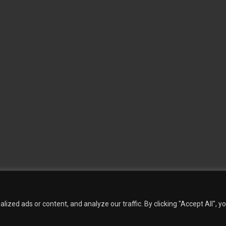
 Wallpaper
Custom Printed Wall Covering
Textile Wall Covering
Dry-erase Wall Covering
Sp
Contact Us
Phillip Jeffries
Armani casa
Quantity Calculation
Sales Inquiries
zed ads or content, and analyze our traffic. By clicking "Accept All", y