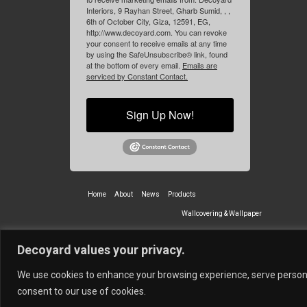
Interiors, 9 Rayhan Street, Gharb Sumid, , ,
6th of October City, Giza, 12591, EG,
http://www.decoyard.com. You can revoke
your consent to receive emails at any time
by using the SafeUnsubscribe® link, found
at the bottom of every email.
Emails are
serviced by Constant Contact.
Sign Up Now!
Home
About
News
Products
Wallcovering & Wallpaper
Vinyl Wall Covering
High-Quality
Decoyard values your privacy.
Partners
Vescom Nederland B.V.
Newmor UK
Lemural
Tapetex BV
We use cookies to enhance your browsing experience, serve personali
© 2026 Decoyard Interiors ®
consent to our use of cookies.