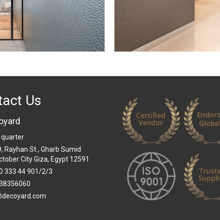
tact Us
oyard
 quarter
 9, Rayhan St., Gharb Sumid
ctober City Giza, Egypt 12591
0 333 44 901/2/3
38356060
@decoyard.com