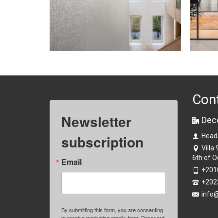
Con
Newsletter
Dec
subscription
Head
Villa
6th of O
Email
+201
+202
info
By submitting this form, you are consenting
to receive marketing emails from: Decoyard