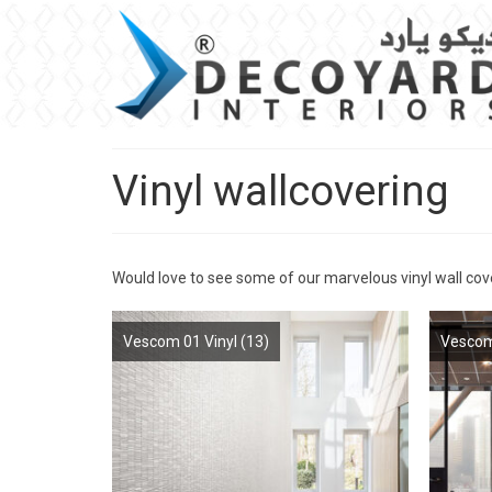
Vinyl wallcovering
Would love to see some of our marvelous vinyl wall cov
Vescom 01 Vinyl
(13)
Vescom