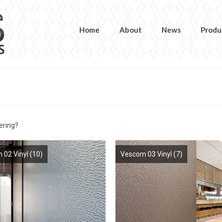
Home
About
News
Produ
ering?
 02 Vinyl
(10)
Vescom 03 Vinyl
(7)