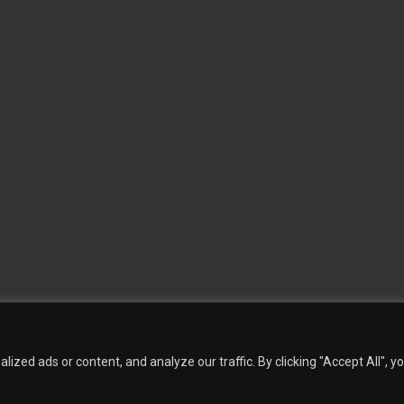
 Wallpaper
Custom Printed Wall Covering
Textile Wall Covering
Dry-erase Wall Covering
Sp
Contact Us
Phillip Jeffries
Armani casa
Quantity Calculation
Sales Inquiries
zed ads or content, and analyze our traffic. By clicking "Accept All", y