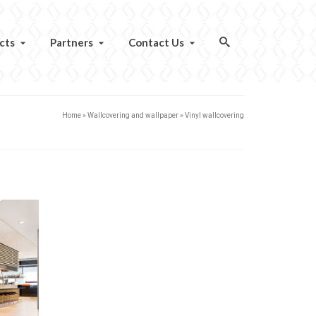
cts
Partners
Contact Us
Home
»
Wallcovering and wallpaper
»
Vinyl wallcovering