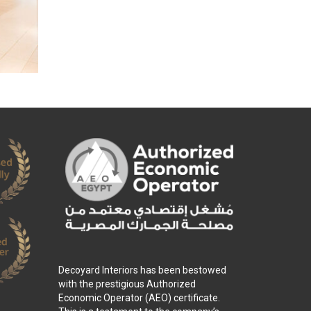
Decoyard Interiors has been bestowed
with the prestigious Authorized
Economic Operator (AEO) certificate.