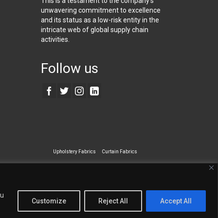
This is a testament to the company’s
unwavering commitment to excellence
and its status as a low-risk entity in the
intricate web of global supply chain
activities.
Follow us
Upholstery Fabrics
Curtain Fabrics
ecialty Wall Covering
ou
Customize
Reject All
Accept All