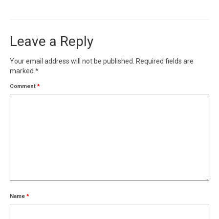
Leave a Reply
Your email address will not be published.
Required fields are
marked
*
Comment
*
Name
*