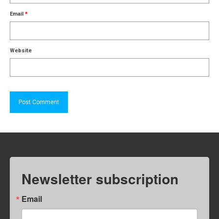
Email
*
Website
Newsletter subscription
Email