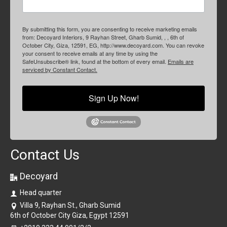
By submitting this form, you are consenting to receive marketing emails
from: Decoyard Interiors, 9 Rayhan Street, Gharb Sumid, , , 6th of
October City, Giza, 12591, EG, http://www.decoyard.com. You can revoke
your consent to receive emails at any time by using the
SafeUnsubscribe® link, found at the bottom of every email.
Emails are
serviced by Constant Contact.
Sign Up Now!
Contact Us
Decoyard
Head quarter
Villa 9, Rayhan St., Gharb Sumid
6th of October City Giza, Egypt 12591