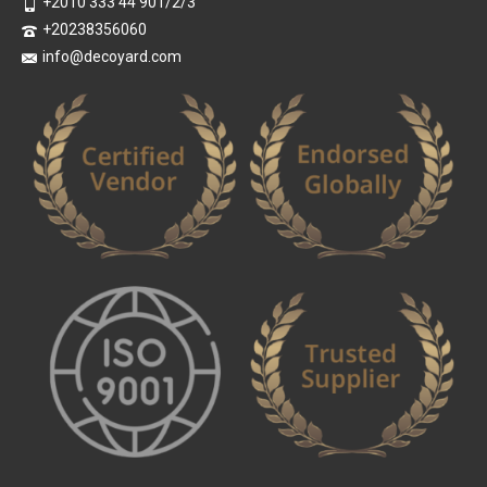
+2010 333 44 901/2/3
+20238356060
info@decoyard.com