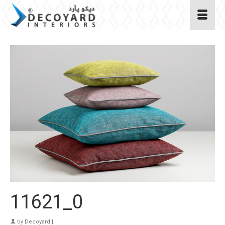
11621_0
by
Decoyard
|