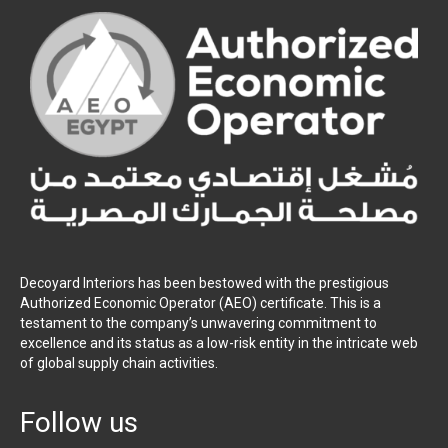
Decoyard Interiors has been bestowed with the prestigious
Authorized Economic Operator (AEO) certificate. This is a
testament to the company’s unwavering commitment to
excellence and its status as a low-risk entity in the intricate web
of global supply chain activities.
Follow us