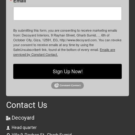
Email
By submitting this form, you are consenting to receive marketing emails
from: Decoyard Interiors, 9 Rayhan Street, Gharb Sumid, , , 6th of
October City, Giza, 12591, EG, http://www.decoyard.com. You can revoke
your consent to receive emails at any time by using the
SafeUnsubscribe® link, found at the bottom of every email.
Emails are
serviced by Constant Contact.
Sign Up Now!
Contact Us
Decoyard
Head quarter