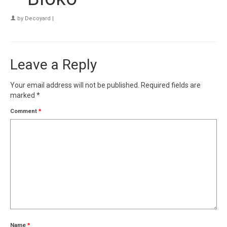
by
Decoyard
|
Leave a Reply
Your email address will not be published.
Required fields are
marked
*
Comment
*
Name
*