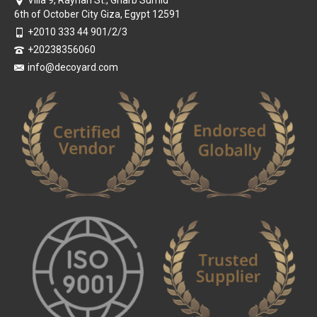
Villa 9, Rayhan St., Gharb Sumid
6th of October City Giza, Egypt 12591
+2010 333 44 901/2/3
+20238356060
info@decoyard.com