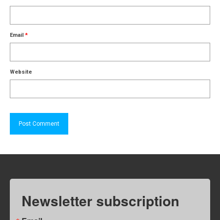
Email
*
Website
Newsletter subscription