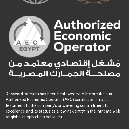
Decoyard Interiors has been bestowed with the prestigious
Authorized Economic Operator (AEO) certificate. This is a
testament to the company’s unwavering commitment to
excellence and its status as a low-risk entity in the intricate web
of global supply chain activities.