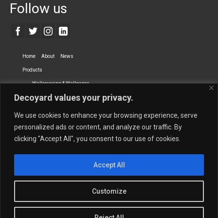
Follow us
Home
About
News
Products
Wallcovering & Wallpaper
Decoyard values your privacy.
Vinyl Wall Covering
High-Quality Wallpaper
Custom Printed Wall Covering
Textile Wall Covering
We use cookies to enhance your browsing experience, serve
Dry-erase Wall Covering
Specialty Wall Covering
personalized ads or content, and analyze our traffic. By
clicking "Accept All", you consent to our use of cookies.
Upholstery Fabrics
Curtain Fabrics
Partners
Accept All
Vescom Nederland B.V.
Newmor UK
Lemural
Tapetex BV
Phillip Jeffries
Armani casa
Customize
Contact Us
Quantity Calculation
Sales Inquiries
Reject All