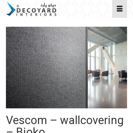
Vescom – wallcovering
– Bioko