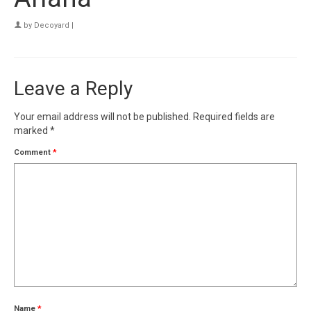
by
Decoyard
|
Leave a Reply
Your email address will not be published.
Required fields are
marked
*
Comment
*
Name
*