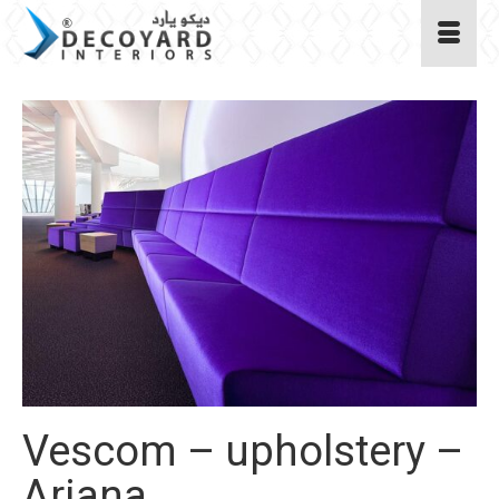
Vescom – upholstery –
Ariana