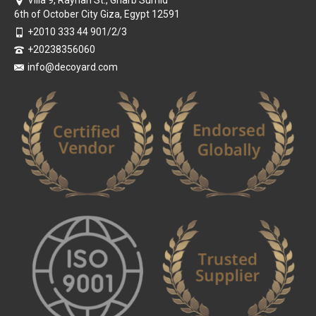
6th of October City Giza, Egypt 12591
+2010 333 44 901/2/3
+20238356060
info@decoyard.com