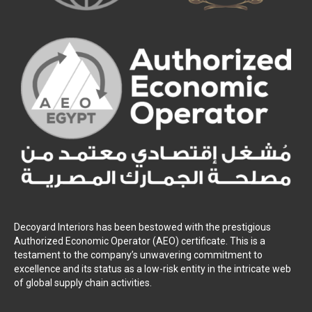
Decoyard Interiors has been bestowed with the prestigious
Authorized Economic Operator (AEO) certificate. This is a
testament to the company’s unwavering commitment to
excellence and its status as a low-risk entity in the intricate web
of global supply chain activities.