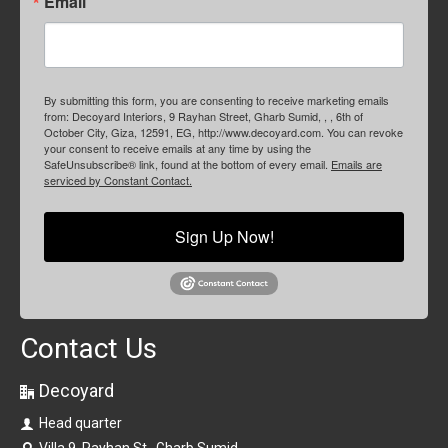
Email
By submitting this form, you are consenting to receive marketing emails
from: Decoyard Interiors, 9 Rayhan Street, Gharb Sumid, , , 6th of
October City, Giza, 12591, EG, http://www.decoyard.com. You can revoke
your consent to receive emails at any time by using the
SafeUnsubscribe® link, found at the bottom of every email.
Emails are
serviced by Constant Contact.
Sign Up Now!
Contact Us
Decoyard
Head quarter
Villa 9, Rayhan St., Gharb Sumid