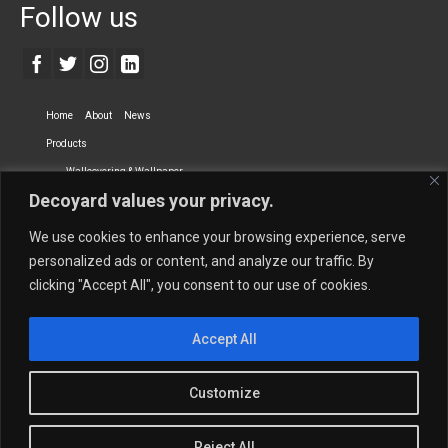
Follow us
Home
About
News
Products
Wallcovering & Wallpaper
Decoyard values your privacy.
Vinyl Wall Covering
High-Quality Wallpaper
Custom Printed Wall Covering
Textile Wall Covering
We use cookies to enhance your browsing experience, serve
Dry-erase Wall Covering
Specialty Wall Covering
personalized ads or content, and analyze our traffic. By
clicking "Accept All", you consent to our use of cookies.
Upholstery Fabrics
Curtain Fabrics
Partners
Accept All
Vescom Nederland B.V.
Newmor UK
Lemural
Tapetex BV
Phillip Jeffries
Armani casa
Customize
Contact Us
Quantity Calculation
Sales Inquiries
Reject All