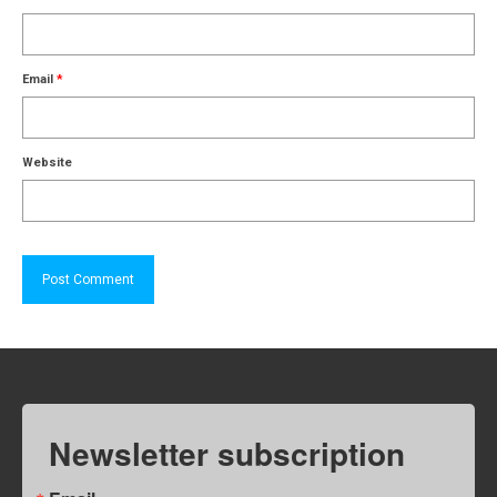
Email
*
Website
Newsletter subscription