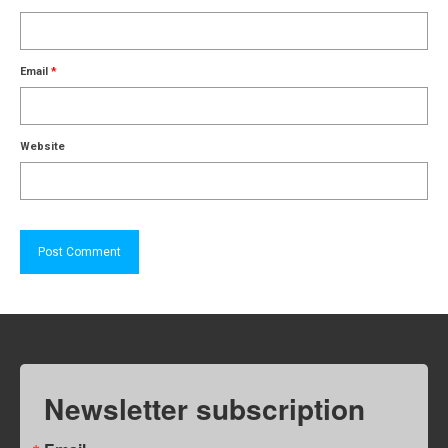
Email
*
Website
Newsletter subscription