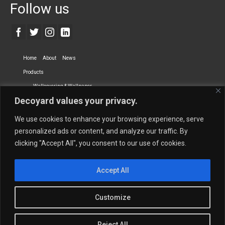
Follow us
Home
About
News
Products
Wallcovering & Wallpaper
Decoyard values your privacy.
Vinyl Wall Covering
High-Quality Wallpaper
Custom Printed Wall Covering
Textile Wall Covering
We use cookies to enhance your browsing experience, serve
Dry-erase Wall Covering
Specialty Wall Covering
personalized ads or content, and analyze our traffic. By
clicking "Accept All", you consent to our use of cookies.
Upholstery Fabrics
Curtain Fabrics
Partners
Accept All
Vescom Nederland B.V.
Newmor UK
Lemural
Tapetex BV
Phillip Jeffries
Armani casa
Customize
Contact Us
Quantity Calculation
Sales Inquiries
Reject All