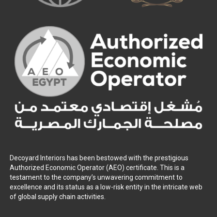
Decoyard Interiors has been bestowed with the prestigious
Authorized Economic Operator (AEO) certificate. This is a
testament to the company’s unwavering commitment to
excellence and its status as a low-risk entity in the intricate web
of global supply chain activities.