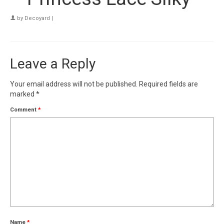
by
Decoyard
|
Leave a Reply
Your email address will not be published.
Required fields are
marked
*
Comment
*
Name
*