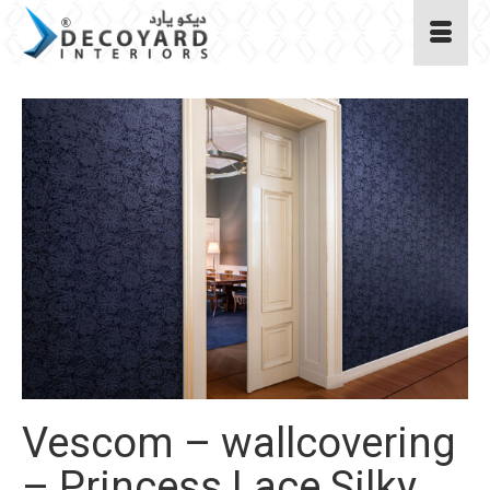
Vescom – wallcovering
– Princess Lace Silky