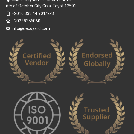
Villa 9, Rayhan St., Gharb Sumid
6th of October City Giza, Egypt 12591
+2010 333 44 901/2/3
+20238356060
info@decoyard.com