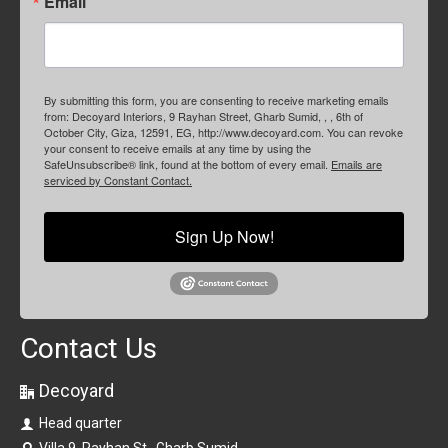
Email
By submitting this form, you are consenting to receive marketing emails
from: Decoyard Interiors, 9 Rayhan Street, Gharb Sumid, , , 6th of
October City, Giza, 12591, EG, http://www.decoyard.com. You can revoke
your consent to receive emails at any time by using the
SafeUnsubscribe® link, found at the bottom of every email.
Emails are
serviced by Constant Contact.
Sign Up Now!
Contact Us
Decoyard
Head quarter