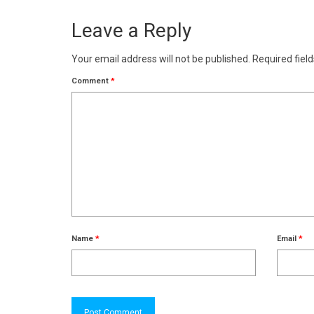
Leave a Reply
Your email address will not be published.
Required fiel
Comment
*
Name
*
Email
*