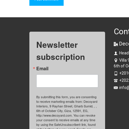
Con
Newsletter
Dec
subscription
Head
Villa
6th of O
Email
+201
+202
info
By submitting this form, you are consenting
to receive marketing emails from: Decoyard
Interiors, 9 Rayhan Street, Gharb Sumid, , ,
6th of October City, Giza, 12591, EG,
http://www.decoyard.com. You can revoke
your consent to receive emails at any time
by using the SafeUnsubscribe® link, found