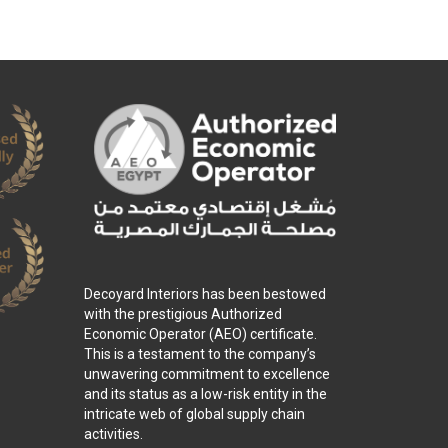
Decoyard Interiors has been bestowed
with the prestigious Authorized
Economic Operator (AEO) certificate.
This is a testament to the company’s
unwavering commitment to excellence
and its status as a low-risk entity in the
intricate web of global supply chain
activities.