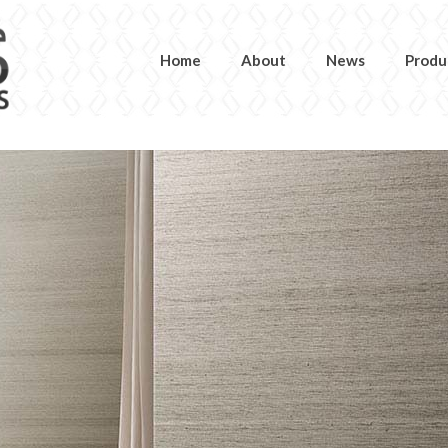
Home
About
News
Produ