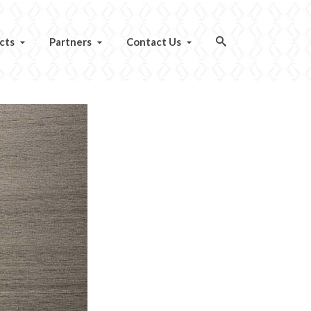
cts
Partners
Contact Us