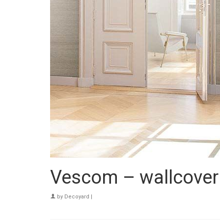
Vescom – wallcover
by
Decoyard
|