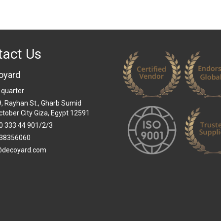
tact Us
oyard
 quarter
 9, Rayhan St., Gharb Sumid
ctober City Giza, Egypt 12591
0 333 44 901/2/3
38356060
@decoyard.com