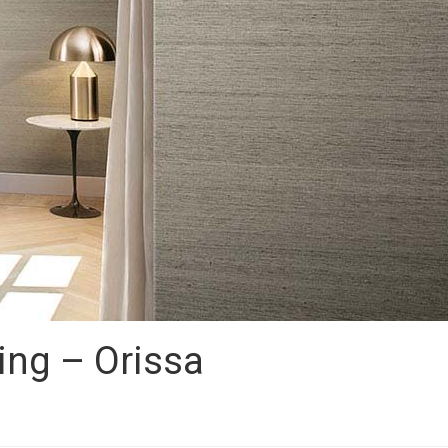
ing – Orissa