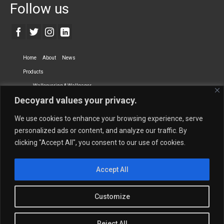
Follow us
Home
About
News
Products
Wallcovering & Wallpaper
Decoyard values your privacy.
Vinyl Wall Covering
High-Quality Wallpaper
Custom Printed Wall Covering
Textile Wall Covering
We use cookies to enhance your browsing experience, serve
Dry-erase Wall Covering
Specialty Wall Covering
personalized ads or content, and analyze our traffic. By
clicking "Accept All", you consent to our use of cookies.
Upholstery Fabrics
Curtain Fabrics
Partners
Accept All
Vescom Nederland B.V.
Newmor UK
Lemural
Tapetex BV
Phillip Jeffries
Armani casa
Customize
Contact Us
Quantity Calculation
Sales Inquiries
Reject All