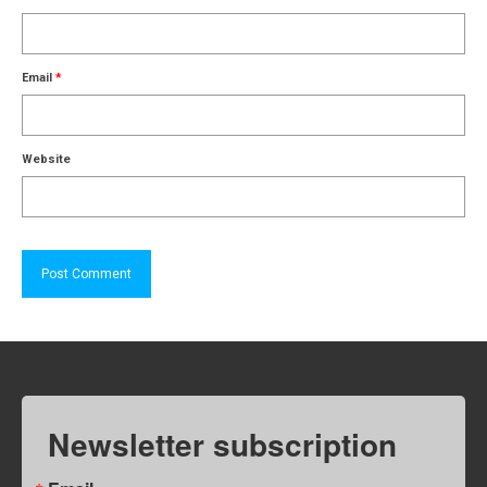
Email
*
Website
Newsletter subscription