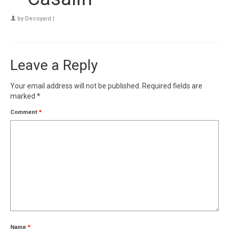
by
Decoyard
|
Leave a Reply
Your email address will not be published.
Required fields are
marked
*
Comment
*
Name
*