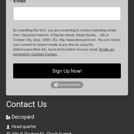
Email
By submitting this form, you are consenting to receive marketing emails
from: Decoyard Interiors, 9 Rayhan Street, Gharb Sumid, , , 6th of
October City, Giza, 12591, EG, http://www.decoyard.com. You can revoke
your consent to receive emails at any time by using the
SafeUnsubscribe® link, found at the bottom of every email.
Emails are
serviced by Constant Contact.
Sign Up Now!
Contact Us
Decoyard
Head quarter