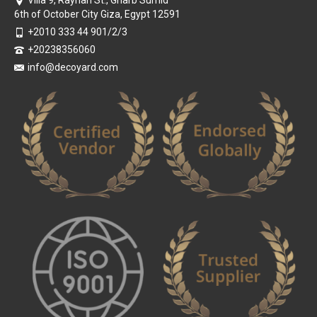
Villa 9, Rayhan St., Gharb Sumid
6th of October City Giza, Egypt 12591
+2010 333 44 901/2/3
+20238356060
info@decoyard.com