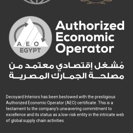
Decoyard Interiors has been bestowed with the prestigious
Authorized Economic Operator (AEO) certificate. This is a
testament to the company’s unwavering commitment to
excellence and its status as a low-risk entity in the intricate web
of global supply chain activities.