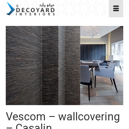
Vescom – wallcovering
– Casalin