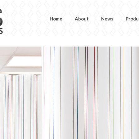
Home
About
News
Produ