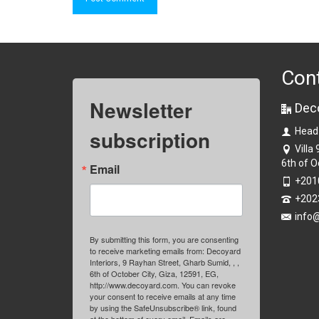
Con
Newsletter
Dec
subscription
Head
Villa
6th of O
Email
+201
+202
info
By submitting this form, you are consenting
to receive marketing emails from: Decoyard
Interiors, 9 Rayhan Street, Gharb Sumid, , ,
6th of October City, Giza, 12591, EG,
http://www.decoyard.com. You can revoke
your consent to receive emails at any time
by using the SafeUnsubscribe® link, found