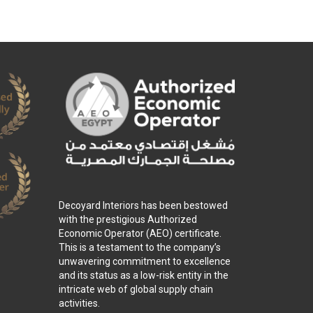
Decoyard Interiors has been bestowed
with the prestigious Authorized
Economic Operator (AEO) certificate.
This is a testament to the company’s
unwavering commitment to excellence
and its status as a low-risk entity in the
intricate web of global supply chain
activities.