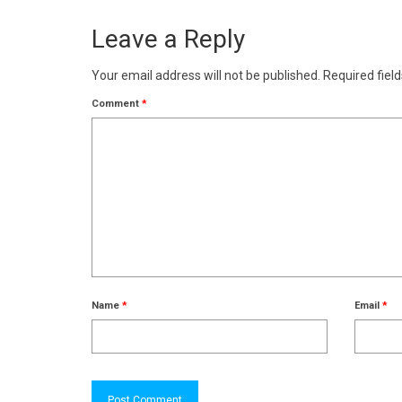
Leave a Reply
Your email address will not be published.
Required fiel
Comment
*
Name
*
Email
*