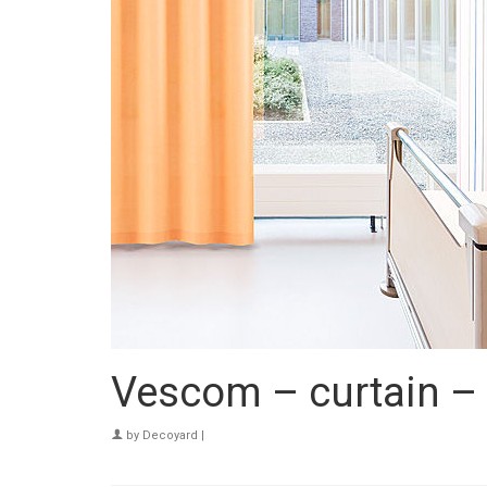
Vescom – curtain 
by
Decoyard
|