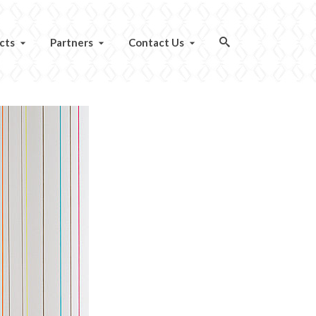
cts
Partners
Contact Us