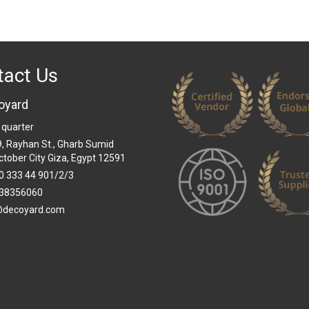
tact Us
oyard
 quarter
 9, Rayhan St., Gharb Sumid
ctober City Giza, Egypt 12591
0 333 44 901/2/3
38356060
@decoyard.com