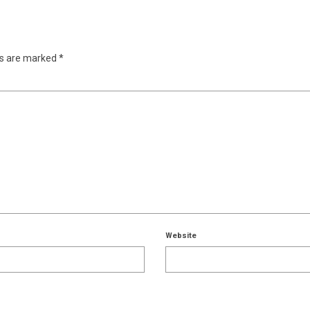
ds are marked
*
Website