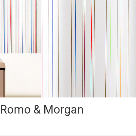
– Romo & Morgan