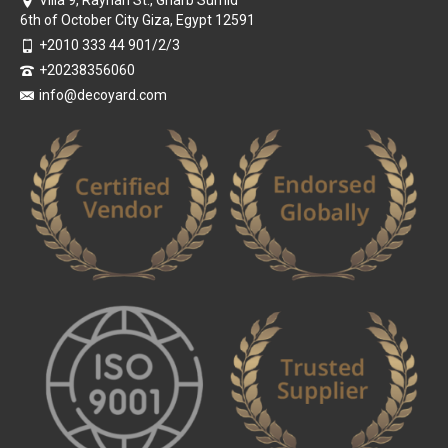
6th of October City Giza, Egypt 12591
+2010 333 44 901/2/3
+20238356060
info@decoyard.com