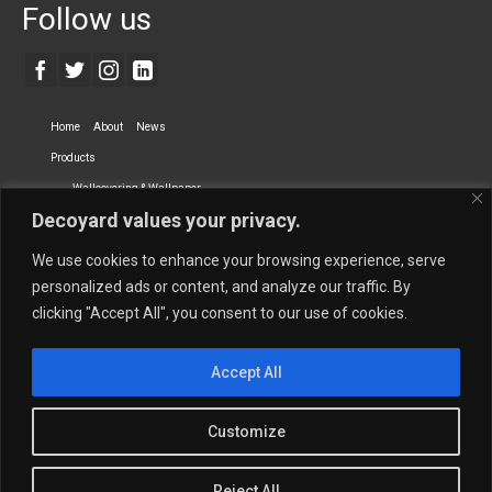
Follow us
Home
About
News
Products
Wallcovering & Wallpaper
Decoyard values your privacy.
Vinyl Wall Covering
High-Quality Wallpaper
Custom Printed Wall Covering
Textile Wall Covering
We use cookies to enhance your browsing experience, serve
Dry-erase Wall Covering
Specialty Wall Covering
personalized ads or content, and analyze our traffic. By
clicking "Accept All", you consent to our use of cookies.
Upholstery Fabrics
Curtain Fabrics
Partners
Accept All
Vescom Nederland B.V.
Newmor UK
Lemural
Tapetex BV
Phillip Jeffries
Armani casa
Customize
Contact Us
Quantity Calculation
Sales Inquiries
Reject All