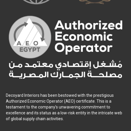
Decoyard Interiors has been bestowed with the prestigious
Authorized Economic Operator (AEO) certificate. This is a
testament to the company’s unwavering commitment to
excellence and its status as a low-risk entity in the intricate web
of global supply chain activities.