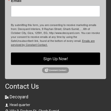
Email
By submitting this form, you are consenting to receive marketing emails
from: Decoyard Interiors, 9 Rayhan Street, Gharb Sumid, , , 6th of
October City, Giza, 12591, EG, http://www.decoyard.com. You can revoke
your consent to receive emails at any time by using the
SafeUnsubscribe® link, found at the bottom of every email.
Emails are
serviced by Constant Contact.
Sign Up Now!
Contact Us
Decoyard
Head quarter
Villa 9, Rayhan St., Gharb Sumid