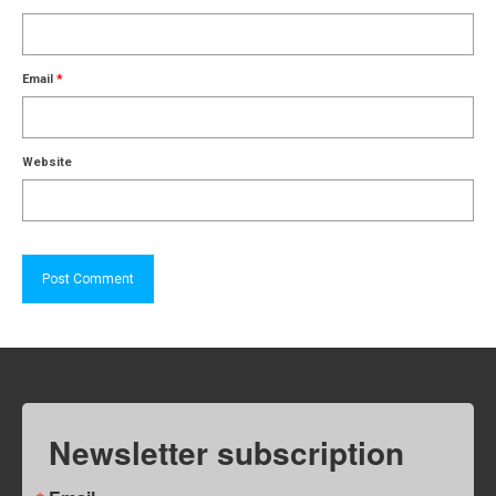
Email
*
Website
Newsletter subscription