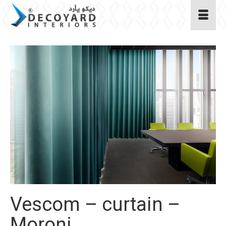
Vescom – curtain –
Moroni