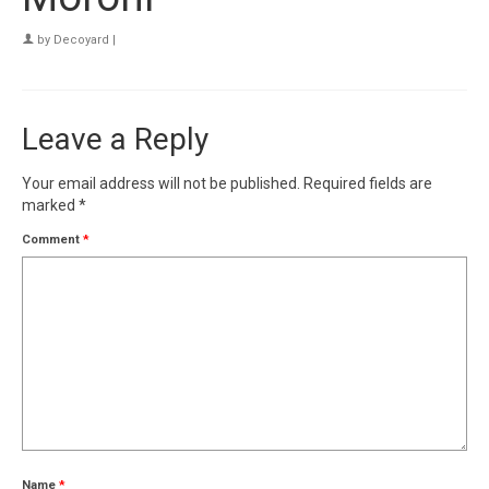
by
Decoyard
|
Leave a Reply
Your email address will not be published.
Required fields are
marked
*
Comment
*
Name
*