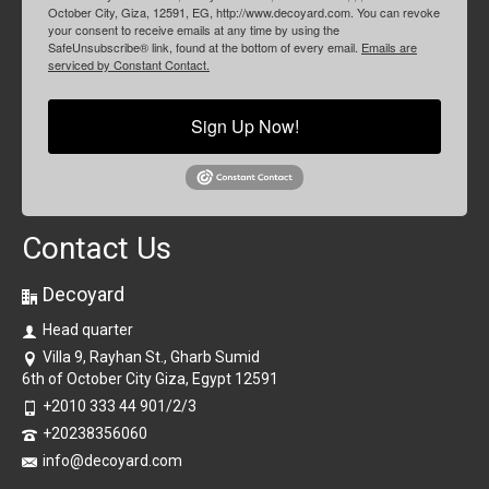
October City, Giza, 12591, EG, http://www.decoyard.com. You can revoke
your consent to receive emails at any time by using the
SafeUnsubscribe® link, found at the bottom of every email.
Emails are
serviced by Constant Contact.
Sign Up Now!
Contact Us
Decoyard
Head quarter
Villa 9, Rayhan St., Gharb Sumid
6th of October City Giza, Egypt 12591
+2010 333 44 901/2/3
+20238356060
info@decoyard.com