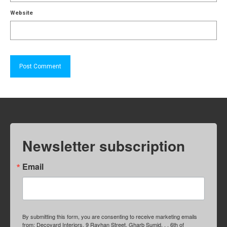
Website
Newsletter subscription
Email
By submitting this form, you are consenting to receive marketing emails
from: Decoyard Interiors, 9 Rayhan Street, Gharb Sumid, , , 6th of