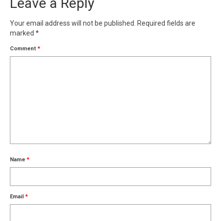
Leave a Reply
Your email address will not be published.
Required fields are
marked
*
Comment
*
Name
*
Email
*