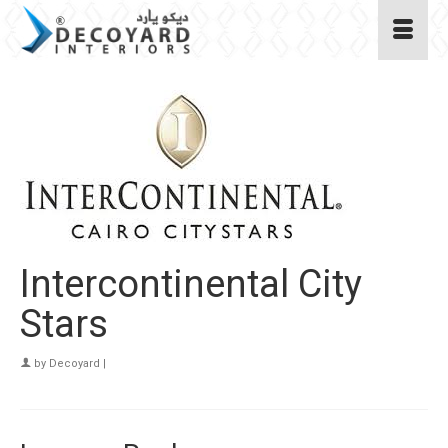
Intercontinental City
Stars
by
Decoyard
|