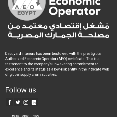
Decoyard Interiors has been bestowed with the prestigious
Authorized Economic Operator (AEO) certificate. This is a
testament to the company’s unwavering commitment to
excellence and its status as a low-risk entity in the intricate web
of global supply chain activities.
Follow us
Home
About
News