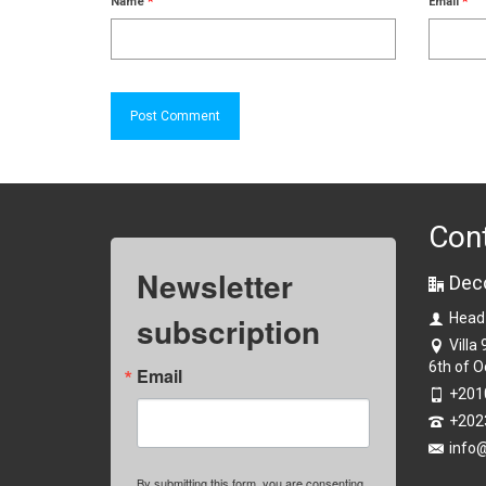
Name
*
Email
*
Con
Newsletter
Dec
subscription
Head
Villa
6th of O
Email
+201
+202
info
By submitting this form, you are consenting