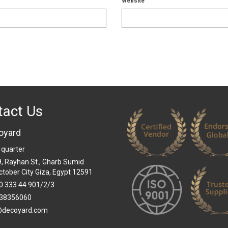
Website
tact Us
oyard
 quarter
 9, Rayhan St., Gharb Sumid
ctober City Giza, Egypt 12591
0 333 44 901/2/3
38356060
@decoyard.com