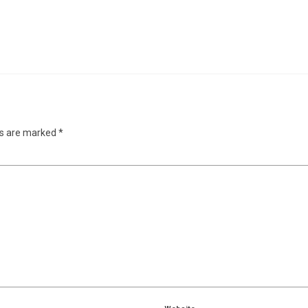
ds are marked
*