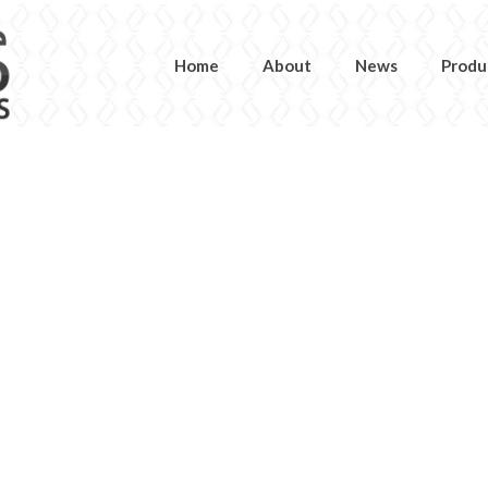
Home
About
News
Produ