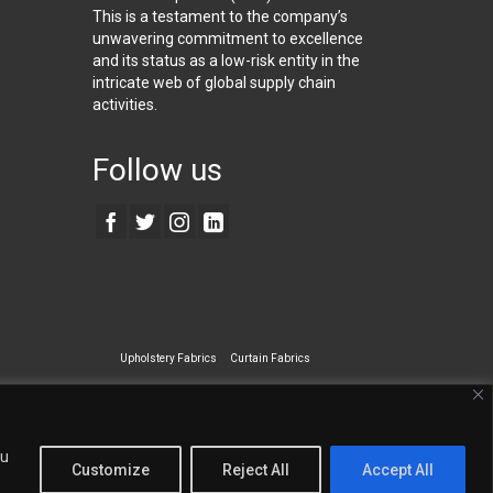
This is a testament to the company’s
unwavering commitment to excellence
and its status as a low-risk entity in the
intricate web of global supply chain
activities.
Follow us
Upholstery Fabrics
Curtain Fabrics
ecialty Wall Covering
ou
Customize
Reject All
Accept All