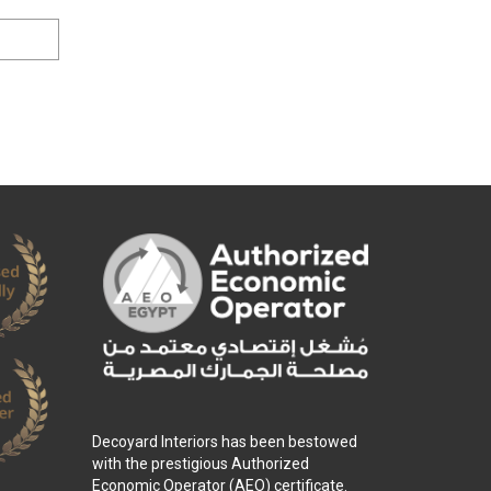
Decoyard Interiors has been bestowed
with the prestigious Authorized
Economic Operator (AEO) certificate.