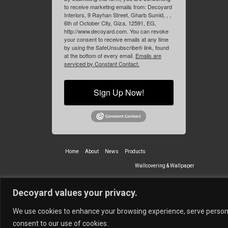
to receive marketing emails from: Decoyard
Interiors, 9 Rayhan Street, Gharb Sumid, , ,
6th of October City, Giza, 12591, EG,
http://www.decoyard.com. You can revoke
your consent to receive emails at any time
by using the SafeUnsubscribe® link, found
at the bottom of every email.
Emails are
serviced by Constant Contact.
Sign Up Now!
Home
About
News
Products
Wallcovering & Wallpaper
Vinyl Wall Covering
High-Quality
Decoyard values your privacy.
Partners
Vescom Nederland B.V.
Newmor UK
Lemural
Tapetex BV
We use cookies to enhance your browsing experience, serve personali
© 2026 Decoyard Interiors ®
consent to our use of cookies.