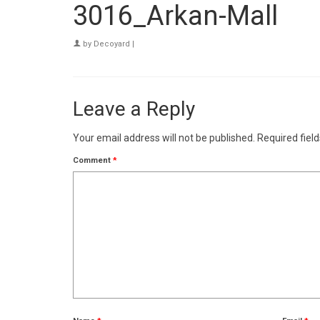
3016_Arkan-Mall
by
Decoyard
|
Leave a Reply
Your email address will not be published.
Required fiel
Comment
*