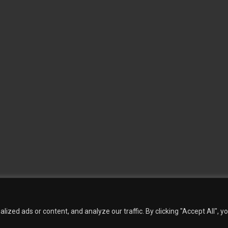
 Wallpaper
Custom Printed Wall Covering
Textile Wall Covering
Dry-erase Wall Covering
Sp
Contact Us
Phillip Jeffries
Armani casa
Quantity Calculation
Sales Inquiries
zed ads or content, and analyze our traffic. By clicking "Accept All", y