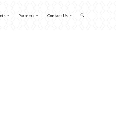
cts
Partners
Contact Us