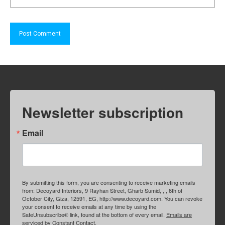
Newsletter subscription
Email
By submitting this form, you are consenting to receive marketing emails
from: Decoyard Interiors, 9 Rayhan Street, Gharb Sumid, , , 6th of
October City, Giza, 12591, EG, http://www.decoyard.com. You can revoke
your consent to receive emails at any time by using the
SafeUnsubscribe® link, found at the bottom of every email.
Emails are
serviced by Constant Contact.