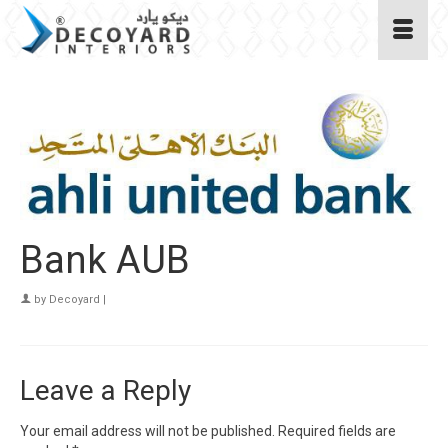
Bank AUB
by
Decoyard
|
Leave a Reply
Your email address will not be published.
Required fields are