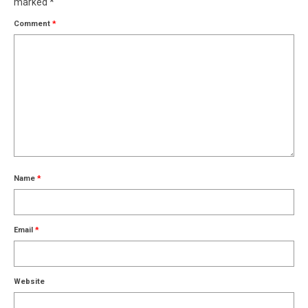
marked
*
Comment
*
Name
*
Email
*
Website