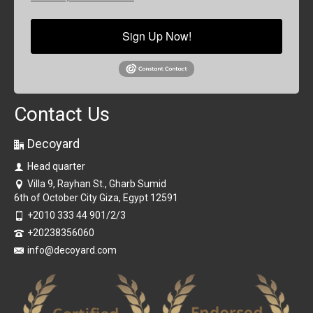
Sign Up Now!
Contact Us
Decoyard
Head quarter
Villa 9, Rayhan St., Gharb Sumid
6th of October City Giza, Egypt 12591
+2010 333 44 901/2/3
+20238356060
info@decoyard.com