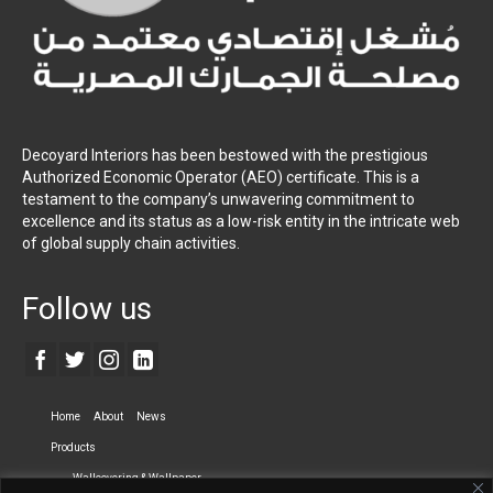
Decoyard Interiors has been bestowed with the prestigious
Authorized Economic Operator (AEO) certificate. This is a
testament to the company’s unwavering commitment to
excellence and its status as a low-risk entity in the intricate web
of global supply chain activities.
Follow us
Home
About
News
Products
Wallcovering & Wallpaper