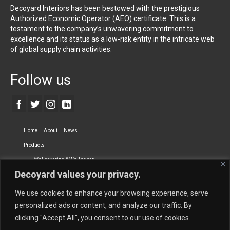
Decoyard Interiors has been bestowed with the prestigious
Authorized Economic Operator (AEO) certificate. This is a
testament to the company’s unwavering commitment to
excellence and its status as a low-risk entity in the intricate web
of global supply chain activities.
Follow us
Home
About
News
Products
Wallcovering & Wallpaper
Decoyard values your privacy.
Vinyl Wall Covering
High-Quality Wallpaper
Custom Printed Wall Covering
Textile Wall Covering
We use cookies to enhance your browsing experience, serve
Dry-erase Wall Covering
Specialty Wall Covering
personalized ads or content, and analyze our traffic. By
clicking "Accept All", you consent to our use of cookies.
Upholstery Fabrics
Curtain Fabrics