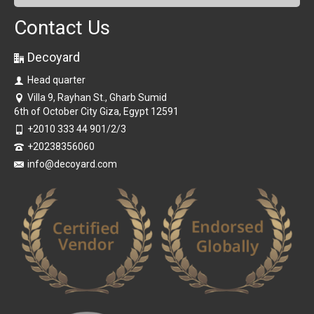
Contact Us
Decoyard
Head quarter
Villa 9, Rayhan St., Gharb Sumid
6th of October City Giza, Egypt 12591
+2010 333 44 901/2/3
+20238356060
info@decoyard.com