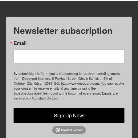
Newsletter subscription
Email
By submitting this form, you are consenting to receive marketing emails
from: Decoyard Interiors, 9 Rayhan Street, Gharb Sumid, , , 6th of
October City, Giza, 12591, EG, http://www.decoyard.com. You can revoke
your consent to receive emails at any time by using the
SafeUnsubscribe® link, found at the bottom of every email.
Emails are
serviced by Constant Contact.
Sign Up Now!