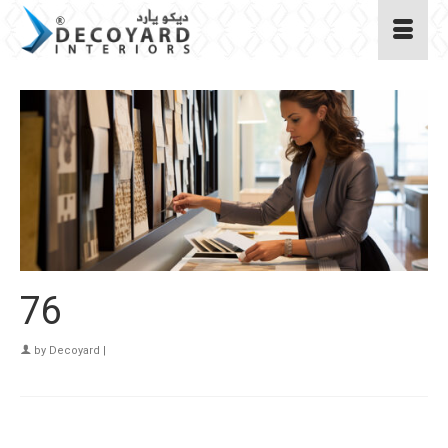
76
by
Decoyard
|