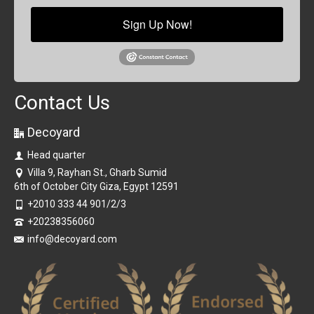
Sign Up Now!
Contact Us
Decoyard
Head quarter
Villa 9, Rayhan St., Gharb Sumid
6th of October City Giza, Egypt 12591
+2010 333 44 901/2/3
+20238356060
info@decoyard.com