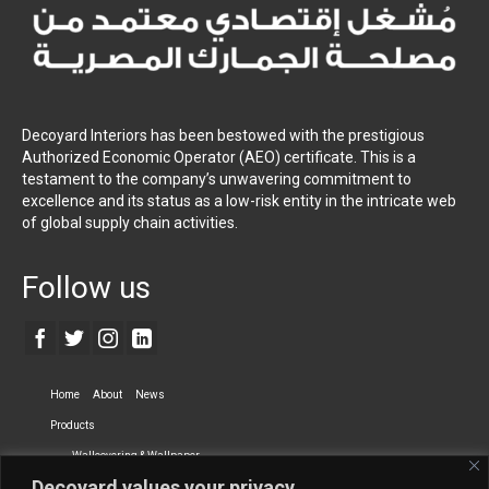
Decoyard Interiors has been bestowed with the prestigious
Authorized Economic Operator (AEO) certificate. This is a
testament to the company’s unwavering commitment to
excellence and its status as a low-risk entity in the intricate web
of global supply chain activities.
Follow us
Home
About
News
Products
Wallcovering & Wallpaper
Decoyard values your privacy.
Vinyl Wall Covering
High-Quality Wallpaper