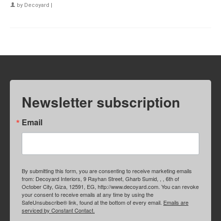
by
Decoyard
|
Newsletter subscription
Email
By submitting this form, you are consenting to receive marketing emails
from: Decoyard Interiors, 9 Rayhan Street, Gharb Sumid, , , 6th of
October City, Giza, 12591, EG, http://www.decoyard.com. You can revoke
your consent to receive emails at any time by using the
SafeUnsubscribe® link, found at the bottom of every email.
Emails are
serviced by Constant Contact.