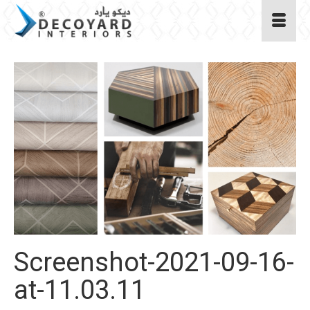
Screenshot-2021-09-16-
at-11.03.11