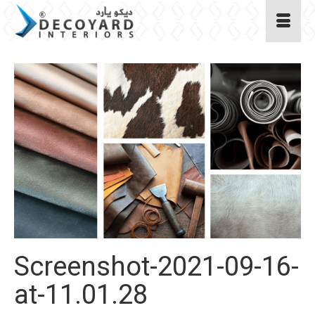
Screenshot-2021-09-16-
at-11.01.28