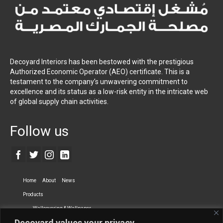
Decoyard Interiors has been bestowed with the prestigious
Authorized Economic Operator (AEO) certificate. This is a
testament to the company’s unwavering commitment to
excellence and its status as a low-risk entity in the intricate web
of global supply chain activities.
Follow us
Home
About
News
Products
Wallcovering & Wallpaper
Decoyard values your privacy.
Vinyl Wall Covering
High-Quality Wallpaper