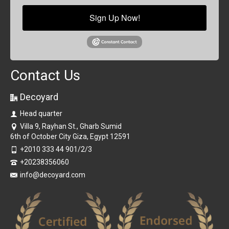
Sign Up Now!
Contact Us
Decoyard
Head quarter
Villa 9, Rayhan St., Gharb Sumid
6th of October City Giza, Egypt 12591
+2010 333 44 901/2/3
+20238356060
info@decoyard.com