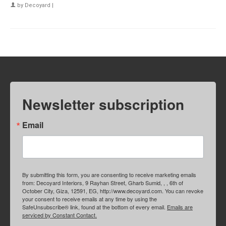
by
Decoyard
|
Newsletter subscription
Email
By submitting this form, you are consenting to receive marketing emails
from: Decoyard Interiors, 9 Rayhan Street, Gharb Sumid, , , 6th of
October City, Giza, 12591, EG, http://www.decoyard.com. You can revoke
your consent to receive emails at any time by using the
SafeUnsubscribe® link, found at the bottom of every email.
Emails are
serviced by Constant Contact.