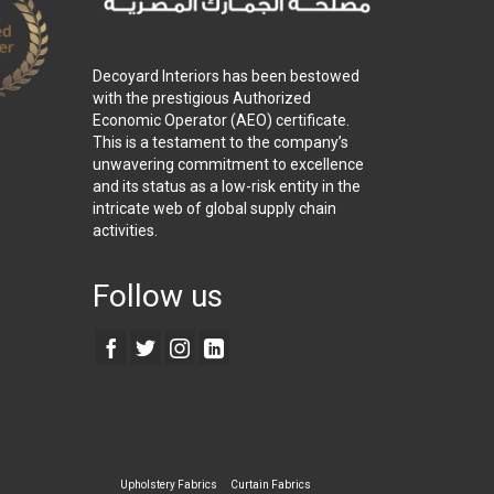
Decoyard Interiors has been bestowed
with the prestigious Authorized
Economic Operator (AEO) certificate.
This is a testament to the company’s
unwavering commitment to excellence
and its status as a low-risk entity in the
intricate web of global supply chain
activities.
Follow us
Upholstery Fabrics
Curtain Fabrics