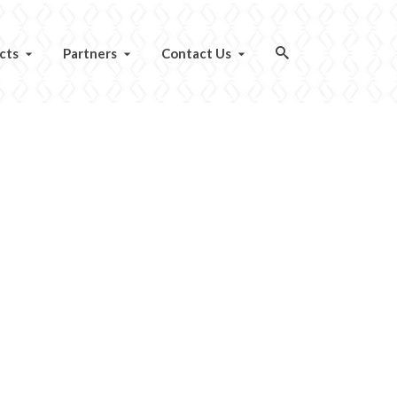
cts
Partners
Contact Us