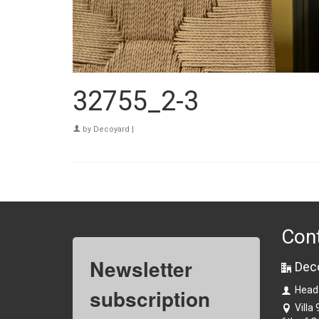
32755_2-3
by
Decoyard
|
Con
Newsletter
Dec
subscription
Head
Villa