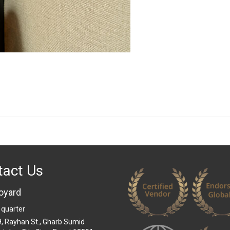
tact Us
oyard
 quarter
 9, Rayhan St., Gharb Sumid