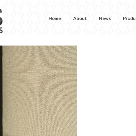
Home
About
News
Produ