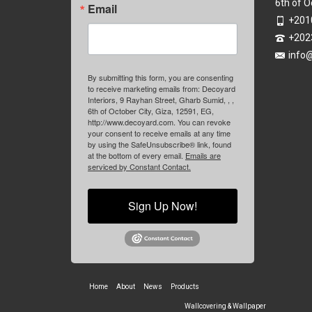
6th of O
Email
+201
+202
info
By submitting this form, you are consenting
to receive marketing emails from: Decoyard
Interiors, 9 Rayhan Street, Gharb Sumid, , ,
6th of October City, Giza, 12591, EG,
http://www.decoyard.com. You can revoke
your consent to receive emails at any time
by using the SafeUnsubscribe® link, found
at the bottom of every email.
Emails are
serviced by Constant Contact.
Sign Up Now!
Home
About
News
Products
Wallcovering & Wallpaper