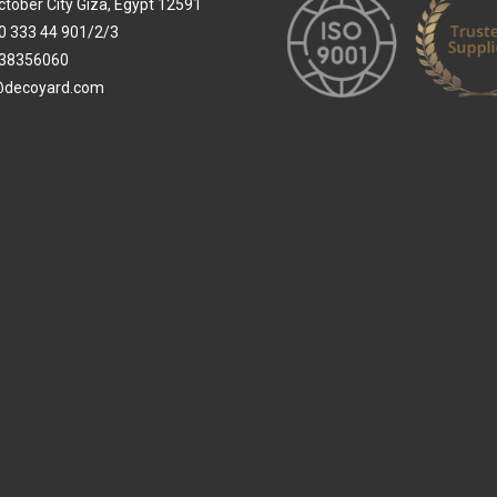
ctober City Giza, Egypt 12591
0 333 44 901/2/3
38356060
@decoyard.com