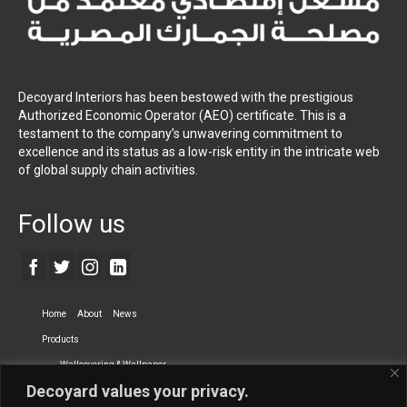
Decoyard Interiors has been bestowed with the prestigious
Authorized Economic Operator (AEO) certificate. This is a
testament to the company’s unwavering commitment to
excellence and its status as a low-risk entity in the intricate web
of global supply chain activities.
Follow us
Home
About
News
Products
Wallcovering & Wallpaper
Decoyard values your privacy.
Vinyl Wall Covering
High-Quality Wallpaper