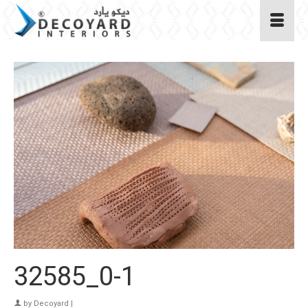
32585_0-1
by
Decoyard
|