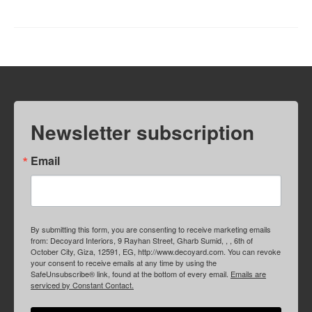
Newsletter subscription
Email
By submitting this form, you are consenting to receive marketing emails
from: Decoyard Interiors, 9 Rayhan Street, Gharb Sumid, , , 6th of
October City, Giza, 12591, EG, http://www.decoyard.com. You can revoke
your consent to receive emails at any time by using the
SafeUnsubscribe® link, found at the bottom of every email.
Emails are
serviced by Constant Contact.