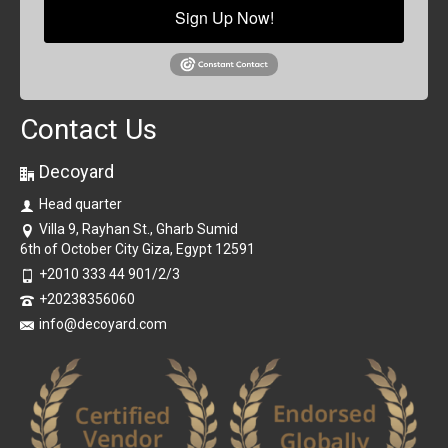
Sign Up Now!
Contact Us
Decoyard
Head quarter
Villa 9, Rayhan St., Gharb Sumid
6th of October City Giza, Egypt 12591
+2010 333 44 901/2/3
+20238356060
info@decoyard.com