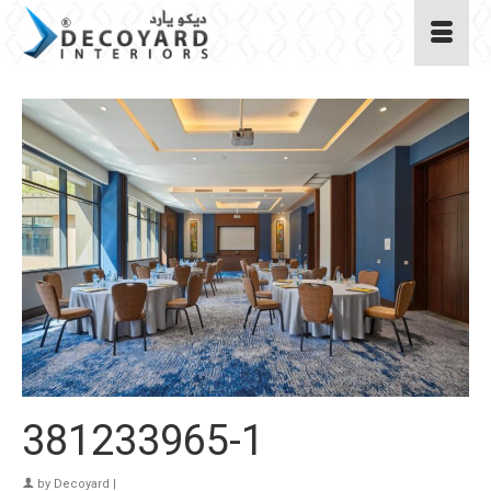
381233965-1
by
Decoyard
|