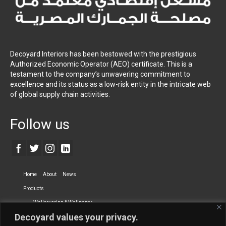
Decoyard Interiors has been bestowed with the prestigious
Authorized Economic Operator (AEO) certificate. This is a
testament to the company’s unwavering commitment to
excellence and its status as a low-risk entity in the intricate web
of global supply chain activities.
Follow us
Home
About
News
Products
Wallcovering & Wallpaper
Decoyard values your privacy.
Vinyl Wall Covering
High-Quality Wallpaper