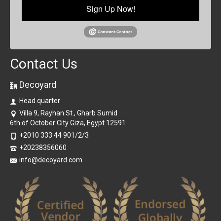
Sign Up Now!
Contact Us
Decoyard
Head quarter
Villa 9, Rayhan St., Gharb Sumid
6th of October City Giza, Egypt 12591
+2010 333 44 901/2/3
+20238356060
info@decoyard.com