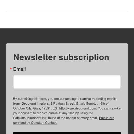
Newsletter subscription
Email
By submitting this form, you are consenting to receive marketing emails
from: Decoyard Interiors, 9 Rayhan Street, Gharb Sumid, , , 6th of
October City, Giza, 12591, EG, http://www.decoyard.com. You can revoke
your consent to receive emails at any time by using the
SafeUnsubscribe® link, found at the bottom of every email.
Emails are
serviced by Constant Contact.