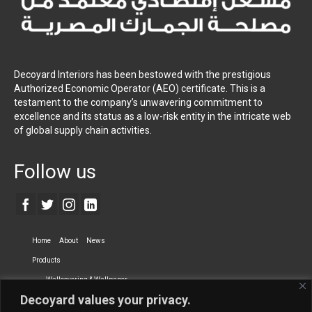
Decoyard Interiors has been bestowed with the prestigious
Authorized Economic Operator (AEO) certificate. This is a
testament to the company’s unwavering commitment to
excellence and its status as a low-risk entity in the intricate web
of global supply chain activities.
Follow us
Home
About
News
Products
Wallcovering & Wallpaper
Decoyard values your privacy.
Vinyl Wall Covering
High-Quality Wallpaper