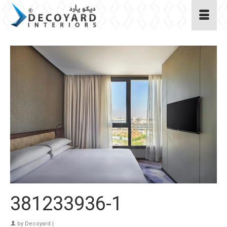
381233936-1
by
Decoyard
|