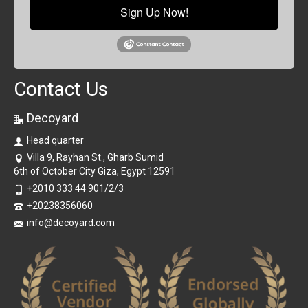
Sign Up Now!
Contact Us
Decoyard
Head quarter
Villa 9, Rayhan St., Gharb Sumid
6th of October City Giza, Egypt 12591
+2010 333 44 901/2/3
+20238356060
info@decoyard.com