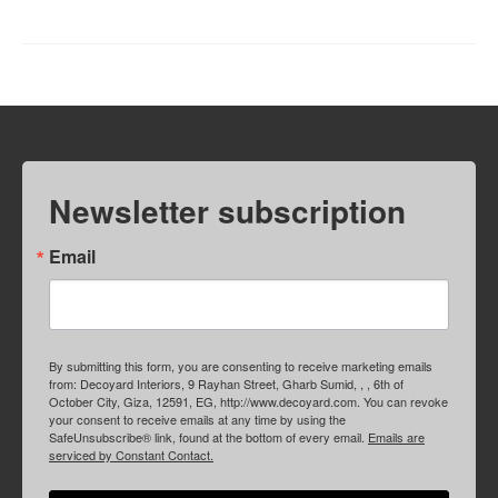
Newsletter subscription
Email
By submitting this form, you are consenting to receive marketing emails
from: Decoyard Interiors, 9 Rayhan Street, Gharb Sumid, , , 6th of
October City, Giza, 12591, EG, http://www.decoyard.com. You can revoke
your consent to receive emails at any time by using the
SafeUnsubscribe® link, found at the bottom of every email.
Emails are
serviced by Constant Contact.