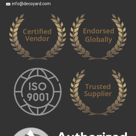
info@decoyard.com