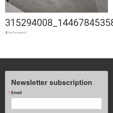
315294008_1446784535
by
Decoyard
|
Newsletter subscription
Email