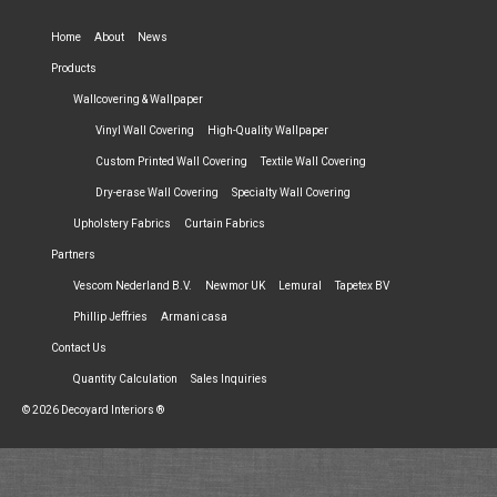
Home
About
News
Products
Wallcovering & Wallpaper
Vinyl Wall Covering
High-Quality Wallpaper
Custom Printed Wall Covering
Textile Wall Covering
Dry-erase Wall Covering
Specialty Wall Covering
Upholstery Fabrics
Curtain Fabrics
Partners
Vescom Nederland B.V.
Newmor UK
Lemural
Tapetex BV
Phillip Jeffries
Armani casa
Contact Us
Quantity Calculation
Sales Inquiries
© 2026 Decoyard Interiors ®