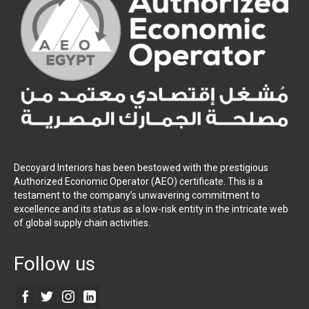
Decoyard Interiors has been bestowed with the prestigious
Authorized Economic Operator (AEO) certificate. This is a
testament to the company’s unwavering commitment to
excellence and its status as a low-risk entity in the intricate web
of global supply chain activities.
Follow us