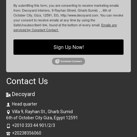
By submitting this form, you are consenting to receive marketing emails
from: Decoyard Interiors, 9 Rayhan Street, Gharb Sumid, , , 6th of
October City, Giza, 12591, EG, http://www.decoyard.com. You can revoke
your consent to receive emails at any time by using the
SafeUnsubscribe® link, found at the bottom of every email.
Emails are
serviced by Constant Contact.
Sign Up Now!
Contact Us
Decoyard
Head quarter
Villa 9, Rayhan St., Gharb Sumid
6th of October City Giza, Egypt 12591
+2010 333 44 901/2/3
+20238356060