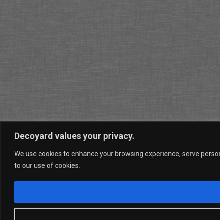
Decoyard values your privacy.
We use cookies to enhance your browsing experience, serve personal
to our use of cookies.