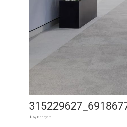
315229627_691867
by
Decoyard
|