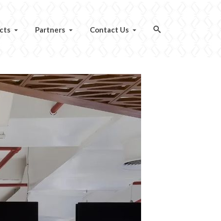
cts
Partners
Contact Us