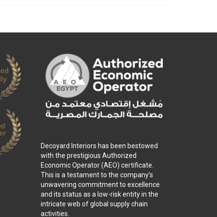
Decoyard Interiors has been bestowed
with the prestigious Authorized
Economic Operator (AEO) certificate.
This is a testament to the company’s
unwavering commitment to excellence
and its status as a low-risk entity in the
intricate web of global supply chain
activities.