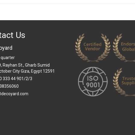
tact Us
oyard
 quarter
 9, Rayhan St., Gharb Sumid
ctober City Giza, Egypt 12591
0 333 44 901/2/3
38356060
@decoyard.com