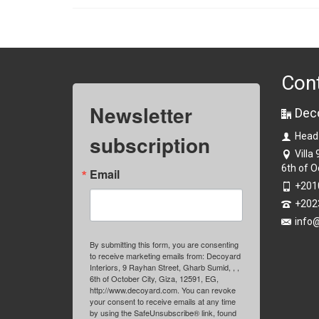
Con
Newsletter
Dec
subscription
Head
Villa
6th of O
Email
+201
+202
info
By submitting this form, you are consenting
to receive marketing emails from: Decoyard
Interiors, 9 Rayhan Street, Gharb Sumid, , ,
6th of October City, Giza, 12591, EG,
http://www.decoyard.com. You can revoke
your consent to receive emails at any time
by using the SafeUnsubscribe® link, found