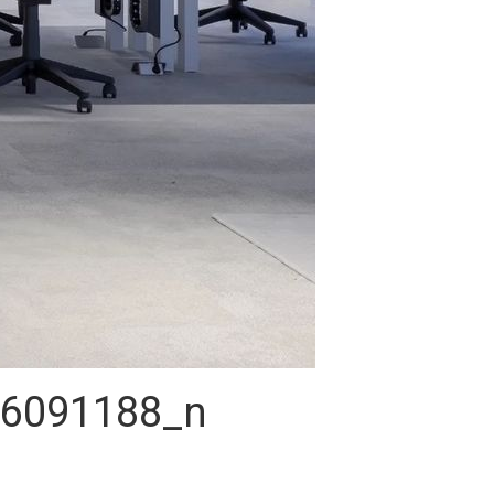
6091188_n