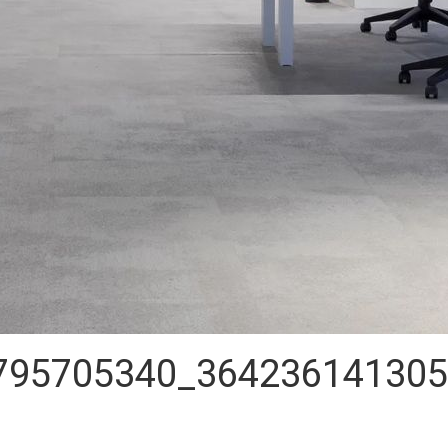
795705340_364236141305