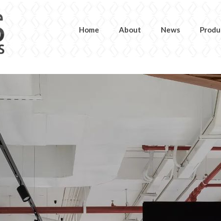
Home
About
News
Produ