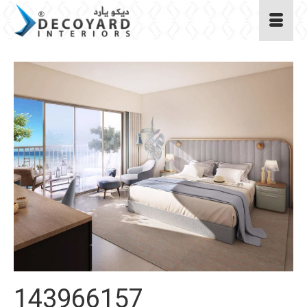
143966157