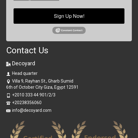
Sign Up Now!
Contact Us
Decoyard
Head quarter
Villa 9, Rayhan St., Gharb Sumid
6th of October City Giza, Egypt 12591
+2010 333 44 901/2/3
+20238356060
info@decoyard.com