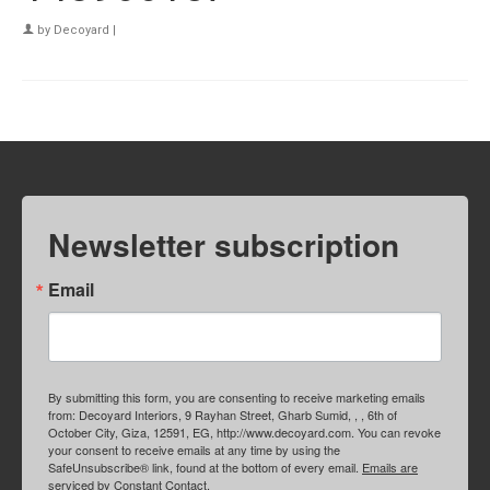
by
Decoyard
|
Newsletter subscription
Email
By submitting this form, you are consenting to receive marketing emails
from: Decoyard Interiors, 9 Rayhan Street, Gharb Sumid, , , 6th of
October City, Giza, 12591, EG, http://www.decoyard.com. You can revoke
your consent to receive emails at any time by using the
SafeUnsubscribe® link, found at the bottom of every email.
Emails are
serviced by Constant Contact.