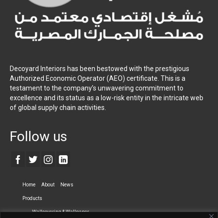
Decoyard Interiors has been bestowed with the prestigious
Authorized Economic Operator (AEO) certificate. This is a
testament to the company’s unwavering commitment to
excellence and its status as a low-risk entity in the intricate web
of global supply chain activities.
Follow us
Home
About
News
Products
Wallcovering & Wallpaper