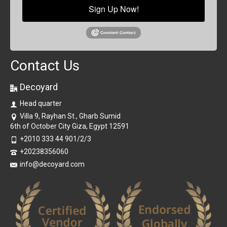
Sign Up Now!
Contact Us
Decoyard
Head quarter
Villa 9, Rayhan St., Gharb Sumid
6th of October City Giza, Egypt 12591
+2010 333 44 901/2/3
+20238356060
info@decoyard.com