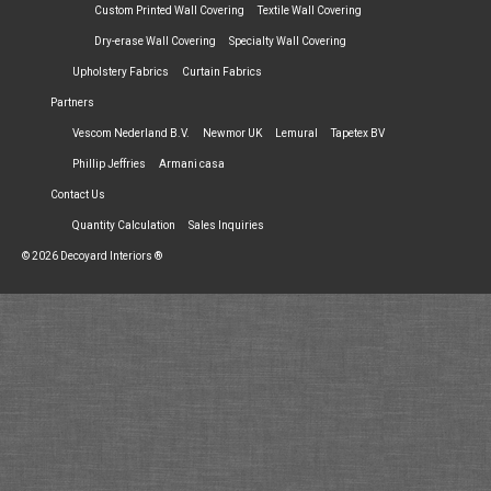
Custom Printed Wall Covering
Textile Wall Covering
Dry-erase Wall Covering
Specialty Wall Covering
Upholstery Fabrics
Curtain Fabrics
Partners
Vescom Nederland B.V.
Newmor UK
Lemural
Tapetex BV
Phillip Jeffries
Armani casa
Contact Us
Quantity Calculation
Sales Inquiries
© 2026 Decoyard Interiors ®