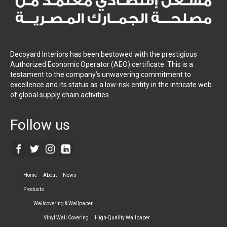
Decoyard Interiors has been bestowed with the prestigious
Authorized Economic Operator (AEO) certificate. This is a
testament to the company’s unwavering commitment to
excellence and its status as a low-risk entity in the intricate web
of global supply chain activities.
Follow us
Home
About
News
Products
Wallcovering & Wallpaper
Vinyl Wall Covering
High-Quality Wallpaper