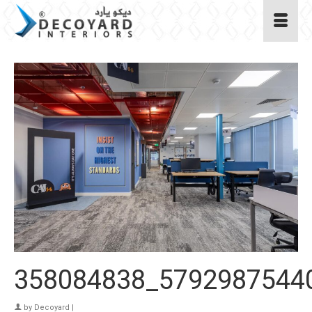
358084838_5792987544
by
Decoyard
|