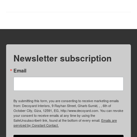
Newsletter subscription
Email
By submitting this form, you are consenting to receive marketing emails
from: Decoyard Interiors, 9 Rayhan Street, Gharb Sumid, , , 6th of
October City, Giza, 12591, EG, http://www.decoyard.com. You can revoke
your consent to receive emails at any time by using the
SafeUnsubscribe® link, found at the bottom of every email.
Emails are
serviced by Constant Contact.