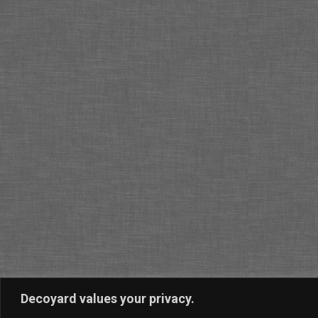
Decoyard values your privacy.