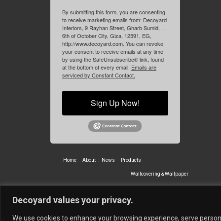
By submitting this form, you are consenting
to receive marketing emails from: Decoyard
Interiors, 9 Rayhan Street, Gharb Sumid, , ,
6th of October City, Giza, 12591, EG,
http://www.decoyard.com. You can revoke
your consent to receive emails at any time
by using the SafeUnsubscribe® link, found
at the bottom of every email.
Emails are
serviced by Constant Contact.
Sign Up Now!
Home
About
News
Products
Wallcovering & Wallpaper
Vinyl Wall Covering
High-Quality
Decoyard values your privacy.
Partners
Vescom Nederland B.V.
Newmor UK
Lemural
Tapetex BV
We use cookies to enhance your browsing experience, serve personali