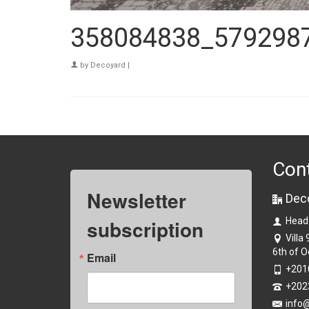
358084838_579298
by
Decoyard
|
Con
Newsletter
Dec
subscription
Head
Villa
6th of O
Email
+201
+202
info