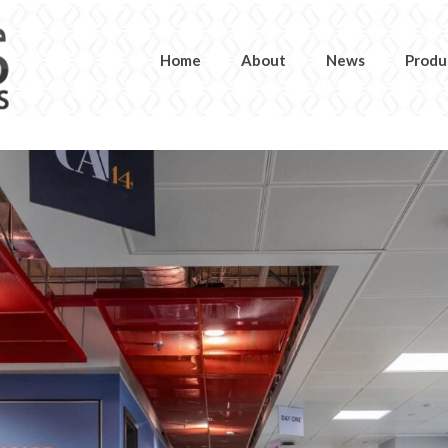
Home
About
News
Produ