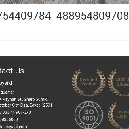
754409784_488954809708
tact Us
oyard
 quarter
 9, Rayhan St., Gharb Sumid
ctober City Giza, Egypt 12591
0 333 44 901/2/3
38356060
@decoyard.com