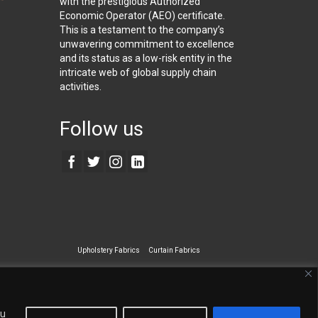
with the prestigious Authorized
Economic Operator (AEO) certificate.
This is a testament to the company’s
unwavering commitment to excellence
and its status as a low-risk entity in the
intricate web of global supply chain
activities.
Follow us
Upholstery Fabrics
Curtain Fabrics
ecialty Wall Covering
ou