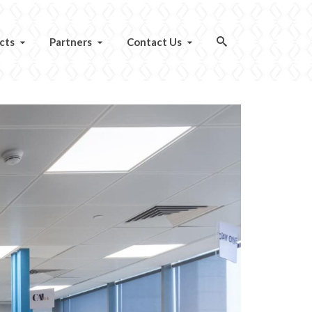
cts
Partners
Contact Us