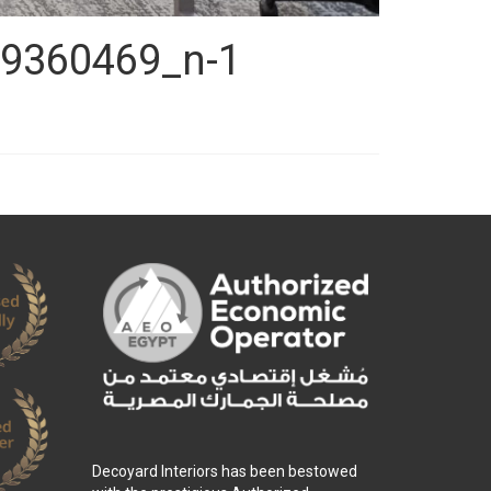
9360469_n-1
Decoyard Interiors has been bestowed