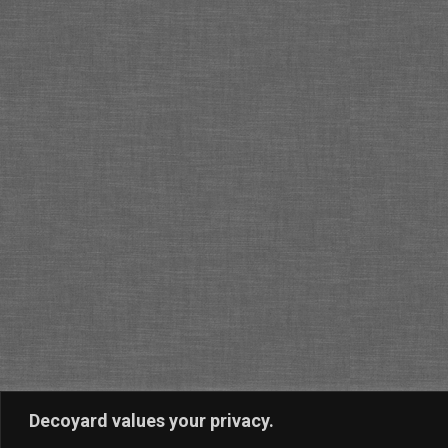
Decoyard values your privacy.