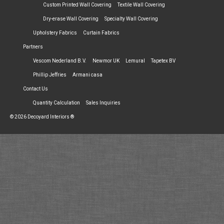
Custom Printed Wall Covering
Textile Wall Covering
Dry-erase Wall Covering
Specialty Wall Covering
Upholstery Fabrics
Curtain Fabrics
Partners
Vescom Nederland B.V.
Newmor UK
Lemural
Tapetex BV
Phillip Jeffries
Armani casa
Contact Us
Quantity Calculation
Sales Inquiries
© 2026 Decoyard Interiors ®