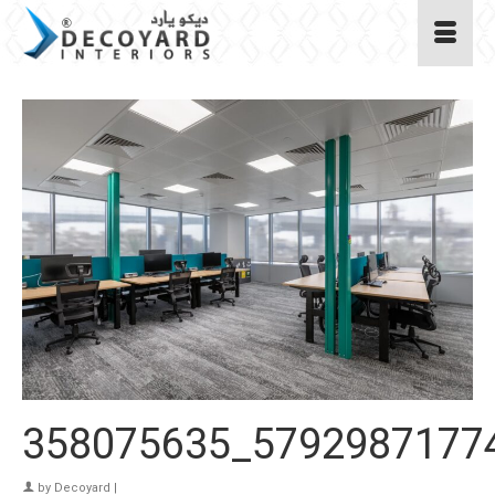
358075635_5792987177
by
Decoyard
|