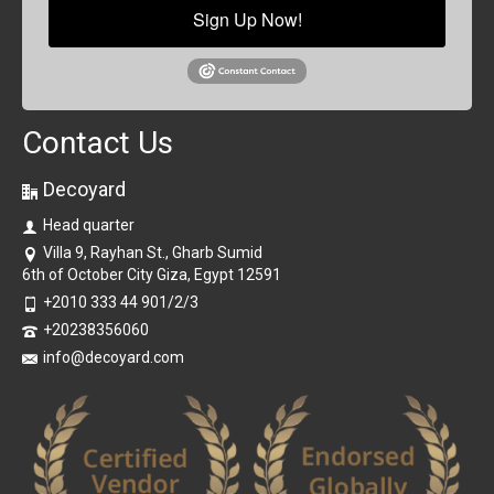
Sign Up Now!
Contact Us
Decoyard
Head quarter
Villa 9, Rayhan St., Gharb Sumid
6th of October City Giza, Egypt 12591
+2010 333 44 901/2/3
+20238356060
info@decoyard.com