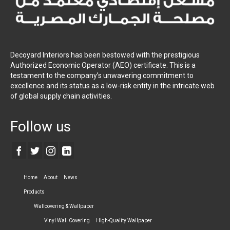
Decoyard Interiors has been bestowed with the prestigious
Authorized Economic Operator (AEO) certificate. This is a
testament to the company’s unwavering commitment to
excellence and its status as a low-risk entity in the intricate web
of global supply chain activities.
Follow us
Home
About
News
Products
Wallcovering & Wallpaper
Vinyl Wall Covering
High-Quality Wallpaper