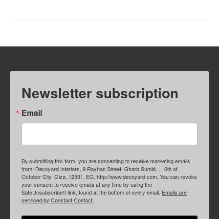
Newsletter subscription
Email
By submitting this form, you are consenting to receive marketing emails
from: Decoyard Interiors, 9 Rayhan Street, Gharb Sumid, , , 6th of
October City, Giza, 12591, EG, http://www.decoyard.com. You can revoke
your consent to receive emails at any time by using the
SafeUnsubscribe® link, found at the bottom of every email.
Emails are
serviced by Constant Contact.