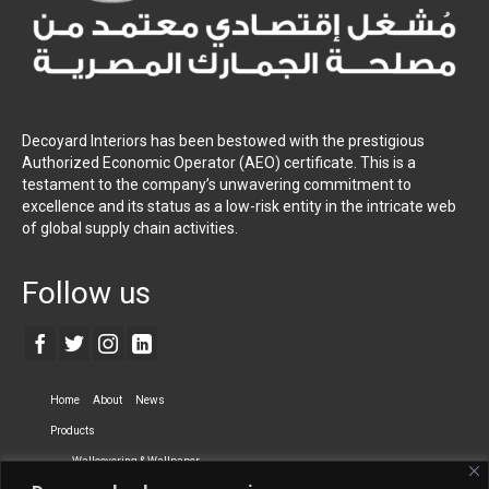
Decoyard Interiors has been bestowed with the prestigious
Authorized Economic Operator (AEO) certificate. This is a
testament to the company’s unwavering commitment to
excellence and its status as a low-risk entity in the intricate web
of global supply chain activities.
Follow us
Home
About
News
Products
Wallcovering & Wallpaper