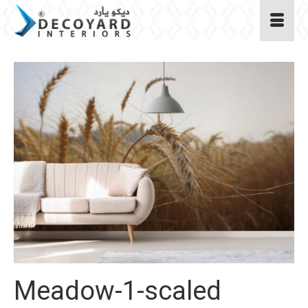
Meadow-1-scaled