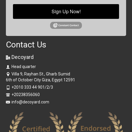
Sign Up Now!
Contact Us
Decoyard
Head quarter
Villa 9, Rayhan St., Gharb Sumid
6th of October City Giza, Egypt 12591
+2010 333 44 901/2/3
+20238356060
info@decoyard.com