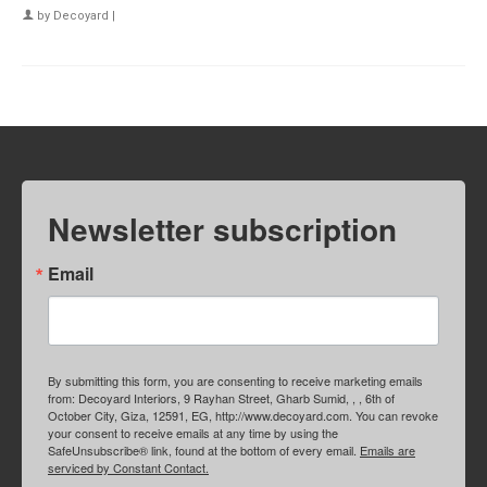
by
Decoyard
|
Newsletter subscription
Email
By submitting this form, you are consenting to receive marketing emails
from: Decoyard Interiors, 9 Rayhan Street, Gharb Sumid, , , 6th of
October City, Giza, 12591, EG, http://www.decoyard.com. You can revoke
your consent to receive emails at any time by using the
SafeUnsubscribe® link, found at the bottom of every email.
Emails are
serviced by Constant Contact.