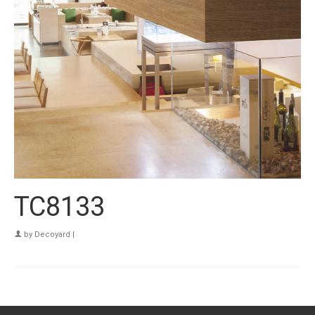
TC8133
by
Decoyard
|