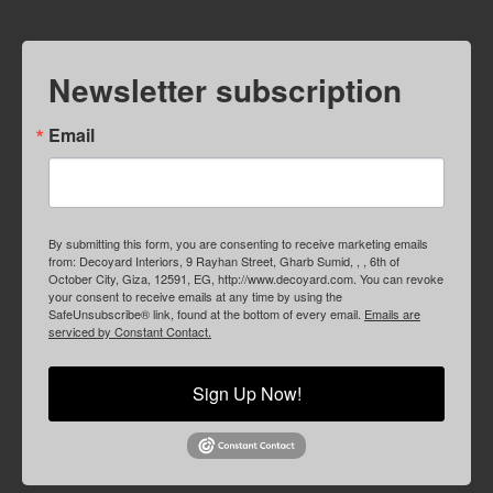
Newsletter subscription
Email
By submitting this form, you are consenting to receive marketing emails
from: Decoyard Interiors, 9 Rayhan Street, Gharb Sumid, , , 6th of
October City, Giza, 12591, EG, http://www.decoyard.com. You can revoke
your consent to receive emails at any time by using the
SafeUnsubscribe® link, found at the bottom of every email.
Emails are
serviced by Constant Contact.
Sign Up Now!