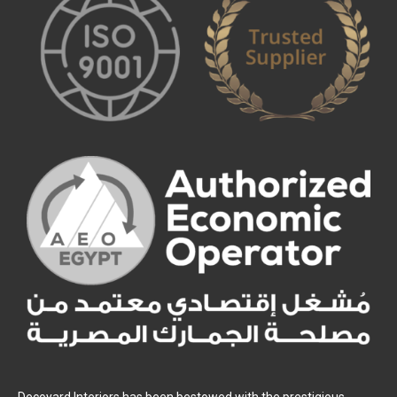
Decoyard Interiors has been bestowed with the prestigious