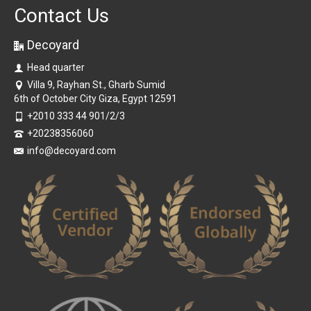
Contact Us
Decoyard
Head quarter
Villa 9, Rayhan St., Gharb Sumid
6th of October City Giza, Egypt 12591
+2010 333 44 901/2/3
+20238356060
info@decoyard.com