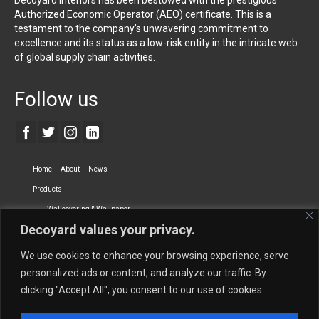
Authorized Economic Operator (AEO) certificate. This is a
testament to the company’s unwavering commitment to
excellence and its status as a low-risk entity in the intricate web
of global supply chain activities.
Follow us
Home
About
News
Products
Wallcovering & Wallpaper
Decoyard values your privacy.
Vinyl Wall Covering
High-Quality Wallpaper
Custom Printed Wall Covering
Textile Wall Covering
We use cookies to enhance your browsing experience, serve
Dry-erase Wall Covering
Specialty Wall Covering
personalized ads or content, and analyze our traffic. By
clicking "Accept All", you consent to our use of cookies.
Upholstery Fabrics
Curtain Fabrics
Partners