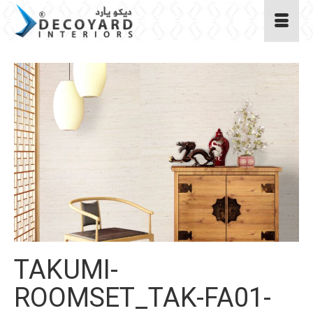
TAKUMI-
ROOMSET_TAK-FA01-