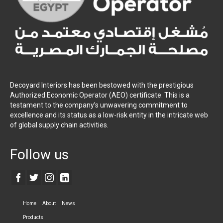
Decoyard Interiors has been bestowed with the prestigious
Authorized Economic Operator (AEO) certificate. This is a
testament to the company’s unwavering commitment to
excellence and its status as a low-risk entity in the intricate web
of global supply chain activities.
Follow us
Home
About
News
Products