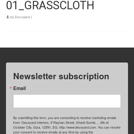
01_GRASSCLOTH
by
Decoyard
|
Newsletter subscription
Email
By submitting this form, you are consenting to receive marketing emails
from: Decoyard Interiors, 9 Rayhan Street, Gharb Sumid, , , 6th of
October City, Giza, 12591, EG, http://www.decoyard.com. You can revoke
your consent to receive emails at any time by using the