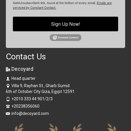
SafeUnsubscribe® link, found at the bottom of every email.
Emails are
serviced by Constant Contact.
Sign Up Now!
Contact Us
Decoyard
Head quarter
Villa 9, Rayhan St., Gharb Sumid
6th of October City Giza, Egypt 12591
+2010 333 44 901/2/3
+20238356060
info@decoyard.com