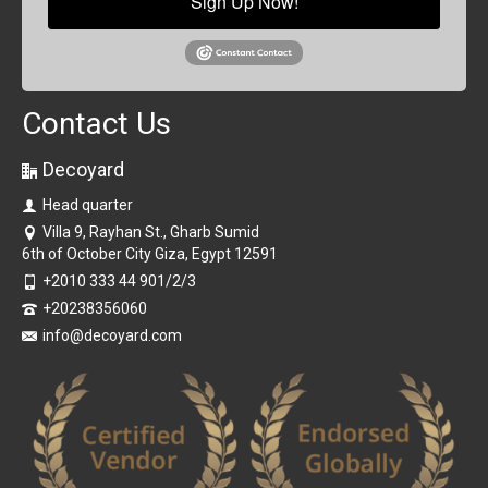
Sign Up Now!
Contact Us
Decoyard
Head quarter
Villa 9, Rayhan St., Gharb Sumid
6th of October City Giza, Egypt 12591
+2010 333 44 901/2/3
+20238356060
info@decoyard.com