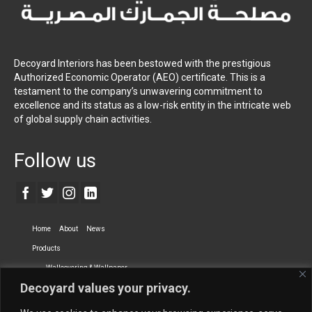
Decoyard Interiors has been bestowed with the prestigious
Authorized Economic Operator (AEO) certificate. This is a
testament to the company’s unwavering commitment to
excellence and its status as a low-risk entity in the intricate web
of global supply chain activities.
Follow us
Home
About
News
Products
Wallcovering & Wallpaper
Decoyard values your privacy.
Vinyl Wall Covering
High-Quality Wallpaper
Custom Printed Wall Covering
Textile Wall Covering