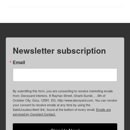
Newsletter subscription
Email
By submitting this form, you are consenting to receive marketing emails
from: Decoyard Interiors, 9 Rayhan Street, Gharb Sumid, , , 6th of
October City, Giza, 12591, EG, http://www.decoyard.com. You can revoke
your consent to receive emails at any time by using the
SafeUnsubscribe® link, found at the bottom of every email.
Emails are
serviced by Constant Contact.