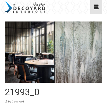
21993_0
by
Decoyard
|