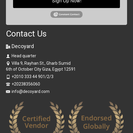
Sign Up Now!
Contact Us
Decoyard
Head quarter
Villa 9, Rayhan St., Gharb Sumid
6th of October City Giza, Egypt 12591
+2010 333 44 901/2/3
+20238356060
info@decoyard.com