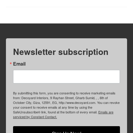
Newsletter subscription
Email
By submitting this form, you are consenting to receive marketing emails
from: Decoyard Interiors, 9 Rayhan Street, Gharb Sumid, , , 6th of
October City, Giza, 12591, EG, http://www.decoyard.com. You can revoke
your consent to receive emails at any time by using the
SafeUnsubscribe® link, found at the bottom of every email.
Emails are
serviced by Constant Contact.