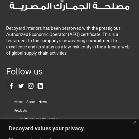
Decoyard Interiors has been bestowed with the prestigious
Authorized Economic Operator (AEO) certificate. This is a
testament to the company’s unwavering commitment to
excellence and its status as a low-risk entity in the intricate web
of global supply chain activities.
Follow us
Home
About
News
Products
Wallcovering & Wallpaper
Decoyard values your privacy.
Vinyl Wall Covering
High-Quality Wallpaper
Custom Printed Wall Covering
Textile Wall Covering