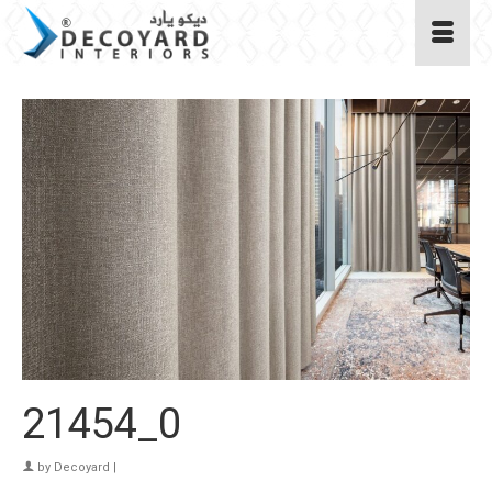
21454_0
by
Decoyard
|