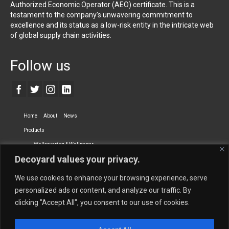
Authorized Economic Operator (AEO) certificate. This is a
testament to the company’s unwavering commitment to
excellence and its status as a low-risk entity in the intricate web
of global supply chain activities.
Follow us
Home
About
News
Products
Wallcovering & Wallpaper
Decoyard values your privacy.
Vinyl Wall Covering
High-Quality Wallpaper
Custom Printed Wall Covering
Textile Wall Covering
We use cookies to enhance your browsing experience, serve
Dry-erase Wall Covering
Specialty Wall Covering
personalized ads or content, and analyze our traffic. By
clicking "Accept All", you consent to our use of cookies.
Upholstery Fabrics
Curtain Fabrics
Partners