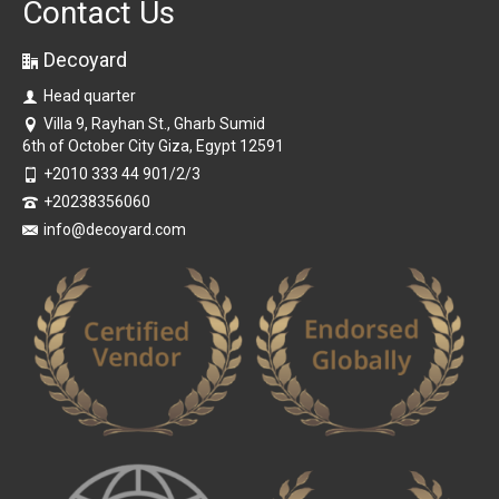
Contact Us
Decoyard
Head quarter
Villa 9, Rayhan St., Gharb Sumid
6th of October City Giza, Egypt 12591
+2010 333 44 901/2/3
+20238356060
info@decoyard.com