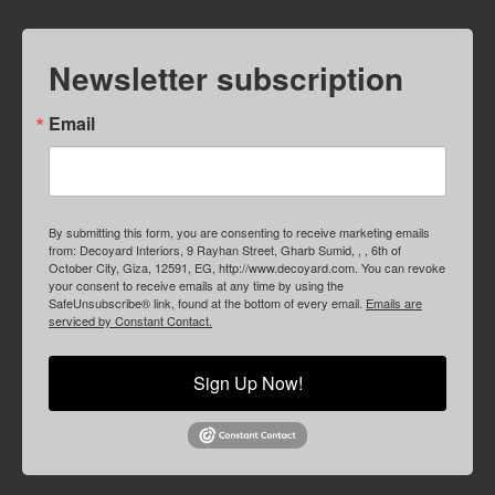
Newsletter subscription
Email
By submitting this form, you are consenting to receive marketing emails
from: Decoyard Interiors, 9 Rayhan Street, Gharb Sumid, , , 6th of
October City, Giza, 12591, EG, http://www.decoyard.com. You can revoke
your consent to receive emails at any time by using the
SafeUnsubscribe® link, found at the bottom of every email.
Emails are
serviced by Constant Contact.
Sign Up Now!