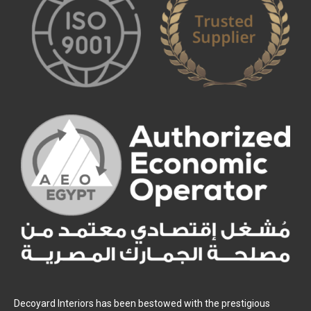
Decoyard Interiors has been bestowed with the prestigious