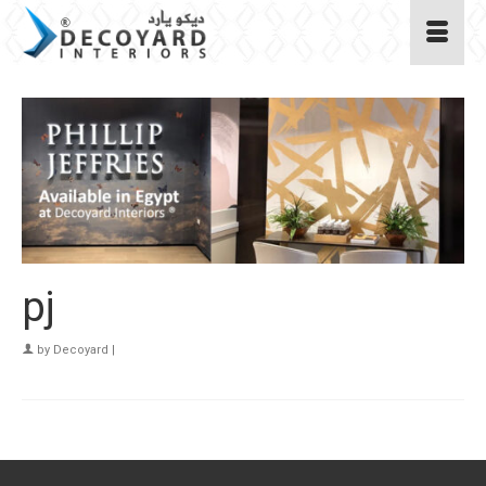
pj
by
Decoyard
|