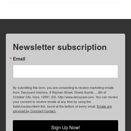
Newsletter subscription
Email
By submitting this form, you are consenting to receive marketing emails
from: Decoyard Interiors, 9 Rayhan Street, Gharb Sumid, , , 6th of
October City, Giza, 12591, EG, http://www.decoyard.com. You can revoke
your consent to receive emails at any time by using the
SafeUnsubscribe® link, found at the bottom of every email.
Emails are
serviced by Constant Contact.
Sign Up Now!