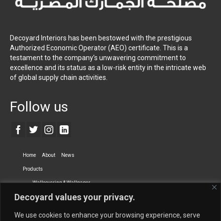
Decoyard Interiors has been bestowed with the prestigious
Authorized Economic Operator (AEO) certificate. This is a
testament to the company’s unwavering commitment to
excellence and its status as a low-risk entity in the intricate web
of global supply chain activities.
Follow us
Home
About
News
Products
Wallcovering & Wallpaper
Decoyard values your privacy.
Vinyl Wall Covering
High-Quality Wallpaper
Custom Printed Wall Covering
Textile Wall Covering
We use cookies to enhance your browsing experience, serve