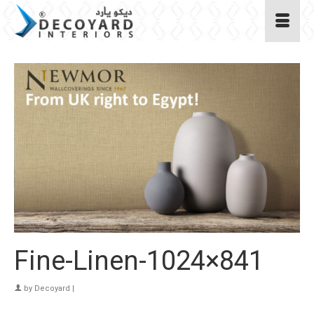
Fine-Linen-1024×841
by
Decoyard
|