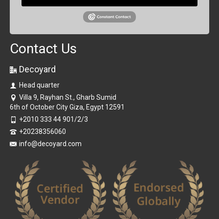
Contact Us
Decoyard
Head quarter
Villa 9, Rayhan St., Gharb Sumid
6th of October City Giza, Egypt 12591
+2010 333 44 901/2/3
+20238356060
info@decoyard.com